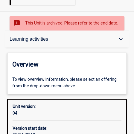
sms_failed
This Unit is archived. Please refer to the end date.
Overview
keyboard_arrow_down
Learning activities
Academic contacts
Overview
Offerings
To view overview information, please select an offering
from the drop-down menu above.
Other learning activities
Unit version:
04
Learning activities
Version start date: