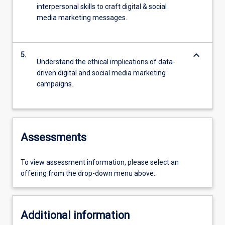
interpersonal skills to craft digital & social
media marketing messages.
keyboard_arrow_down
5.
Understand the ethical implications of data-
driven digital and social media marketing
campaigns.
Assessments
To view assessment information, please select an
offering from the drop-down menu above.
Additional information