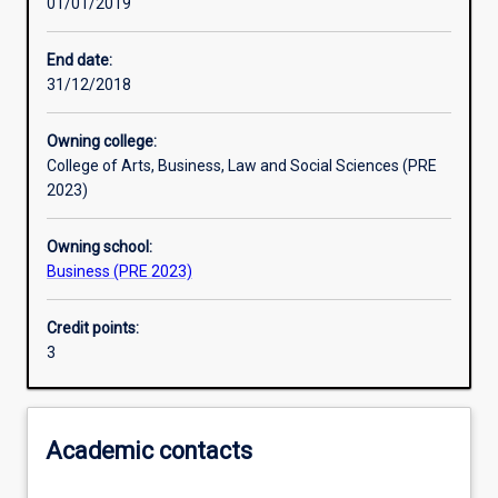
01/01/2019
Learning outcomes
End date:
31/12/2018
Assessments
Owning college:
College of Arts, Business, Law and Social Sciences (PRE
Additional information
2023)
Owning school:
Business (PRE 2023)
Credit points:
3
Academic contacts