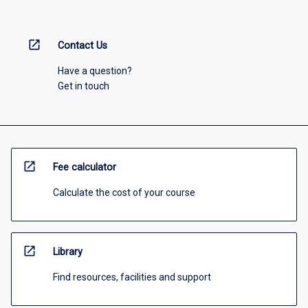
open_in_new
Contact Us
Have a question?
Get in touch
open_in_new
Fee calculator
Calculate the cost of your course
open_in_new
Library
Find resources, facilities and support