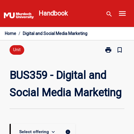
Skip
menu
to
Handbook
search
content
Home
/
Digital and Social Media Marketing
print
bookmark_border
Print
Unit
BUS359
-
Digital
BUS359 - Digital and
and
Social
Social Media Marketing
Media
Marketing
page
keyboard_arrow_down
info
Select offering