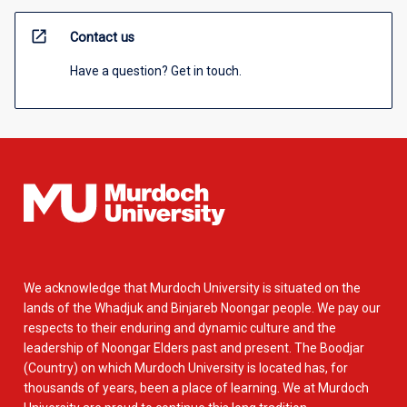
open_in_new
Contact us
Have a question? Get in touch.
We acknowledge that Murdoch University is situated on the
lands of the Whadjuk and Binjareb Noongar people. We pay our
respects to their enduring and dynamic culture and the
leadership of Noongar Elders past and present. The Boodjar
(Country) on which Murdoch University is located has, for
thousands of years, been a place of learning. We at Murdoch