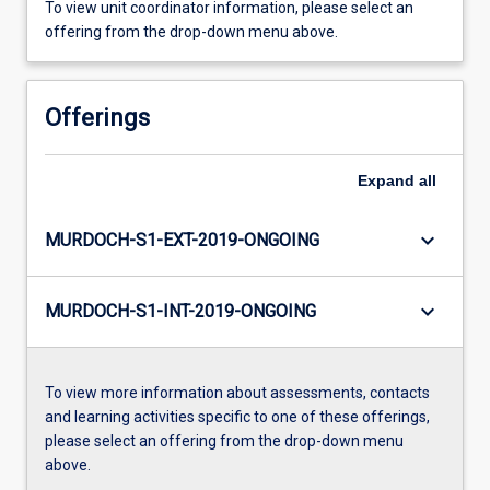
To view unit coordinator information, please select an
offering from the drop-down menu above.
Offerings
Expand
all
keyboard_arrow_down
MURDOCH-S1-EXT-2019-ONGOING
keyboard_arrow_down
MURDOCH-S1-INT-2019-ONGOING
To view more information about assessments, contacts
and learning activities specific to one of these offerings,
please select an offering from the drop-down menu
above.