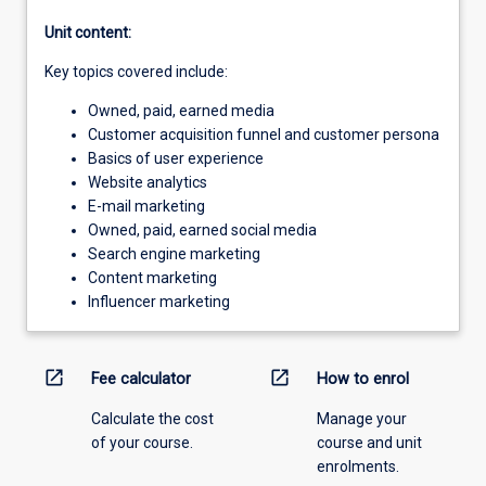
Unit content:
Key topics covered include:
Owned, paid, earned media
Customer acquisition funnel and customer persona
Basics of user experience
Website analytics
E-mail marketing
Owned, paid, earned social media
Search engine marketing
Content marketing
Influencer marketing
open_in_new
open_in_new
Fee calculator
How to enrol
Calculate the cost
Manage your
of your course.
course and unit
enrolments.