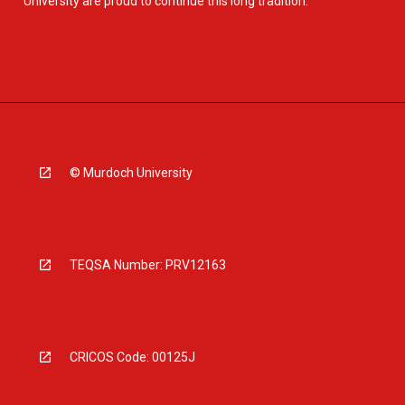
University are proud to continue this long tradition.
© Murdoch University
TEQSA Number: PRV12163
CRICOS Code: 00125J