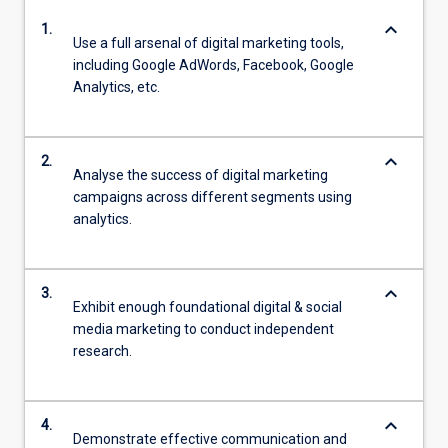
keyboard_arrow_down
1.
Use a full arsenal of digital marketing tools,
including Google AdWords, Facebook, Google
Analytics, etc.
keyboard_arrow_down
2.
Analyse the success of digital marketing
campaigns across different segments using
analytics.
keyboard_arrow_down
3.
Exhibit enough foundational digital & social
media marketing to conduct independent
research.
keyboard_arrow_down
4.
Demonstrate effective communication and