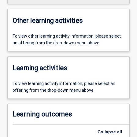
Other learning activities
To view other learning activity information, please select
an offering from the drop-down menu above.
Learning activities
To view learning activity information, please select an
offering from the drop-down menu above.
Learning outcomes
Collapse
all