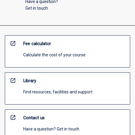
Have a question?
Get in touch
open_in_new
Fee calculator
Calculate the cost of your course
open_in_new
Library
Find resources, facilities and support
open_in_new
Contact us
Have a question? Get in touch.