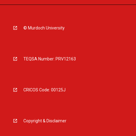
© Murdoch University
TEQSA Number: PRV12163
CRICOS Code: 00125J
Copyright & Disclaimer