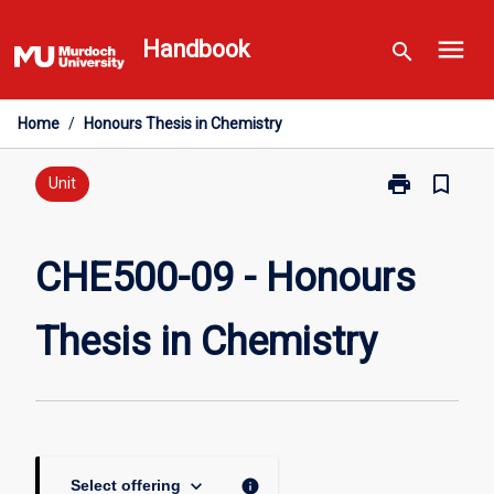
Skip
menu
to
Handbook
search
content
Home
/
Honours Thesis in Chemistry
print
bookmark_border
Print
Unit
CHE500-
09
-
CHE500-09 - Honours
Honours
Thesis
Thesis in Chemistry
in
Chemistry
page
keyboard_arrow_down
info
Select offering