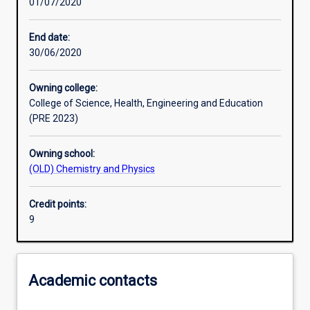
01/07/2020
Assessments
End date:
30/06/2020
Owning college:
College of Science, Health, Engineering and Education
(PRE 2023)
Owning school:
(OLD) Chemistry and Physics
Credit points:
9
Academic contacts