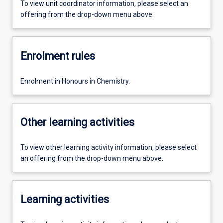
To view unit coordinator information, please select an
offering from the drop-down menu above.
Enrolment rules
Enrolment in Honours in Chemistry.
Other learning activities
To view other learning activity information, please select
an offering from the drop-down menu above.
Learning activities