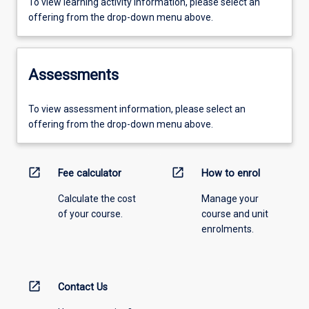
To view learning activity information, please select an
offering from the drop-down menu above.
Assessments
To view assessment information, please select an
offering from the drop-down menu above.
open_in_new
open_in_new
Fee calculator
How to enrol
Calculate the cost
Manage your
of your course.
course and unit
enrolments.
open_in_new
Contact Us