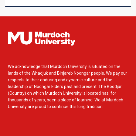
We acknowledge that Murdoch University is situated on the
lands of the Whadjuk and Binjareb Noongar people. We pay our
respects to their enduring and dynamic culture and the
leadership of Noongar Elders past and present. The Boodjar
(Country) on which Murdoch University is located has, for
thousands of years, been a place of learning. We at Murdoch
University are proud to continue this long tradition.