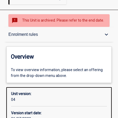
sms_failed
This Unit is archived. Please refer to the end date.
Overview
keyboard_arrow_down
Enrolment rules
Academic contacts
Overview
Enrolment rules
To view overview information, please select an offering
from the drop-down menu above.
Other learning activities
Unit version:
04
Learning activities
Version start date: