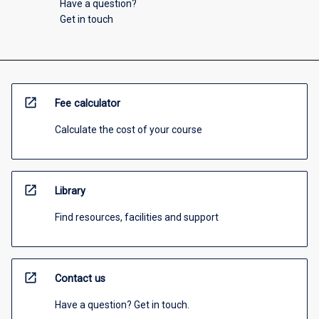
Have a question?
Get in touch
open_in_new
Fee calculator
Calculate the cost of your course
open_in_new
Library
Find resources, facilities and support
open_in_new
Contact us
Have a question? Get in touch.