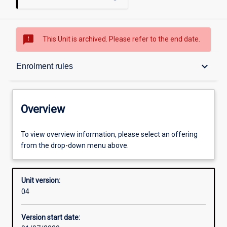
sms_failed
This Unit is archived. Please refer to the end date.
Overview
keyboard_arrow_down
Enrolment rules
Academic contacts
Overview
Enrolment rules
To view overview information, please select an offering
from the drop-down menu above.
Other learning activities
Unit version:
04
Learning activities
Version start date: