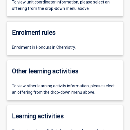
To view unit coordinator information, please select an
offering from the drop-down menu above.
Enrolment rules
Enrolment in Honours in Chemistry.
Other learning activities
To view other learning activity information, please select
an offering from the drop-down menu above.
Learning activities