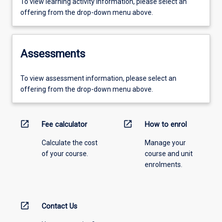
To view learning activity information, please select an
offering from the drop-down menu above.
Assessments
To view assessment information, please select an
offering from the drop-down menu above.
open_in_new
open_in_new
Fee calculator
How to enrol
Calculate the cost
Manage your
of your course.
course and unit
enrolments.
open_in_new
Contact Us