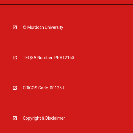
© Murdoch University
TEQSA Number: PRV12163
CRICOS Code: 00125J
Copyright & Disclaimer