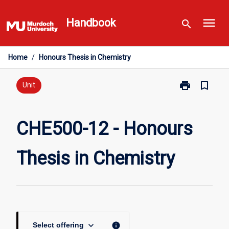
Skip
menu
to
Handbook
search
content
Home
/
Honours Thesis in Chemistry
print
bookmark_border
Print
Unit
CHE500-
12
-
CHE500-12 - Honours
Honours
Thesis
Thesis in Chemistry
in
Chemistry
page
keyboard_arrow_down
info
Select offering