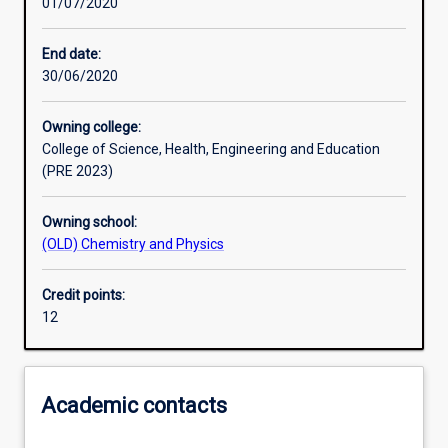
01/07/2020
Assessments
End date:
30/06/2020
Owning college:
College of Science, Health, Engineering and Education
(PRE 2023)
Owning school:
(OLD) Chemistry and Physics
Credit points:
12
Academic contacts