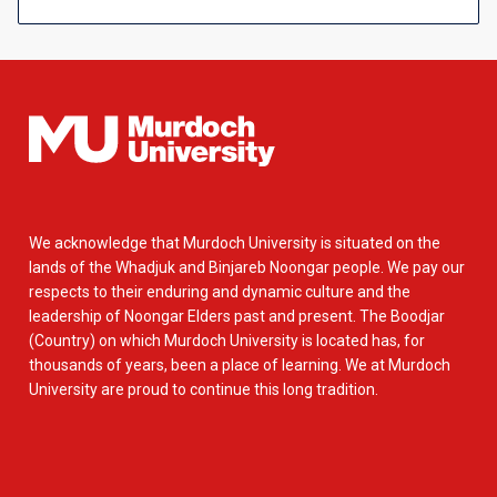
We acknowledge that Murdoch University is situated on the
lands of the Whadjuk and Binjareb Noongar people. We pay our
respects to their enduring and dynamic culture and the
leadership of Noongar Elders past and present. The Boodjar
(Country) on which Murdoch University is located has, for
thousands of years, been a place of learning. We at Murdoch
University are proud to continue this long tradition.