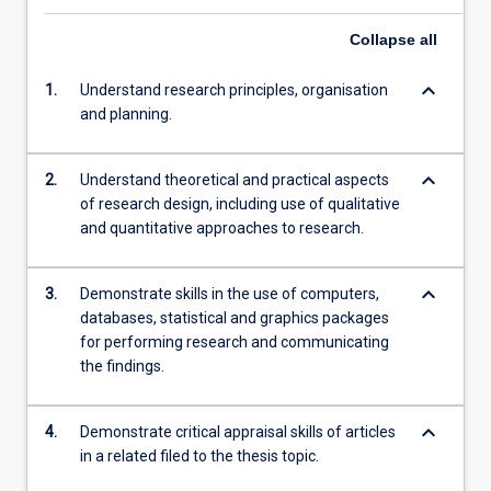
Collapse
all
keyboard_arrow_down
1.
Understand research principles, organisation
and planning.
keyboard_arrow_down
2.
Understand theoretical and practical aspects
of research design, including use of qualitative
and quantitative approaches to research.
keyboard_arrow_down
3.
Demonstrate skills in the use of computers,
databases, statistical and graphics packages
for performing research and communicating
the findings.
keyboard_arrow_down
4.
Demonstrate critical appraisal skills of articles
in a related filed to the thesis topic.