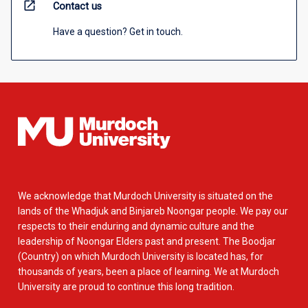
open_in_new
Contact us
Have a question? Get in touch.
We acknowledge that Murdoch University is situated on the
lands of the Whadjuk and Binjareb Noongar people. We pay our
respects to their enduring and dynamic culture and the
leadership of Noongar Elders past and present. The Boodjar
(Country) on which Murdoch University is located has, for
thousands of years, been a place of learning. We at Murdoch
University are proud to continue this long tradition.