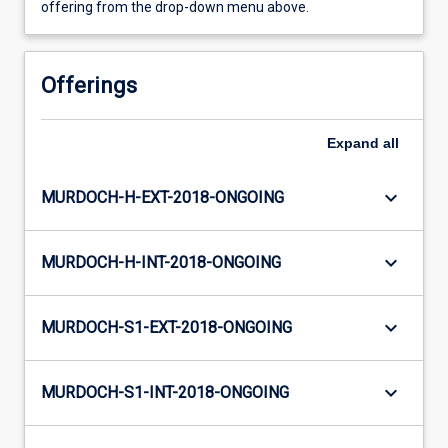
offering from the drop-down menu above.
Offerings
Expand
all
keyboard_arrow_down
MURDOCH-H-EXT-2018-ONGOING
keyboard_arrow_down
MURDOCH-H-INT-2018-ONGOING
keyboard_arrow_down
MURDOCH-S1-EXT-2018-ONGOING
keyboard_arrow_down
MURDOCH-S1-INT-2018-ONGOING