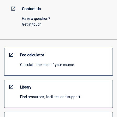
open_in_new
Contact Us
Have a question?
Get in touch
open_in_new
Fee calculator
Calculate the cost of your course
open_in_new
Library
Find resources, facilities and support