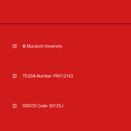
© Murdoch University
TEQSA Number: PRV12163
CRICOS Code: 00125J