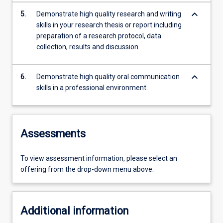
keyboard_arrow_down
5.
Demonstrate high quality research and writing
skills in your research thesis or report including
preparation of a research protocol, data
collection, results and discussion.
keyboard_arrow_down
6.
Demonstrate high quality oral communication
skills in a professional environment.
Assessments
To view assessment information, please select an
offering from the drop-down menu above.
Additional information