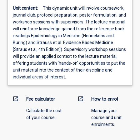
Unit content:
This dynamic unit will involve coursework,
journal club, protocol preparation, poster formulation, and
workshop sessions with supervisors. The lecture material
will reinforce knowledge gained from the reference book
readings Epidemiology in Medicine (Hennekens and
Buring) and Strauss et al. Evidence Based Medicine
[Straus et al, 4th Edition]). Supervisory workshop sessions
will provide an applied context to the lecture material,
offering students with 'hands‐on' opportunities to put the
unit material into the context of their discipline and
individual areas of interest.
open_in_new
open_in_new
Fee calculator
How to enrol
Calculate the cost
Manage your
of your course.
course and unit
enrolments.