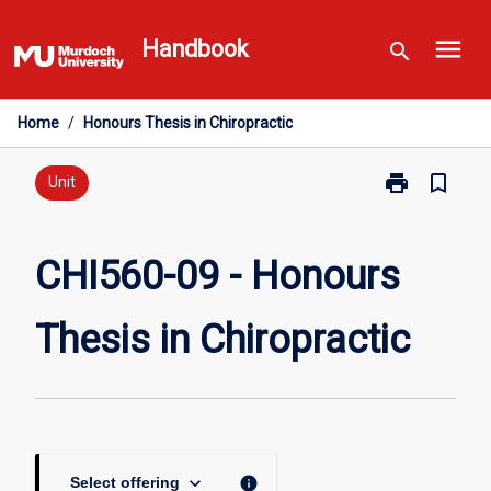
Skip
menu
to
Handbook
search
content
Home
/
Honours Thesis in Chiropractic
print
bookmark_border
Print
Unit
CHI560-
09
-
CHI560-09 - Honours
Honours
Thesis
Thesis in Chiropractic
in
Chiropractic
page
keyboard_arrow_down
info
Select offering