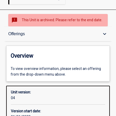
sms_failed
This Unit is archived. Please refer to the end date.
Overview
keyboard_arrow_down
Offerings
Academic contacts
Overview
Offerings
To view overview information, please select an offering
from the drop-down menu above.
Enrolment rules
Unit version:
04
Other learning activities
Version start date: