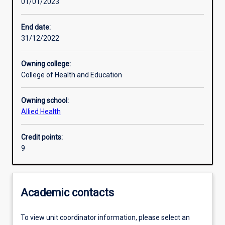
01/01/2023
Learning activities
End date:
31/12/2022
Learning outcomes
Owning college:
College of Health and Education
Assessments
Owning school:
Allied Health
Additional information
Credit points:
9
Academic contacts
To view unit coordinator information, please select an