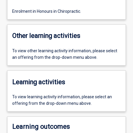
Enrolment in Honours in Chiropractic.
Other learning activities
To view other learning activity information, please select
an offering from the drop-down menu above.
Learning activities
To view learning activity information, please select an
offering from the drop-down menu above.
Learning outcomes