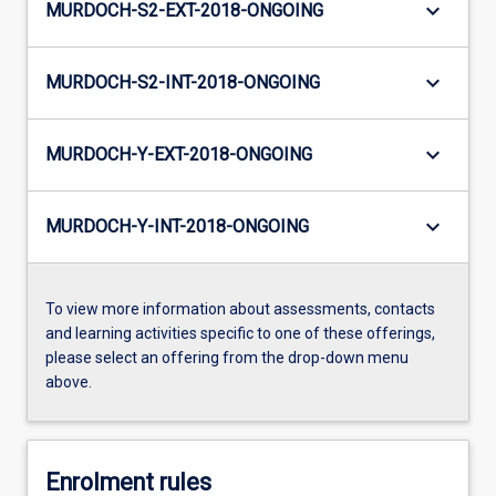
keyboard_arrow_down
MURDOCH-S2-EXT-2018-ONGOING
keyboard_arrow_down
MURDOCH-S2-INT-2018-ONGOING
keyboard_arrow_down
MURDOCH-Y-EXT-2018-ONGOING
keyboard_arrow_down
MURDOCH-Y-INT-2018-ONGOING
To view more information about assessments, contacts
and learning activities specific to one of these offerings,
please select an offering from the drop-down menu
above.
Enrolment rules