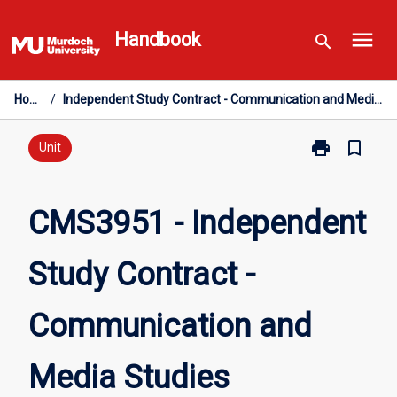
Skip
menu
to
Handbook
search
content
Home
/
Independent Study Contract - Communication and Media Studies
print
bookmark_border
Print
Unit
CMS3951
-
Independent
CMS3951 - Independent
Study
Contract
Study Contract -
-
Communicati
and
Communication and
Media
Studies
page
Media Studies