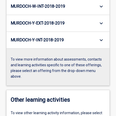
keyboard_arrow_down
MURDOCH-W-INT-2018-2019
keyboard_arrow_down
MURDOCH-Y-EXT-2018-2019
keyboard_arrow_down
MURDOCH-Y-INT-2018-2019
To view more information about assessments, contacts
and learning activities specific to one of these offerings,
please select an offering from the drop-down menu
above.
Other learning activities
To view other learning activity information, please select