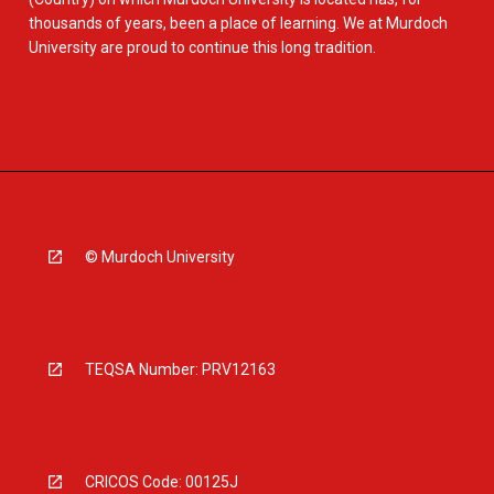
thousands of years, been a place of learning. We at Murdoch
University are proud to continue this long tradition.
© Murdoch University
TEQSA Number: PRV12163
CRICOS Code: 00125J