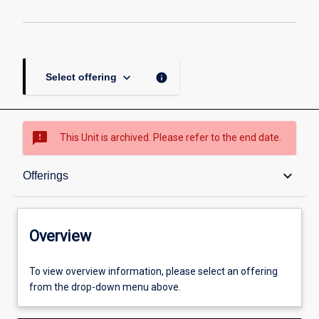
keyboard_arrow_down
info
Select offering
sms_failed
This Unit is archived. Please refer to the end date.
Overview
keyboard_arrow_down
Offerings
Academic contacts
Overview
Offerings
To view overview information, please select an offering
from the drop-down menu above.
Other learning activities