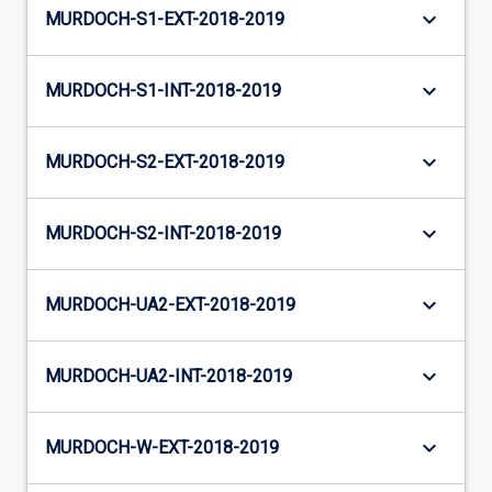
keyboard_arrow_down
MURDOCH-S1-EXT-2018-2019
keyboard_arrow_down
MURDOCH-S1-INT-2018-2019
keyboard_arrow_down
MURDOCH-S2-EXT-2018-2019
keyboard_arrow_down
MURDOCH-S2-INT-2018-2019
keyboard_arrow_down
MURDOCH-UA2-EXT-2018-2019
keyboard_arrow_down
MURDOCH-UA2-INT-2018-2019
keyboard_arrow_down
MURDOCH-W-EXT-2018-2019