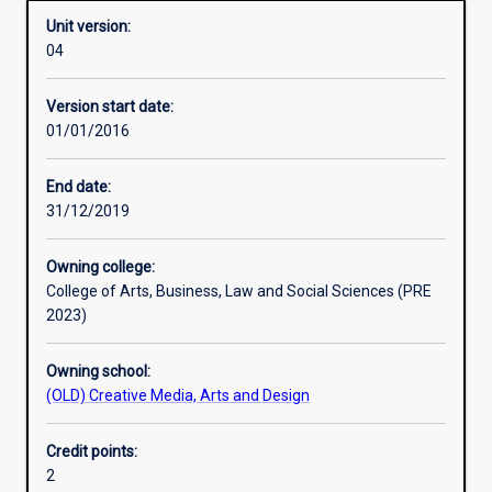
Unit version:
04
Learning activities
Version start date:
01/01/2016
Assessments
End date:
31/12/2019
Owning college:
College of Arts, Business, Law and Social Sciences (PRE
2023)
Owning school:
(OLD) Creative Media, Arts and Design
Credit points:
2