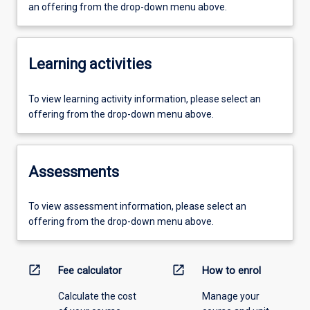
an offering from the drop-down menu above.
Learning activities
To view learning activity information, please select an
offering from the drop-down menu above.
Assessments
To view assessment information, please select an
offering from the drop-down menu above.
open_in_new
open_in_new
Fee calculator
How to enrol
Calculate the cost
Manage your