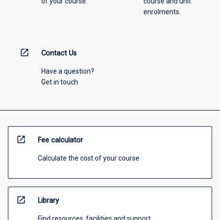
of your course.
course and unit
enrolments.
open_in_new
Contact Us
Have a question?
Get in touch
open_in_new
Fee calculator
Calculate the cost of your course
open_in_new
Library
Find resources, facilities and support