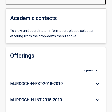
Academic contacts
To view unit coordinator information, please select an
offering from the drop-down menu above.
Offerings
Expand
all
keyboard_arrow_down
MURDOCH-H-EXT-2018-2019
keyboard_arrow_down
MURDOCH-H-INT-2018-2019