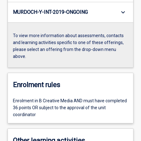
keyboard_arrow_down
MURDOCH-Y-INT-2019-ONGOING
To view more information about assessments, contacts
and learning activities specific to one of these offerings,
please select an offering from the drop-down menu
above.
Enrolment rules
Enrolment in B Creative Media AND must have completed
36 points OR subject to the approval of the unit
coordinator
Other learning activities