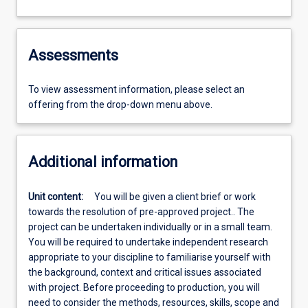
Assessments
To view assessment information, please select an
offering from the drop-down menu above.
Additional information
Unit content:
You will be given a client brief or work
towards the resolution of pre-approved project.. The
project can be undertaken individually or in a small team.
You will be required to undertake independent research
appropriate to your discipline to familiarise yourself with
the background, context and critical issues associated
with project. Before proceeding to production, you will
need to consider the methods, resources, skills, scope and