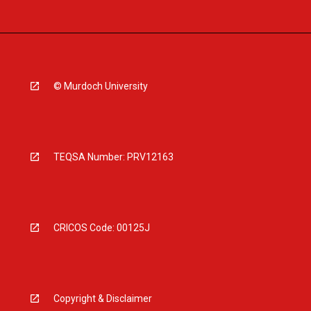
© Murdoch University
TEQSA Number: PRV12163
CRICOS Code: 00125J
Copyright & Disclaimer