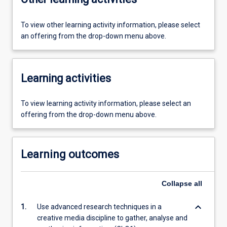
To view other learning activity information, please select
an offering from the drop-down menu above.
Learning activities
To view learning activity information, please select an
offering from the drop-down menu above.
Learning outcomes
Collapse
all
keyboard_arrow_down
1.
Use advanced research techniques in a
creative media discipline to gather, analyse and