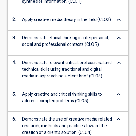
synthesise information. (CLO1)
keyboard_arrow_down
2.
Apply creative media theory in the field (CLO2)
keyboard_arrow_down
3.
Demonstrate ethical thinking in interpersonal,
social and professional contexts (CLO 7)
keyboard_arrow_down
4.
Demonstrate relevant critical, professional and
technical skills using traditional and digital
media in approaching a client brief (CLO8)
keyboard_arrow_down
5.
Apply creative and critical thinking skills to
address complex problems (CLO5)
keyboard_arrow_down
6.
Demonstrate the use of creative media related
research, methods and practices toward the
creation of a client’s solution. (CLO4)