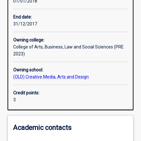
01/01/2018
Learning activities
End date:
31/12/2017
Learning outcomes
Owning college:
College of Arts, Business, Law and Social Sciences (PRE
Assessments
2023)
Owning school:
Additional information
(OLD) Creative Media, Arts and Design
Credit points:
3
Academic contacts