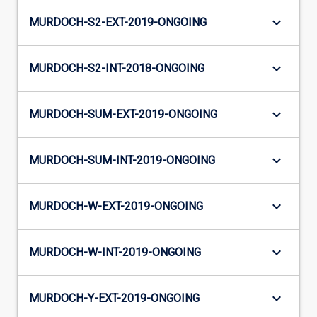
keyboard_arrow_down
MURDOCH-S2-EXT-2019-ONGOING
keyboard_arrow_down
MURDOCH-S2-INT-2018-ONGOING
keyboard_arrow_down
MURDOCH-SUM-EXT-2019-ONGOING
keyboard_arrow_down
MURDOCH-SUM-INT-2019-ONGOING
keyboard_arrow_down
MURDOCH-W-EXT-2019-ONGOING
keyboard_arrow_down
MURDOCH-W-INT-2019-ONGOING
keyboard_arrow_down
MURDOCH-Y-EXT-2019-ONGOING