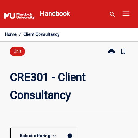
Skip
menu
to
Handbook
search
content
Home
/
Client Consultancy
print
bookmark_border
Print
Unit
CRE301
-
Client
CRE301 - Client
Consultancy
page
Consultancy
keyboard_arrow_down
info
Select offering