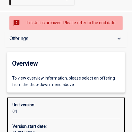
sms_failed
This Unit is archived. Please refer to the end date.
Overview
keyboard_arrow_down
Offerings
Academic contacts
Overview
Offerings
To view overview information, please select an offering
from the drop-down menu above.
Enrolment rules
Unit version:
04
Other learning activities
Version start date: