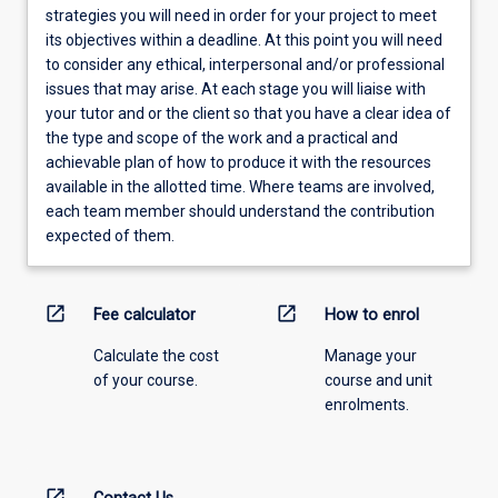
strategies you will need in order for your project to meet
its objectives within a deadline. At this point you will need
to consider any ethical, interpersonal and/or professional
issues that may arise. At each stage you will liaise with
your tutor and or the client so that you have a clear idea of
the type and scope of the work and a practical and
achievable plan of how to produce it with the resources
available in the allotted time. Where teams are involved,
each team member should understand the contribution
expected of them.
open_in_new
open_in_new
Fee calculator
How to enrol
Calculate the cost
Manage your
of your course.
course and unit
enrolments.
open_in_new