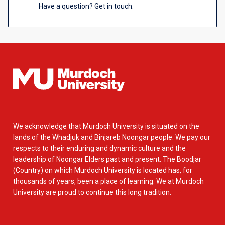
Have a question? Get in touch.
We acknowledge that Murdoch University is situated on the
lands of the Whadjuk and Binjareb Noongar people. We pay our
respects to their enduring and dynamic culture and the
leadership of Noongar Elders past and present. The Boodjar
(Country) on which Murdoch University is located has, for
thousands of years, been a place of learning. We at Murdoch
University are proud to continue this long tradition.