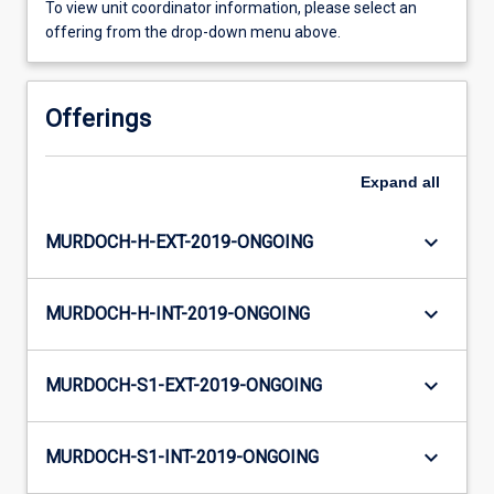
To view unit coordinator information, please select an
offering from the drop-down menu above.
Offerings
Expand
all
keyboard_arrow_down
MURDOCH-H-EXT-2019-ONGOING
keyboard_arrow_down
MURDOCH-H-INT-2019-ONGOING
keyboard_arrow_down
MURDOCH-S1-EXT-2019-ONGOING
keyboard_arrow_down
MURDOCH-S1-INT-2019-ONGOING