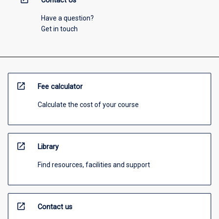
Contact Us
Have a question?
Get in touch
open_in_new
Fee calculator
Calculate the cost of your course
open_in_new
Library
Find resources, facilities and support
open_in_new
Contact us