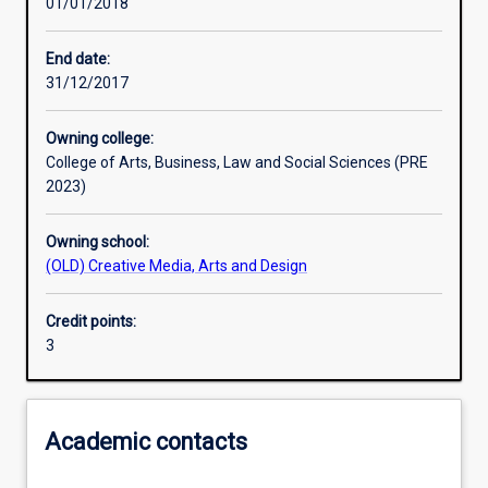
01/01/2018
Learning activities
End date:
31/12/2017
Learning outcomes
Owning college:
College of Arts, Business, Law and Social Sciences (PRE
Assessments
2023)
Owning school:
Additional information
(OLD) Creative Media, Arts and Design
Credit points:
3
Academic contacts