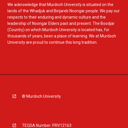
We acknowledge that Murdoch University is situated on the
lands of the Whadjuk and Binjareb Noongar people. We pay our
respects to their enduring and dynamic culture and the
leadership of Noongar Elders past and present. The Boodjar
(Country) on which Murdoch University is located has, for
thousands of years, been a place of learning. We at Murdoch
University are proud to continue this long tradition.
© Murdoch University
TEQSA Number: PRV12163