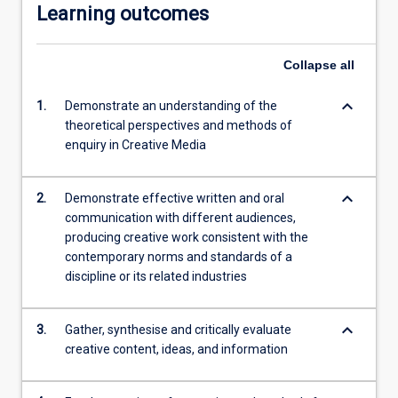
Learning outcomes
Collapse
all
keyboard_arrow_down
1.
Demonstrate an understanding of the
theoretical perspectives and methods of
enquiry in Creative Media
keyboard_arrow_down
2.
Demonstrate effective written and oral
communication with different audiences,
producing creative work consistent with the
contemporary norms and standards of a
discipline or its related industries
keyboard_arrow_down
3.
Gather, synthesise and critically evaluate
creative content, ideas, and information