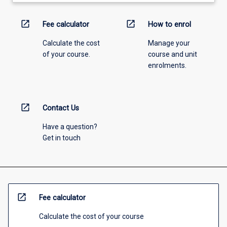
open_in_new
open_in_new
Fee calculator
How to enrol
Calculate the cost
Manage your
of your course.
course and unit
enrolments.
open_in_new
Contact Us
Have a question?
Get in touch
open_in_new
Fee calculator
Calculate the cost of your course