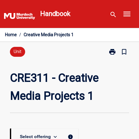
Skip
menu
to
Handbook
search
content
Home
/
Creative Media Projects 1
print
bookmark_border
Print
Unit
CRE311
-
Creative
CRE311 - Creative
Media
Projects
Media Projects 1
1
page
keyboard_arrow_down
info
Select offering