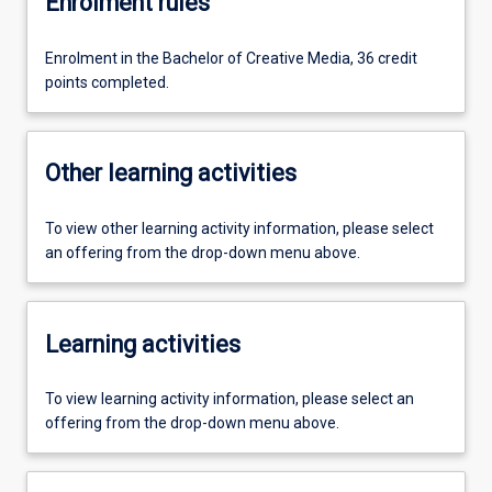
Enrolment rules
Enrolment in the Bachelor of Creative Media, 36 credit
points completed.
Other learning activities
To view other learning activity information, please select
an offering from the drop-down menu above.
Learning activities
To view learning activity information, please select an
offering from the drop-down menu above.