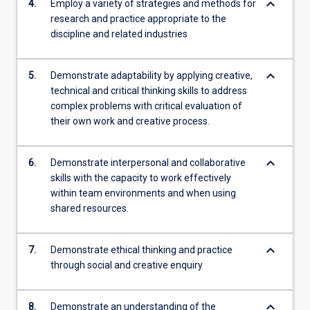
keyboard_arrow_down
4.
Employ a variety of strategies and methods for
research and practice appropriate to the
discipline and related industries
keyboard_arrow_down
5.
Demonstrate adaptability by applying creative,
technical and critical thinking skills to address
complex problems with critical evaluation of
their own work and creative process.
keyboard_arrow_down
6.
Demonstrate interpersonal and collaborative
skills with the capacity to work effectively
within team environments and when using
shared resources.
keyboard_arrow_down
7.
Demonstrate ethical thinking and practice
through social and creative enquiry
keyboard_arrow_down
8.
Demonstrate an understanding of the