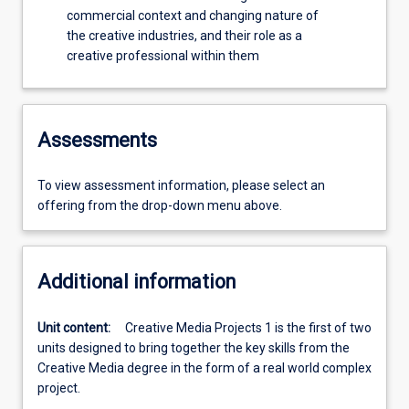
commercial context and changing nature of
the creative industries, and their role as a
creative professional within them
Assessments
To view assessment information, please select an
offering from the drop-down menu above.
Additional information
Unit content:
Creative Media Projects 1 is the first of two
units designed to bring together the key skills from the
Creative Media degree in the form of a real world complex
project.