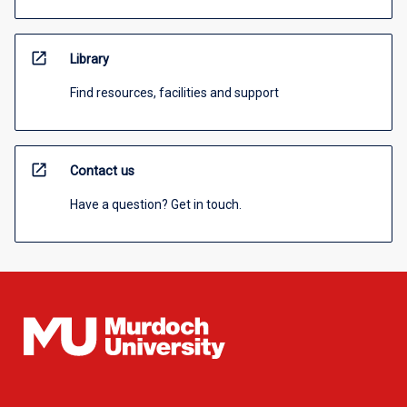
open_in_new
Library
Find resources, facilities and support
open_in_new
Contact us
Have a question? Get in touch.