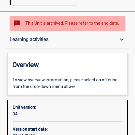
sms_failed
This Unit is archived. Please refer to the end date.
Overview
keyboard_arrow_down
Learning activities
Academic contacts
Overview
Offerings
To view overview information, please select an offering
from the drop-down menu above.
Enrolment rules
Unit version:
04
Other learning activities
Version start date: