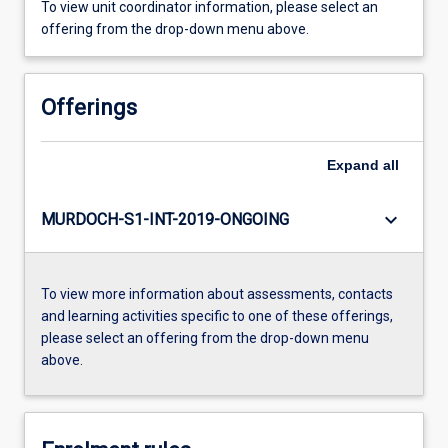
To view unit coordinator information, please select an
offering from the drop-down menu above.
Offerings
Expand
all
keyboard_arrow_down
MURDOCH-S1-INT-2019-ONGOING
To view more information about assessments, contacts
and learning activities specific to one of these offerings,
please select an offering from the drop-down menu
above.