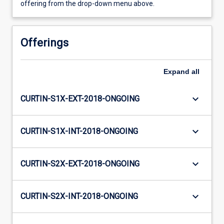
offering from the drop-down menu above.
Offerings
Expand
all
keyboard_arrow_down
CURTIN-S1X-EXT-2018-ONGOING
keyboard_arrow_down
CURTIN-S1X-INT-2018-ONGOING
keyboard_arrow_down
CURTIN-S2X-EXT-2018-ONGOING
keyboard_arrow_down
CURTIN-S2X-INT-2018-ONGOING