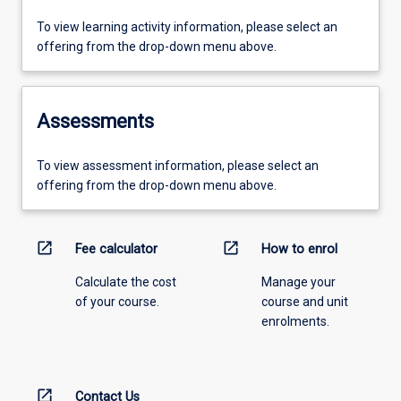
To view learning activity information, please select an
offering from the drop-down menu above.
Assessments
To view assessment information, please select an
offering from the drop-down menu above.
open_in_new
open_in_new
Fee calculator
How to enrol
Calculate the cost
Manage your
of your course.
course and unit
enrolments.
open_in_new
Contact Us