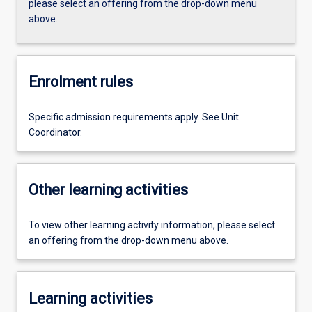
please select an offering from the drop-down menu
above.
Enrolment rules
Specific admission requirements apply. See Unit
Coordinator.
Other learning activities
To view other learning activity information, please select
an offering from the drop-down menu above.
Learning activities