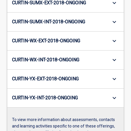
keyboard_arrow_down
CURTIN-SUMX-EXT-2018-ONGOING
keyboard_arrow_down
CURTIN-SUMX-INT-2018-ONGOING
keyboard_arrow_down
CURTIN-WX-EXT-2018-ONGOING
keyboard_arrow_down
CURTIN-WX-INT-2018-ONGOING
keyboard_arrow_down
CURTIN-YX-EXT-2018-ONGOING
keyboard_arrow_down
CURTIN-YX-INT-2018-ONGOING
To view more information about assessments, contacts
and learning activities specific to one of these offerings,