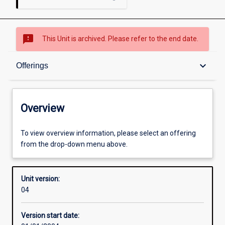
sms_failed
This Unit is archived. Please refer to the end date.
Overview
keyboard_arrow_down
Offerings
Academic contacts
Overview
Offerings
To view overview information, please select an offering
from the drop-down menu above.
Enrolment rules
Unit version:
04
Other learning activities
Version start date: