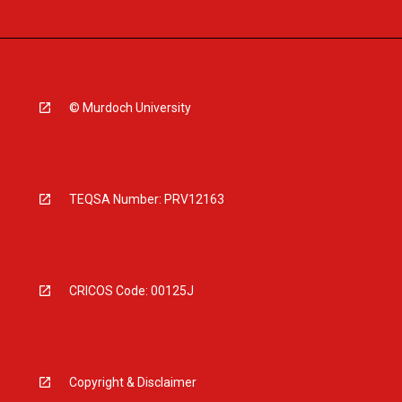
© Murdoch University
TEQSA Number: PRV12163
CRICOS Code: 00125J
Copyright & Disclaimer