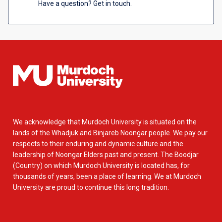
Have a question? Get in touch.
We acknowledge that Murdoch University is situated on the
lands of the Whadjuk and Binjareb Noongar people. We pay our
respects to their enduring and dynamic culture and the
leadership of Noongar Elders past and present. The Boodjar
(Country) on which Murdoch University is located has, for
thousands of years, been a place of learning. We at Murdoch
University are proud to continue this long tradition.