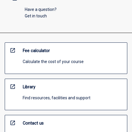
Have a question?
Get in touch
open_in_new
Fee calculator
Calculate the cost of your course
open_in_new
Library
Find resources, facilities and support
open_in_new
Contact us