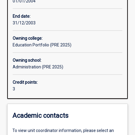
01/01/2004
Learning activities
End date:
31/12/2003
Assessments
Owning college:
Education Portfolio (PRE 2025)
Owning school:
Administration (PRE 2025)
Credit points:
3
Academic contacts
To view unit coordinator information, please select an