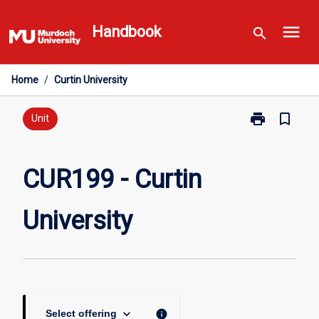
Skip
menu
to
Handbook
search
content
Home
/
Curtin University
print
bookmark_border
Print
Unit
CUR199
-
Curtin
CUR199 - Curtin
University
page
University
keyboard_arrow_down
info
Select offering