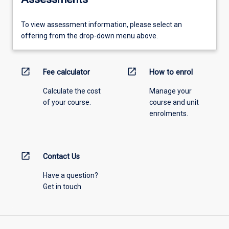
To view assessment information, please select an
offering from the drop-down menu above.
open_in_new
open_in_new
Fee calculator
How to enrol
Calculate the cost
Manage your
of your course.
course and unit
enrolments.
open_in_new
Contact Us
Have a question?
Get in touch