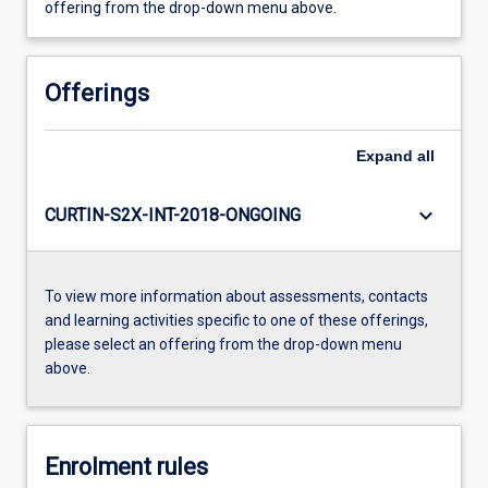
offering from the drop-down menu above.
Offerings
Expand
all
keyboard_arrow_down
CURTIN-S2X-INT-2018-ONGOING
To view more information about assessments, contacts
and learning activities specific to one of these offerings,
please select an offering from the drop-down menu
above.
Enrolment rules