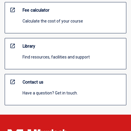
open_in_new
Fee calculator
Calculate the cost of your course
open_in_new
Library
Find resources, facilities and support
open_in_new
Contact us
Have a question? Get in touch.