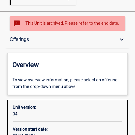
sms_failed
This Unit is archived. Please refer to the end date.
Overview
keyboard_arrow_down
Offerings
Academic contacts
Overview
Offerings
To view overview information, please select an offering
from the drop-down menu above.
Enrolment rules
Unit version:
04
Other learning activities
Version start date: