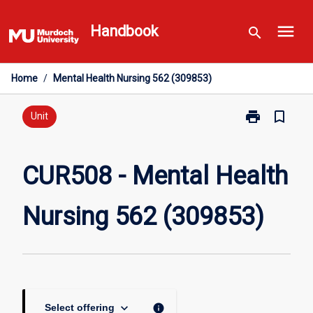
Skip
menu
to
Handbook
search
content
Home
/
Mental Health Nursing 562 (309853)
print
bookmark_border
Print
Unit
CUR508
-
Mental
CUR508 - Mental Health
Health
Nursing
Nursing 562 (309853)
562
(309853)
page
keyboard_arrow_down
info
Select offering