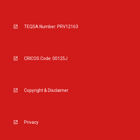
TEQSA Number: PRV12163
CRICOS Code: 00125J
Copyright & Disclaimer
Privacy