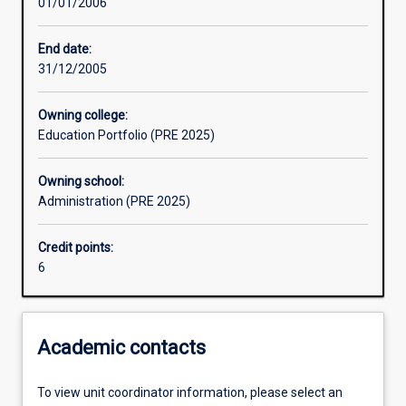
01/01/2006
Learning activities
End date:
31/12/2005
Assessments
Owning college:
Education Portfolio (PRE 2025)
Owning school:
Administration (PRE 2025)
Credit points:
6
Academic contacts
To view unit coordinator information, please select an