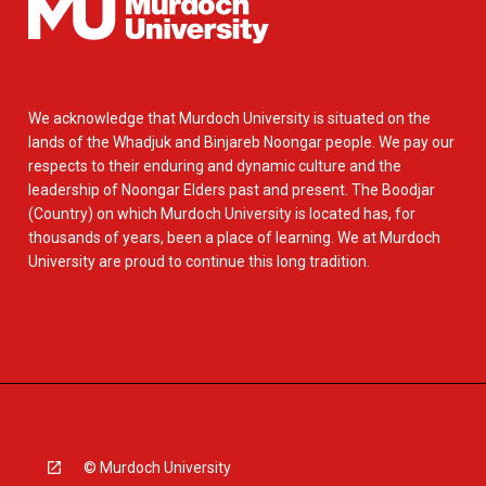
We acknowledge that Murdoch University is situated on the
lands of the Whadjuk and Binjareb Noongar people. We pay our
respects to their enduring and dynamic culture and the
leadership of Noongar Elders past and present. The Boodjar
(Country) on which Murdoch University is located has, for
thousands of years, been a place of learning. We at Murdoch
University are proud to continue this long tradition.
© Murdoch University