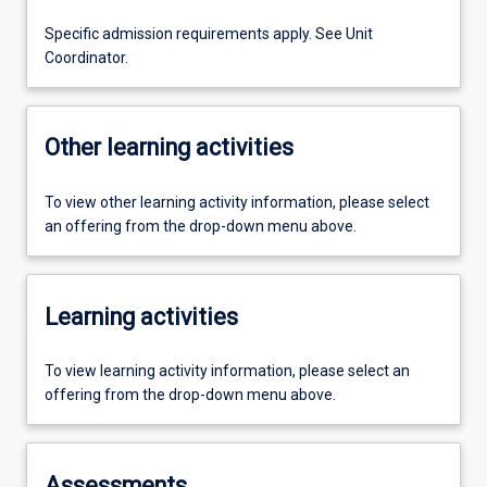
Specific admission requirements apply. See Unit
Coordinator.
Other learning activities
To view other learning activity information, please select
an offering from the drop-down menu above.
Learning activities
To view learning activity information, please select an
offering from the drop-down menu above.
Assessments