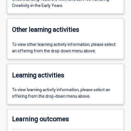
Creativity in the Early Years.
Other learning activities
To view other learning activity information, please select
an offering from the drop-down menu above.
Learning activities
To view learning activity information, please select an
offering from the drop-down menu above.
Learning outcomes