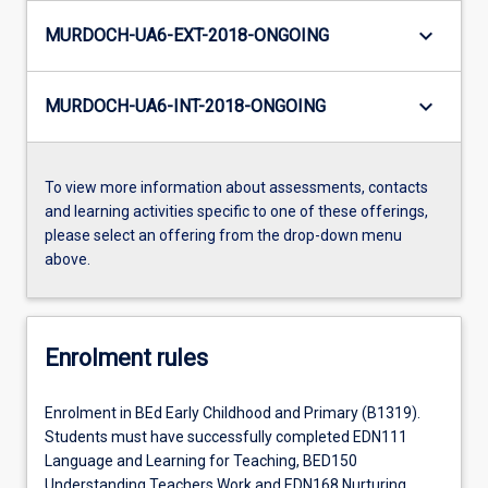
keyboard_arrow_down
MURDOCH-UA6-EXT-2018-ONGOING
keyboard_arrow_down
MURDOCH-UA6-INT-2018-ONGOING
To view more information about assessments, contacts
and learning activities specific to one of these offerings,
please select an offering from the drop-down menu
above.
Enrolment rules
Enrolment in BEd Early Childhood and Primary (B1319).
Students must have successfully completed EDN111
Language and Learning for Teaching, BED150
Understanding Teachers Work and EDN168 Nurturing