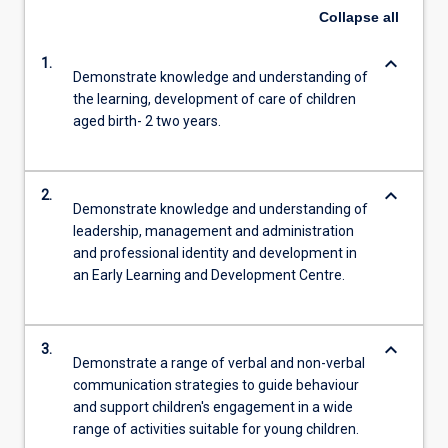
Collapse
all
keyboard_arrow_down
1.
Demonstrate knowledge and understanding of
the learning, development of care of children
aged birth- 2 two years.
keyboard_arrow_down
2.
Demonstrate knowledge and understanding of
leadership, management and administration
and professional identity and development in
an Early Learning and Development Centre.
keyboard_arrow_down
3.
Demonstrate a range of verbal and non-verbal
communication strategies to guide behaviour
and support children's engagement in a wide
range of activities suitable for young children.