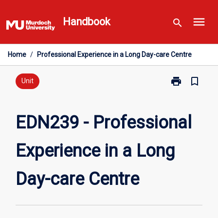
Skip
menu
to
Handbook
search
content
Home
/
Professional Experience in a Long Day-care Centre
print
bookmark_border
Print
Unit
EDN239
-
Professional
EDN239 - Professional
Experience
in
Experience in a Long
a
Long
Day-
Day-care Centre
care
Centre
page