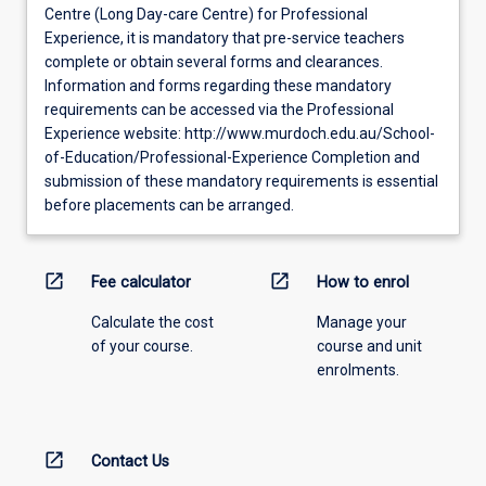
Centre (Long Day-care Centre) for Professional
Experience, it is mandatory that pre-service teachers
complete or obtain several forms and clearances.
Information and forms regarding these mandatory
requirements can be accessed via the Professional
Experience website: http://www.murdoch.edu.au/School-
of-Education/Professional-Experience Completion and
submission of these mandatory requirements is essential
before placements can be arranged.
open_in_new
open_in_new
Fee calculator
How to enrol
Calculate the cost
Manage your
of your course.
course and unit
enrolments.
open_in_new
Contact Us