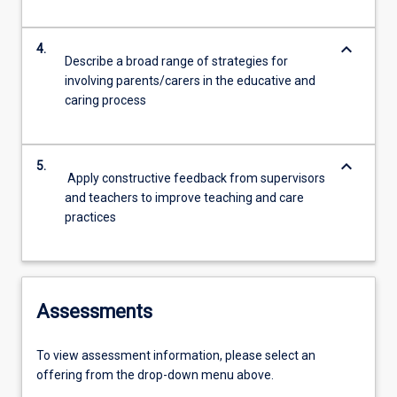
keyboard_arrow_down
4.
Describe a broad range of strategies for
involving parents/carers in the educative and
caring process
keyboard_arrow_down
5.
Apply constructive feedback from supervisors
and teachers to improve teaching and care
practices
Assessments
To view assessment information, please select an
offering from the drop-down menu above.