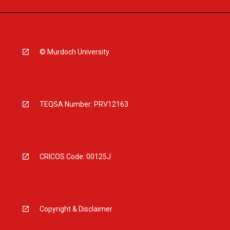
© Murdoch University
TEQSA Number: PRV12163
CRICOS Code: 00125J
Copyright & Disclaimer