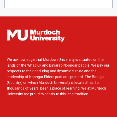
We acknowledge that Murdoch University is situated on the
lands of the Whadjuk and Binjareb Noongar people. We pay our
respects to their enduring and dynamic culture and the
leadership of Noongar Elders past and present. The Boodjar
(Country) on which Murdoch University is located has, for
thousands of years, been a place of learning. We at Murdoch
University are proud to continue this long tradition.