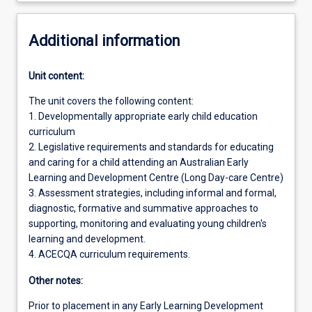
Additional information
Unit content:
The unit covers the following content:
1. Developmentally appropriate early child education
curriculum
2. Legislative requirements and standards for educating
and caring for a child attending an Australian Early
Learning and Development Centre (Long Day-care Centre)
3. Assessment strategies, including informal and formal,
diagnostic, formative and summative approaches to
supporting, monitoring and evaluating young children's
learning and development.
4. ACECQA curriculum requirements.
Other notes:
Prior to placement in any Early Learning Development