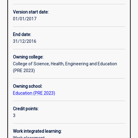
Other learning activities
Version start date:
01/01/2017
Learning activities
End date:
31/12/2016
Learning outcomes
Owning college:
College of Science, Health, Engineering and Education
Assessments
(PRE 2023)
Owning school:
Additional information
Education (PRE 2023)
Credit points:
3
Work integrated learning: