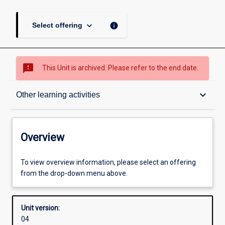
keyboard_arrow_down
info
Select offering
sms_failed
This Unit is archived. Please refer to the end date.
Overview
keyboard_arrow_down
Other learning activities
Academic contacts
Overview
Offerings
To view overview information, please select an offering
from the drop-down menu above.
Enrolment rules
Unit version:
04