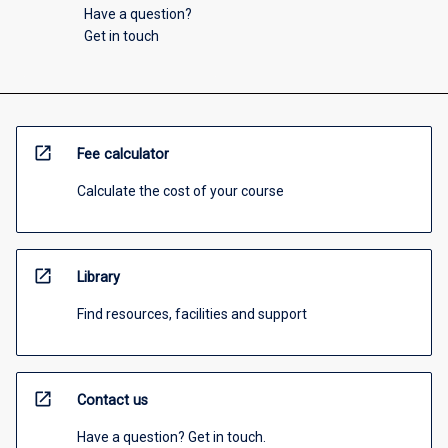
Have a question?
Get in touch
open_in_new
Fee calculator
Calculate the cost of your course
open_in_new
Library
Find resources, facilities and support
open_in_new
Contact us
Have a question? Get in touch.