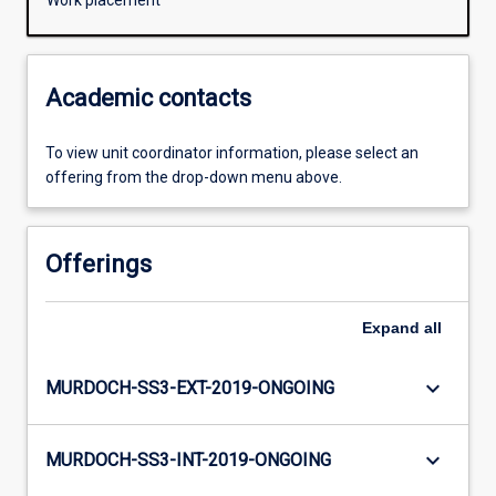
Work placement
Academic contacts
To view unit coordinator information, please select an
offering from the drop-down menu above.
Offerings
Expand
all
keyboard_arrow_down
MURDOCH-SS3-EXT-2019-ONGOING
keyboard_arrow_down
MURDOCH-SS3-INT-2019-ONGOING