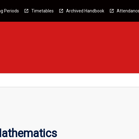
g Periods
Timetables
Archived Handbook
Attendanc
Mathematics