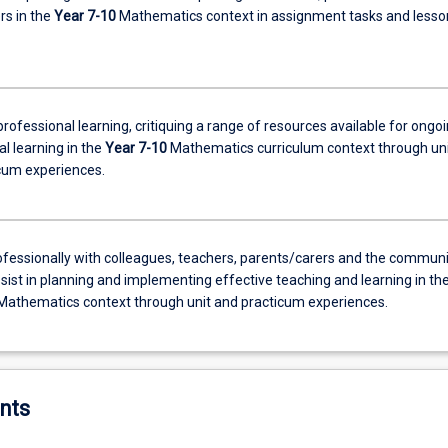
rs in the
Year 7-10
Mathematics context in assignment tasks and lesso
rofessional learning, critiquing a range of resources available for ongo
l learning in the
Year 7-10
Mathematics curriculum context through uni
cum experiences.
fessionally with colleagues, teachers, parents/carers and the communi
sist in planning and implementing effective teaching and learning in th
Mathematics context through unit and practicum experiences.
nts