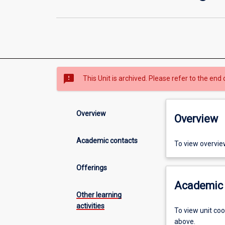
sms_failed
This Unit is archived. Please refer to the end 
Overview
Overview
Academic contacts
To view overvie
Offerings
Academic 
Other learning
activities
To view unit co
above.