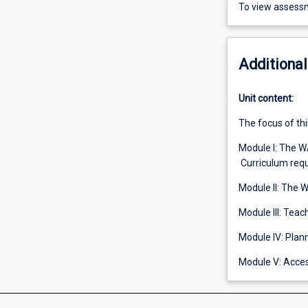
To view assessm
Additional
Unit content:
The focus of thi
Module I: The 
Curriculum req
Module II: The 
Module III: Tea
Module IV: Plan
Module V: Acces