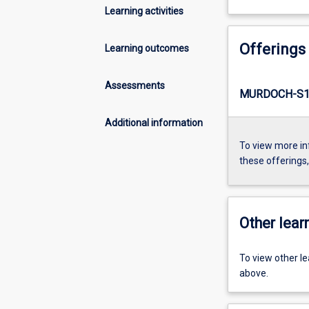
Learning activities
Offerings
Learning outcomes
Assessments
MURDOCH-S1
Additional information
To view more in
these offerings
Other learn
To view other l
above.