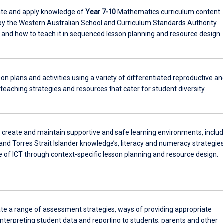
te and apply knowledge of
Year 7-10
Mathematics curriculum content
by the Western Australian School and Curriculum Standards Authority
nd how to teach it in sequenced lesson planning and resource design.
on plans and activities using a variety of differentiated reproductive an
teaching strategies and resources that cater for student diversity.
y create and maintain supportive and safe learning environments, includ
and Torres Strait Islander knowledge’s, literacy and numeracy strategie
e of ICT through context-specific lesson planning and resource design.
e a range of assessment strategies, ways of providing appropriate
interpreting student data and reporting to students, parents and other