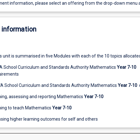
ent information, please select an offering from the drop-down menu 
 information
s unit is summarised in five Modules with each of the 10 topics allocate
WA School Curriculum and Standards Authority Mathematics
Year 7-10
uirements
WA School Curriculum and Standards Authority Mathematics
Year 7-10
ching, assessing and reporting Mathematics
Year 7-10
ning to teach Mathematics
Year 7-10
sing higher learning outcomes for self and others