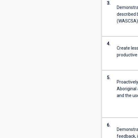
3.
Demonstra
described 
(WASCSA) a
4.
Create less
productive 
5.
Proactivel
Aboriginal 
and the us
6.
Demonstrat
feedback, 