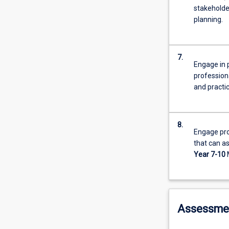
stakeholde
planning.
7.
Engage in p
professiona
and practi
8.
Engage pro
that can as
Year 7-10
Assessme