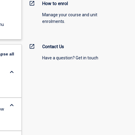
open_in_new
How to enrol
Manage your course and unit
enrolments.
nu
open_in_new
Contact Us
apse
all
Have a question? Get in touch
keyboard_arrow_down
keyboard_arrow_down
ow