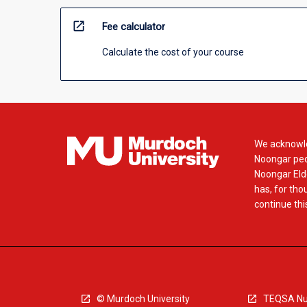
open_in_new
Fee calculator
Calculate the cost of your course
We acknowle
Noongar peop
Noongar Elde
has, for tho
continue this
© Murdoch University
TEQSA Nu