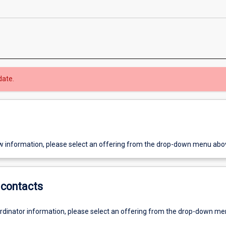
date.
w information, please select an offering from the drop-down menu abo
contacts
ordinator information, please select an offering from the drop-down m