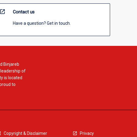
open_in_new
Contact us
Have a question? Get in touch.
d Binjareb
 leadership of
y is located
 proud to
Copyright & Disclaimer
Privacy