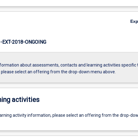
Ex
-EXT-2018-ONGOING
formation about assessments, contacts and learning activities specific 
, please select an offering from the drop-down menu above.
ing activities
earning activity information, please select an offering from the drop-d