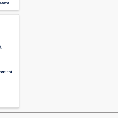
above.
d.
content