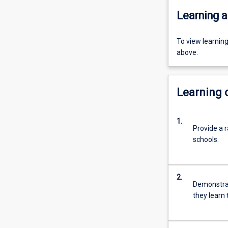
Learning a
To view learnin
above.
Learning
1.
Provide a r
schools.
2.
Demonstra
they learn