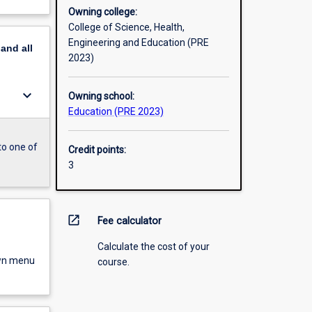
Owning college:
College of Science, Health,
Engineering and Education (PRE
pand
all
2023)
keyboard_arrow_down
Owning school:
Education (PRE 2023)
to one of
Credit points:
3
open_in_new
Fee calculator
Calculate the cost of your
own menu
course.