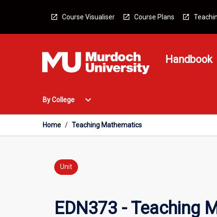
Skip
to
Course Visualiser
Course Plans
Teachin
content
Handbook
Open
expand_more
By College
By
College
Menu
Home
/
Teaching Mathematics
Unit
EDN373 - Teaching 