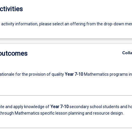
ctivities
g activity information, please select an offering from the drop-down me
 outcomes
Coll
ationale for the provision of quality
Year 7-10
Mathematics programs in
te and apply knowledge of
Year 7-10
secondary school students and h
 through Mathematics specific lesson planning and resource design.