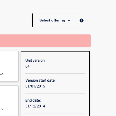
page
keyboard_arrow_down
info
Select offering
Unit version:
04
ve.
Version start date:
01/01/2015
End date:
31/12/2014
enu