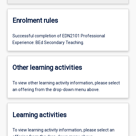
Enrolment rules
Successful completion of EDN2101 Professional
Experience: BEd Secondary Teaching.
Other learning activities
To view other learning activity information, please select
an offering from the drop-down menu above.
Learning activities
To view learning activity information, please select an