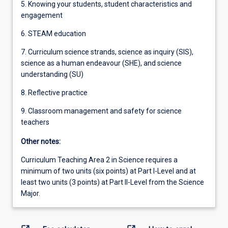
5. Knowing your students, student characteristics and
engagement
6. STEAM education
7. Curriculum science strands, science as inquiry (SIS),
science as a human endeavour (SHE), and science
understanding (SU)
8. Reflective practice
9. Classroom management and safety for science
teachers
Other notes:
Curriculum Teaching Area 2 in Science requires a
minimum of two units (six points) at Part I-Level and at
least two units (3 points) at Part II-Level from the Science
Major.