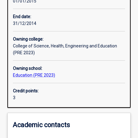
01/01/2015
Learning activities
End date:
31/12/2014
Learning outcomes
Owning college:
College of Science, Health, Engineering and Education
Assessments
(PRE 2023)
Owning school:
Additional information
Education (PRE 2023)
Credit points:
3
Academic contacts