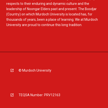
respects to their enduring and dynamic culture and the
leadership of Noongar Elders past and present. The Boodjar
(Country) on which Murdoch University is located has, for
thousands of years, been a place of learning. We at Murdoch
University are proud to continue this long tradition.
© Murdoch University
TEQSA Number: PRV12163