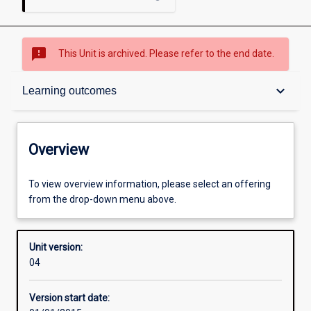
sms_failed
This Unit is archived. Please refer to the end date.
Overview
keyboard_arrow_down
Learning outcomes
Academic contacts
Overview
Offerings
To view overview information, please select an offering
from the drop-down menu above.
Enrolment rules
Unit version:
04
Other learning activities
Version start date: