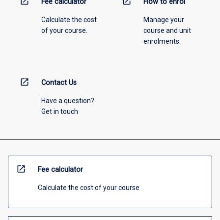
open_in_new
open_in_new
Fee calculator
How to enrol
Calculate the cost
Manage your
of your course.
course and unit
enrolments.
open_in_new
Contact Us
Have a question?
Get in touch
open_in_new
Fee calculator
Calculate the cost of your course