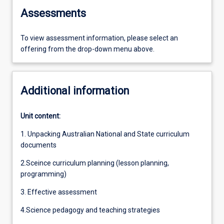
Assessments
To view assessment information, please select an
offering from the drop-down menu above.
Additional information
Unit content:
1. Unpacking Australian National and State curriculum
documents
2.Sceince curriculum planning (lesson planning,
programming)
3. Effective assessment
4.Science pedagogy and teaching strategies