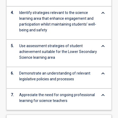
keyboard_arrow_down
4.
Identify strategies relevant to the science
learning area that enhance engagement and
participation whilst maintaining students’ well-
being and safety
keyboard_arrow_down
5.
Use assessment strategies of student
achievement suitable for the Lower Secondary
Science learning area
keyboard_arrow_down
6.
Demonstrate an understanding of relevant
legislative policies and processes
keyboard_arrow_down
7.
Appreciate the need for ongoing professional
learning for science teachers