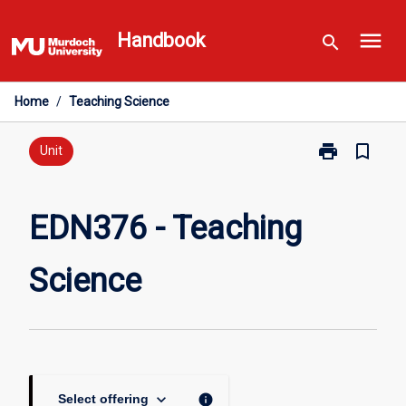
Skip
menu
to
Handbook
search
content
Home
/
Teaching Science
print
bookmark_border
Print
Unit
EDN376
-
Teaching
EDN376 - Teaching
Science
page
Science
keyboard_arrow_down
info
Select offering