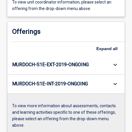
To view unit coordinator information, please select an
offering from the drop-down menu above.
Offerings
Expand
all
keyboard_arrow_down
MURDOCH-S1E-EXT-2019-ONGOING
keyboard_arrow_down
MURDOCH-S1E-INT-2019-ONGOING
To view more information about assessments, contacts
and learning activities specific to one of these offerings,
please select an offering from the drop-down menu
above.