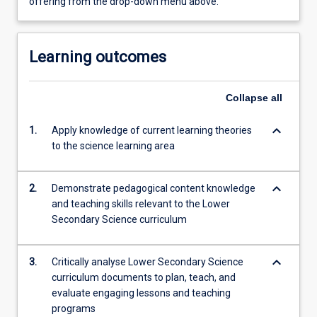
offering from the drop-down menu above.
Learning outcomes
Collapse
all
keyboard_arrow_down
1.
Apply knowledge of current learning theories
to the science learning area
keyboard_arrow_down
2.
Demonstrate pedagogical content knowledge
and teaching skills relevant to the Lower
Secondary Science curriculum
keyboard_arrow_down
3.
Critically analyse Lower Secondary Science
curriculum documents to plan, teach, and
evaluate engaging lessons and teaching
programs