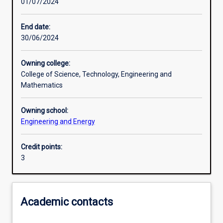
01/07/2024
Learning activities
End date:
30/06/2024
Learning outcomes
Owning college:
College of Science, Technology, Engineering and
Assessments
Mathematics
Owning school:
Additional information
Engineering and Energy
Credit points:
3
Academic contacts