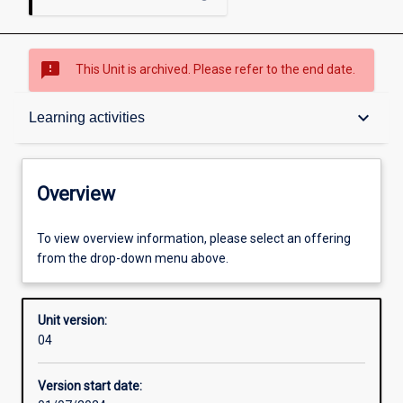
sms_failed
This Unit is archived. Please refer to the end date.
Overview
keyboard_arrow_down
Learning activities
Academic contacts
Overview
Offerings
To view overview information, please select an offering
from the drop-down menu above.
Requisites
Unit version:
04
Other learning activities
Version start date: