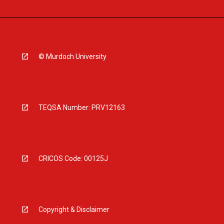
© Murdoch University
TEQSA Number: PRV12163
CRICOS Code: 00125J
Copyright & Disclaimer