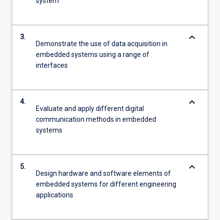
system
keyboard_arrow_down
3.
Demonstrate the use of data acquisition in
embedded systems using a range of
interfaces
keyboard_arrow_down
4.
Evaluate and apply different digital
communication methods in embedded
systems
keyboard_arrow_down
5.
Design hardware and software elements of
embedded systems for different engineering
applications