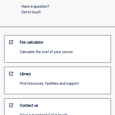
Have a question?
Get in touch
open_in_new
Fee calculator
Calculate the cost of your course
open_in_new
Library
Find resources, facilities and support
open_in_new
Contact us