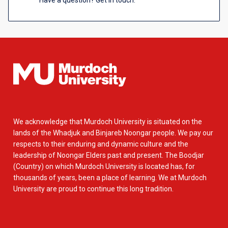
Have a question? Get in touch.
We acknowledge that Murdoch University is situated on the
lands of the Whadjuk and Binjareb Noongar people. We pay our
respects to their enduring and dynamic culture and the
leadership of Noongar Elders past and present. The Boodjar
(Country) on which Murdoch University is located has, for
thousands of years, been a place of learning. We at Murdoch
University are proud to continue this long tradition.