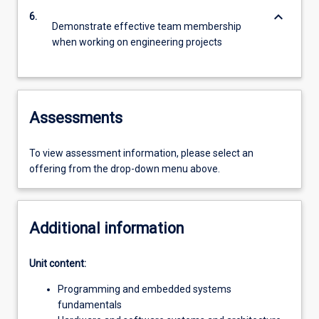
keyboard_arrow_down
6.
Demonstrate effective team membership
when working on engineering projects
Assessments
To view assessment information, please select an
offering from the drop-down menu above.
Additional information
Unit content:
Programming and embedded systems
fundamentals