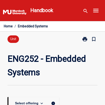
Skip
menu
to
Handbook
search
content
Home
/
Embedded Systems
print
bookmark_border
Print
Unit
ENG252
-
Embedded
ENG252 - Embedded
Systems
page
Systems
keyboard_arrow_down
info
Select offering