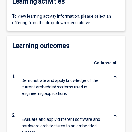
Learning activities
To view learning activity information, please select an
offering from the drop-down menu above.
Learning outcomes
Collapse
all
keyboard_arrow_down
1.
Demonstrate and apply knowledge of the
current embedded systems used in
engineering applications
keyboard_arrow_down
2.
Evaluate and apply different software and
hardware architectures to an embedded