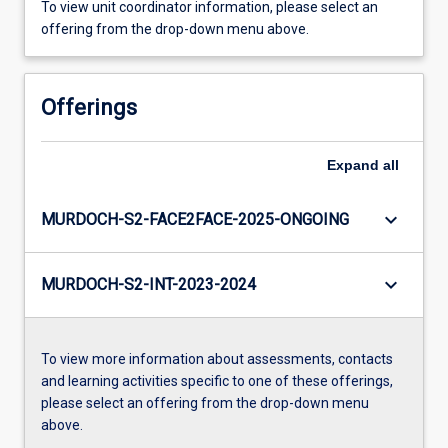
To view unit coordinator information, please select an
offering from the drop-down menu above.
Offerings
Expand
all
keyboard_arrow_down
MURDOCH-S2-FACE2FACE-2025-ONGOING
keyboard_arrow_down
MURDOCH-S2-INT-2023-2024
To view more information about assessments, contacts
and learning activities specific to one of these offerings,
please select an offering from the drop-down menu
above.