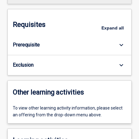
Requisites
Expand
all
keyboard_arrow_down
Prerequisite
keyboard_arrow_down
Exclusion
Other learning activities
To view other learning activity information, please select
an offering from the drop-down menu above.