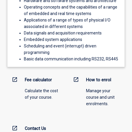
Hardware and software systems and architecture
Operating concepts and the capabilities of a range
of embedded and real time systems
Applications of a range of types of physical I/O
associated in different systems
Data signals and acquisition requirements
Embedded system applications
Scheduling and event (interrupt) driven
programming
Basic data communication including RS232, RS445
open_in_new
open_in_new
Fee calculator
How to enrol
Calculate the cost
Manage your
of your course.
course and unit
enrolments.
open_in_new
Contact Us