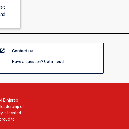
-DC
and
open_in_new
Contact us
Have a question? Get in touch.
d Binjareb
 leadership of
y is located
 proud to