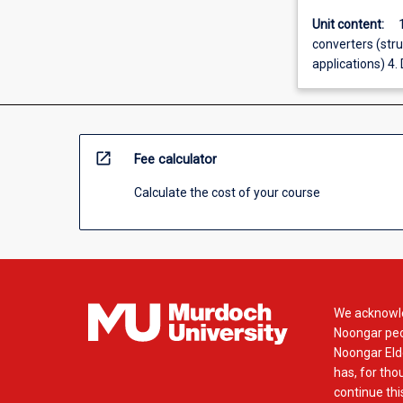
Unit content:
converters (stru
applications) 4.
open_in_new
Fee calculator
Calculate the cost of your course
We acknowle
Noongar peop
Noongar Elde
has, for tho
continue this