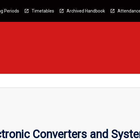
g Periods
Timetables
Archived Handbook
Attendanc
tronic Converters and Syst