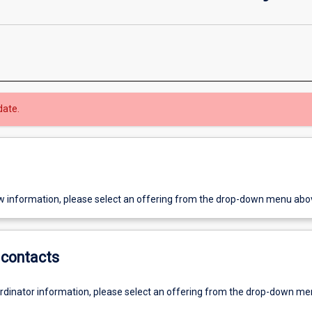
date.
w information, please select an offering from the drop-down menu abo
contacts
ordinator information, please select an offering from the drop-down m