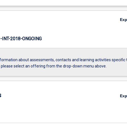
Ex
INT-2018-ONGOING
formation about assessments, contacts and learning activities specific 
, please select an offering from the drop-down menu above.
s
Ex