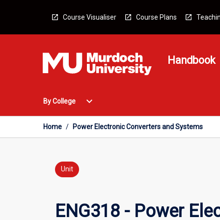
Skip
to
Course Visualiser
Course Plans
Teachin
content
Handbook
Open
expand_more
By College
By
College
Menu
Home
/
Power Electronic Converters and Systems
Unit
ENG318 - Power Elec