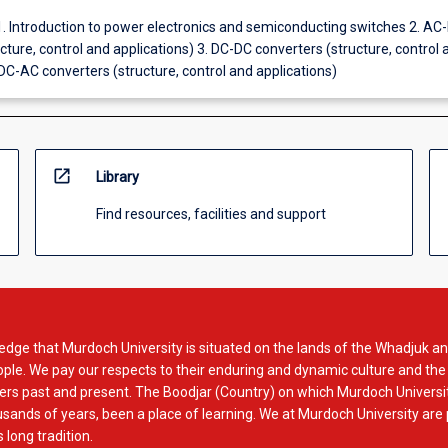
1. Introduction to power electronics and semiconducting switches 2. AC
cture, control and applications) 3. DC-DC converters (structure, control 
 DC-AC converters (structure, control and applications)
open_in_new
Library
Find resources, facilities and support
dge that Murdoch University is situated on the lands of the Whadjuk an
le. We pay our respects to their enduring and dynamic culture and the
rs past and present. The Boodjar (Country) on which Murdoch Universit
usands of years, been a place of learning. We at Murdoch University are
 long tradition.