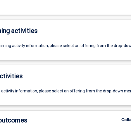
ing activities
earning activity information, please select an offering from the drop-d
ctivities
g activity information, please select an offering from the drop-down me
 outcomes
Coll