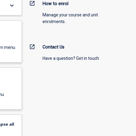
open_in_new
How to enrol
keyboard_arrow_down
Manage your course and unit
enrolments.
open_in_new
Contact Us
own menu
Have a question? Get in touch
nu
apse
all