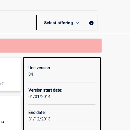
Converters
and
Systems
page
keyboard_arrow_down
info
Select offering
Unit version:
04
ve.
Version start date:
01/01/2014
End date:
31/12/2013
enu