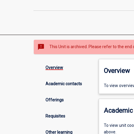
sms_failed
This Unit is archived. Please refer to the end 
Overview
Overview
Academic contacts
To view overvie
Offerings
Academic 
Requisites
To view unit co
above.
Other learning