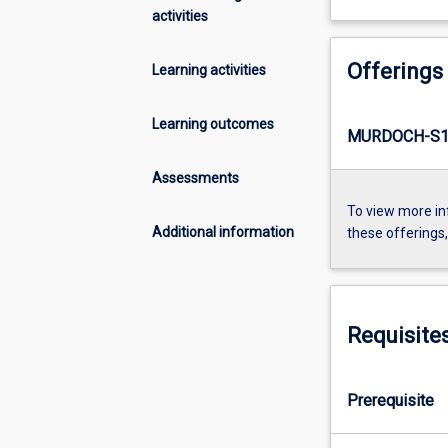
activities
Offerings
Learning activities
Learning outcomes
MURDOCH-S1-
Assessments
To view more in
Additional information
these offerings
Requisite
Prerequisite