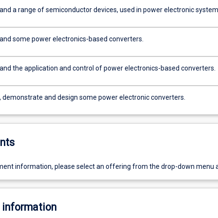
and a range of semiconductor devices, used in power electronic system
and some power electronics-based converters.
and the application and control of power electronics-based converters.
, demonstrate and design some power electronic converters.
nts
ent information, please select an offering from the drop-down menu 
 information