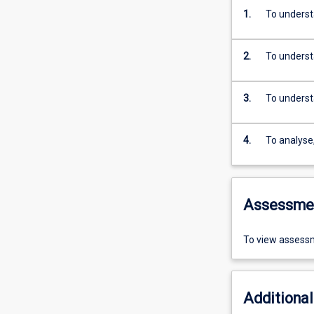
1.
To underst
2.
To underst
3.
To underst
4.
To analyse
Assessme
To view assessm
Additional