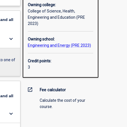
Owning college:
College of Science, Health,
Engineering and Education (PRE
pand
all
2023)
keyboard_arrow_down
Owning school:
Engineering and Energy (PRE 2023)
to one of
Credit points:
3
open_in_new
Fee calculator
pand
all
Calculate the cost of your
course.
keyboard_arrow_down