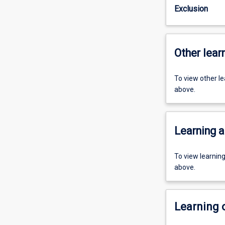
Exclusion
Other learn
To view other l
above.
Learning a
To view learnin
above.
Learning