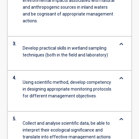
environmental impacts associated with natural
and anthropogenic sources in inland waters
and be cognisant of appropriate management
actions.
keyboard_arrow_down
3.
Develop practical skills in wetland sampling
techniques (both in the field and laboratory)
keyboard_arrow_down
4.
Using scientific method, develop competency
in designing appropriate monitoring protocols
for different management objectives.
keyboard_arrow_down
5.
Collect and analyse scientific data, be able to
interpret their ecological significance and
translate into effective management actions