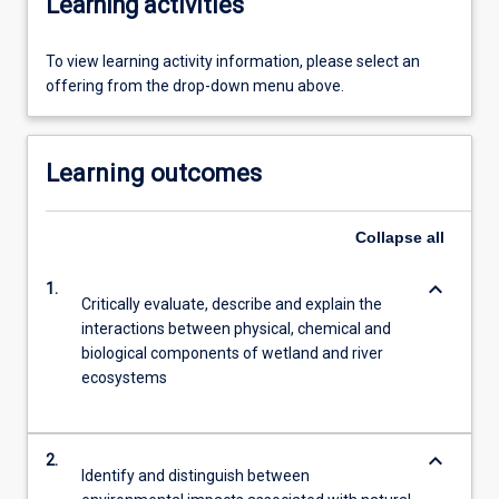
Learning activities
To view learning activity information, please select an
offering from the drop-down menu above.
Learning outcomes
Collapse
all
keyboard_arrow_down
1.
Critically evaluate, describe and explain the
interactions between physical, chemical and
biological components of wetland and river
ecosystems
keyboard_arrow_down
2.
Identify and distinguish between