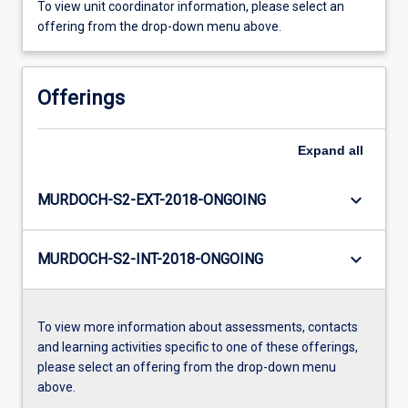
To view unit coordinator information, please select an
offering from the drop-down menu above.
Offerings
Expand
all
keyboard_arrow_down
MURDOCH-S2-EXT-2018-ONGOING
keyboard_arrow_down
MURDOCH-S2-INT-2018-ONGOING
To view more information about assessments, contacts
and learning activities specific to one of these offerings,
please select an offering from the drop-down menu
above.