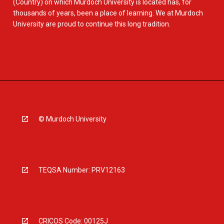
(Country) on which Murdoch University is located has, for
thousands of years, been a place of learning. We at Murdoch
University are proud to continue this long tradition.
© Murdoch University
TEQSA Number: PRV12163
CRICOS Code: 00125J