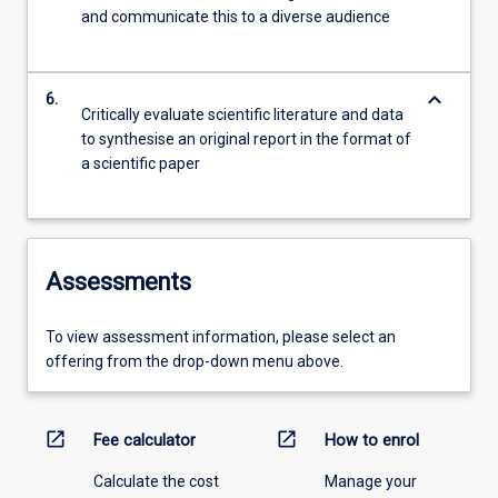
and communicate this to a diverse audience
keyboard_arrow_down
6.
Critically evaluate scientific literature and data
to synthesise an original report in the format of
a scientific paper
Assessments
To view assessment information, please select an
offering from the drop-down menu above.
open_in_new
open_in_new
Fee calculator
How to enrol
Calculate the cost
Manage your