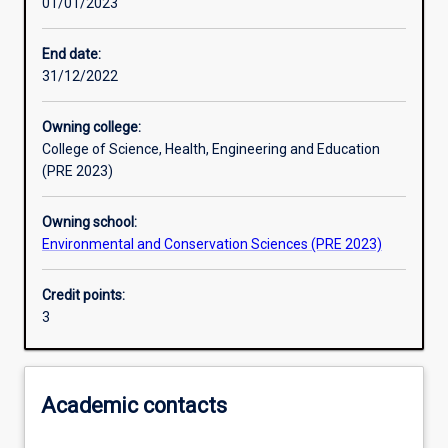
01/01/2023
Learning activities
End date:
31/12/2022
Learning outcomes
Owning college:
College of Science, Health, Engineering and Education
Assessments
(PRE 2023)
Owning school:
Environmental and Conservation Sciences (PRE 2023)
Credit points:
3
Academic contacts