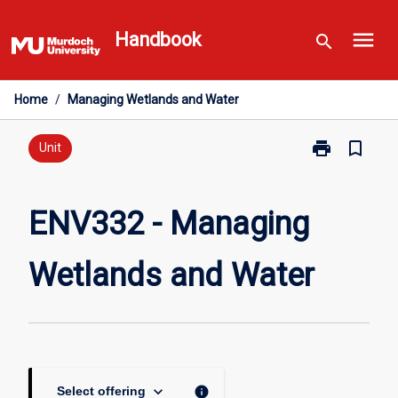
Skip
menu
to
Handbook
search
content
Home
/
Managing Wetlands and Water
print
bookmark_border
Print
Unit
ENV332
-
Managing
ENV332 - Managing
Wetlands
and
Wetlands and Water
Water
page
keyboard_arrow_down
info
Select offering