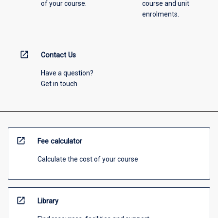
of your course.
course and unit
enrolments.
open_in_new
Contact Us
Have a question?
Get in touch
open_in_new
Fee calculator
Calculate the cost of your course
open_in_new
Library