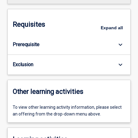
Requisites
Expand
all
keyboard_arrow_down
Prerequisite
keyboard_arrow_down
Exclusion
Other learning activities
To view other learning activity information, please select
an offering from the drop-down menu above.