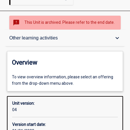
sms_failed
This Unit is archived. Please refer to the end date.
Overview
keyboard_arrow_down
Other learning activities
Academic contacts
Overview
Offerings
To view overview information, please select an offering
from the drop-down menu above.
Requisites
Unit version:
04
Other learning activities
Version start date: