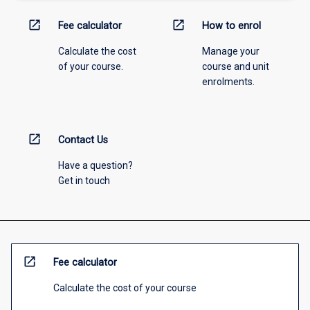
open_in_new
open_in_new
Fee calculator
How to enrol
Calculate the cost
Manage your
of your course.
course and unit
enrolments.
open_in_new
Contact Us
Have a question?
Get in touch
open_in_new
Fee calculator
Calculate the cost of your course