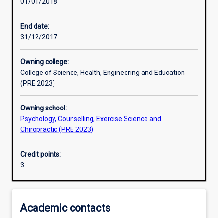
01/01/2018
Learning activities
End date:
31/12/2017
Learning outcomes
Owning college:
College of Science, Health, Engineering and Education
Assessments
(PRE 2023)
Owning school:
Psychology, Counselling, Exercise Science and
Chiropractic (PRE 2023)
Credit points:
3
Academic contacts