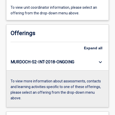
To view unit coordinator information, please select an
offering from the drop-down menu above.
Offerings
Expand
all
keyboard_arrow_down
MURDOCH-S2-INT-2018-ONGOING
To view more information about assessments, contacts
and learning activities specific to one of these offerings,
please select an offering from the drop-down menu
above.