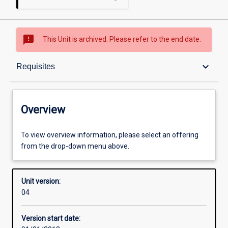
sms_failed
This Unit is archived. Please refer to the end date.
Overview
keyboard_arrow_down
Requisites
Academic contacts
Overview
Offerings
To view overview information, please select an offering
from the drop-down menu above.
Requisites
Unit version:
04
Other learning activities
Version start date: