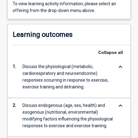
To view learning activity information, please select an
offering from the drop-down menu above.
Learning outcomes
Collapse
all
keyboard_arrow_down
1.
Discuss the physiological (metabolic,
cardiorespiratory and neuroendocrine)
responses occurring in response to exercise,
exercise training and detraining.
keyboard_arrow_down
2.
Discuss endogenous (age, sex, health) and
exogenous (nutritional, environmental)
modifying factors influencing the physiological
responses to exercise and exercise training.