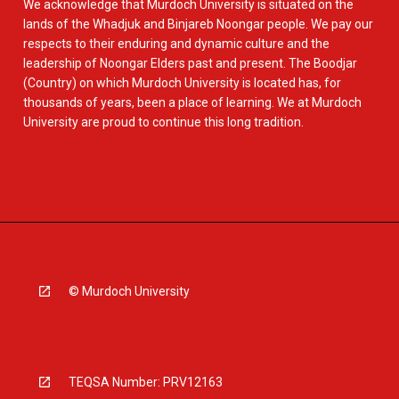
We acknowledge that Murdoch University is situated on the
lands of the Whadjuk and Binjareb Noongar people. We pay our
respects to their enduring and dynamic culture and the
leadership of Noongar Elders past and present. The Boodjar
(Country) on which Murdoch University is located has, for
thousands of years, been a place of learning. We at Murdoch
University are proud to continue this long tradition.
© Murdoch University
TEQSA Number: PRV12163