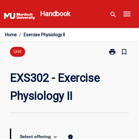
Skip
menu
to
Handbook
search
content
Home
/
Exercise Physiology II
print
bookmark_border
Print
Unit
EXS302
-
Exercise
EXS302 - Exercise
Physiology
II
Physiology II
page
keyboard_arrow_down
info
Select offering