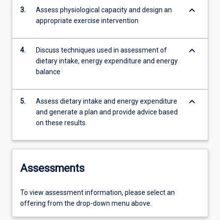
keyboard_arrow_down
3.
Assess physiological capacity and design an
appropriate exercise intervention
keyboard_arrow_down
4.
Discuss techniques used in assessment of
dietary intake, energy expenditure and energy
balance
keyboard_arrow_down
5.
Assess dietary intake and energy expenditure
and generate a plan and provide advice based
on these results.
Assessments
To view assessment information, please select an
offering from the drop-down menu above.