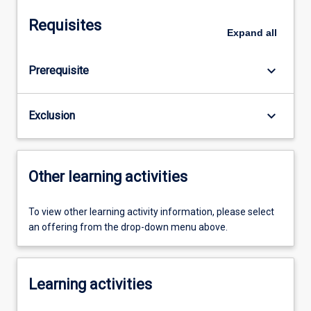
Requisites
Expand
all
keyboard_arrow_down
Prerequisite
keyboard_arrow_down
Exclusion
Other learning activities
To view other learning activity information, please select
an offering from the drop-down menu above.
Learning activities