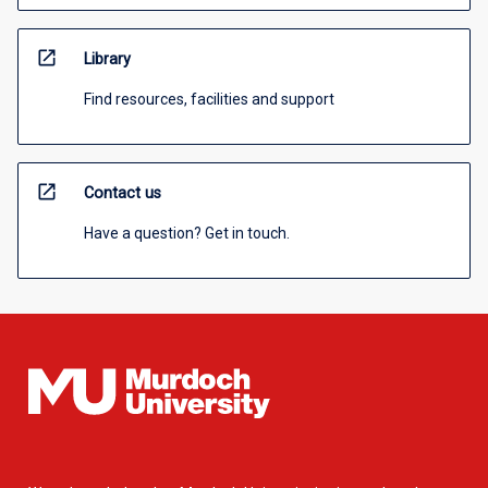
open_in_new
Library
Find resources, facilities and support
open_in_new
Contact us
Have a question? Get in touch.