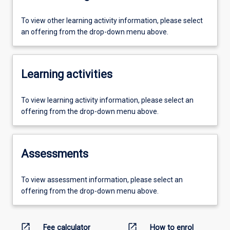
To view other learning activity information, please select
an offering from the drop-down menu above.
Learning activities
To view learning activity information, please select an
offering from the drop-down menu above.
Assessments
To view assessment information, please select an
offering from the drop-down menu above.
open_in_new
open_in_new
Fee calculator
How to enrol