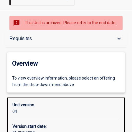
sms_failed
This Unit is archived. Please refer to the end date.
Overview
keyboard_arrow_down
Requisites
Academic contacts
Overview
Requisites
To view overview information, please select an offering
from the drop-down menu above.
Other learning activities
Unit version:
04
Learning activities
Version start date: