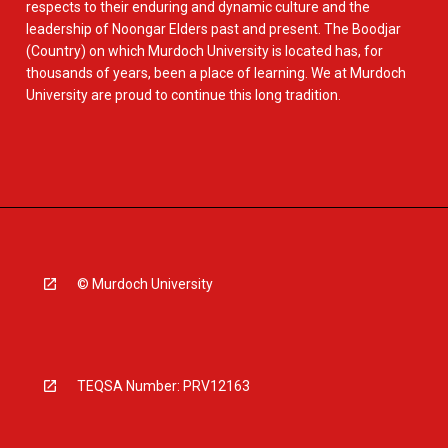
respects to their enduring and dynamic culture and the
leadership of Noongar Elders past and present. The Boodjar
(Country) on which Murdoch University is located has, for
thousands of years, been a place of learning. We at Murdoch
University are proud to continue this long tradition.
© Murdoch University
TEQSA Number: PRV12163