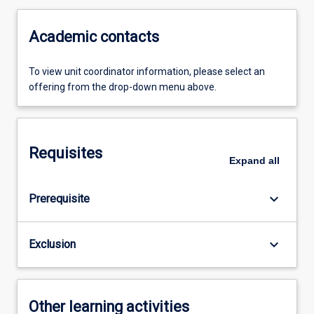
Academic contacts
To view unit coordinator information, please select an
offering from the drop-down menu above.
Requisites
Expand
all
keyboard_arrow_down
Prerequisite
keyboard_arrow_down
Exclusion
Other learning activities