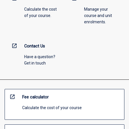
Calculate the cost
Manage your
of your course.
course and unit
enrolments.
open_in_new
Contact Us
Have a question?
Get in touch
open_in_new
Fee calculator
Calculate the cost of your course