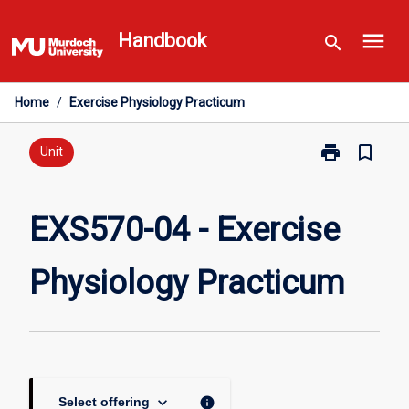
Skip
menu
to
Handbook
search
content
Home
/
Exercise Physiology Practicum
print
bookmark_border
Print
Unit
EXS570-
04
-
EXS570-04 - Exercise
Exercise
Physiology
Physiology Practicum
Practicum
page
keyboard_arrow_down
info
Select offering