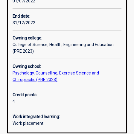
01/07/2022
Assessments
End date:
31/12/2022
Owning college:
College of Science, Health, Engineering and Education
(PRE 2023)
Owning school:
Psychology, Counselling, Exercise Science and
Chiropractic (PRE 2023)
Credit points:
4
Work integrated learning:
Work placement