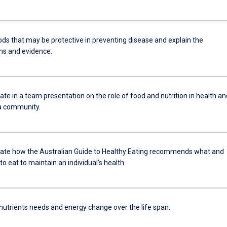
ods that may be protective in preventing disease and explain the
s and evidence.
e in a team presentation on the role of food and nutrition in health an
 a community.
e how the Australian Guide to Healthy Eating recommends what and
 eat to maintain an individual’s health
 nutrients needs and energy change over the life span.