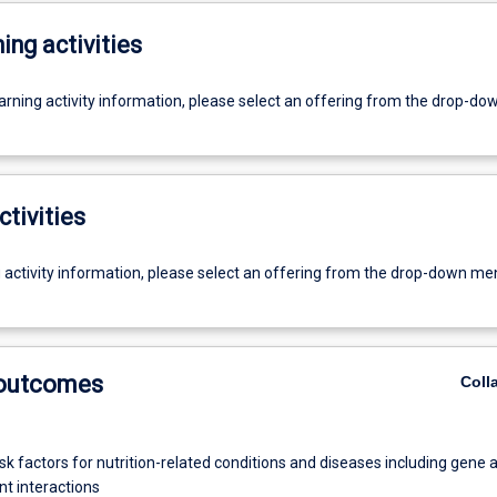
ing activities
earning activity information, please select an offering from the drop-d
ctivities
g activity information, please select an offering from the drop-down me
 outcomes
Coll
isk factors for nutrition-related conditions and diseases including gene 
t interactions