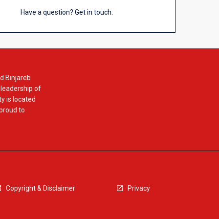
Have a question? Get in touch.
d Binjareb
 leadership of
y is located
 proud to
Copyright & Disclaimer
Privacy