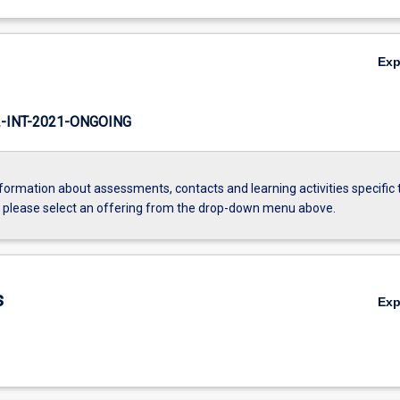
Ex
INT-2021-ONGOING
formation about assessments, contacts and learning activities specific 
, please select an offering from the drop-down menu above.
s
Ex