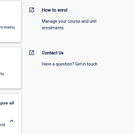
open_in_new
How to enrol
Manage your course and unit
own menu
enrolments.
open_in_new
Contact Us
Have a question? Get in touch
nu
apse
all
keyboard_arrow_down
and