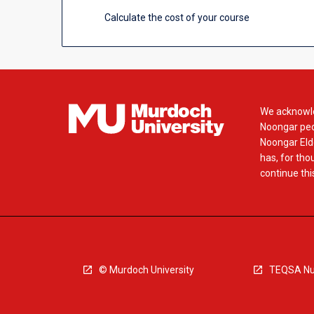
Calculate the cost of your course
We acknowle
Noongar peop
Noongar Elde
has, for tho
continue this
© Murdoch University
TEQSA Nu