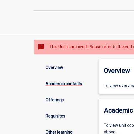
sms_failed
This Unit is archived. Please refer to the end 
Overview
Overview
Academic contacts
To view overvie
Offerings
Academic 
Requisites
To view unit co
above.
Other learning