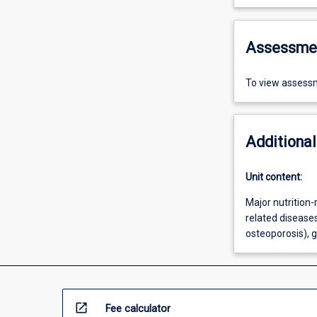
Assessme
To view assessm
Additional
Unit content:
Major nutrition-
related diseases
osteoporosis), 
open_in_new
Fee calculator