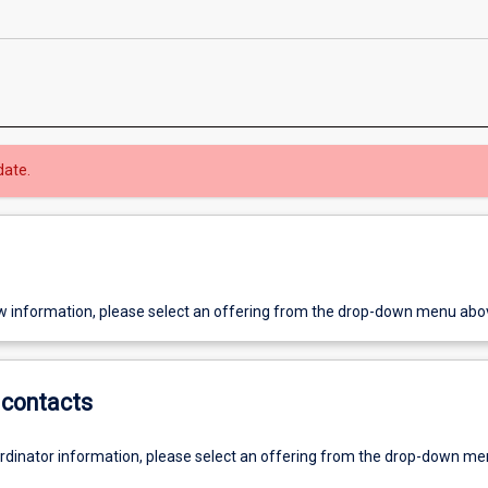
date.
w information, please select an offering from the drop-down menu abo
contacts
ordinator information, please select an offering from the drop-down m