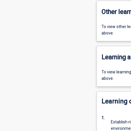
Other learn
To view other l
above.
Learning a
To view learnin
above.
Learning
1.
Establish r
environmen