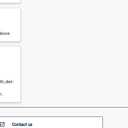
above.
h, diet-
n.
open_in_new
Contact us