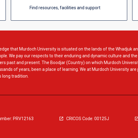
Find resources, facilities and support
dge that Murdoch University is situated on the lands of the Whadjuk an
le. We pay our respects to their enduring and dynamic culture and the
rs past and present. The Boodjar (Country) on which Murdoch Universit
usands of years, been a place of learning. We at Murdoch University are
 long tradition.
mber: PRV12163
CRICOS Code: 00125J