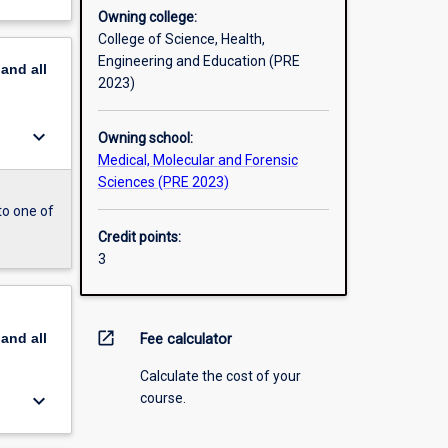
Owning college:
College of Science, Health,
Engineering and Education (PRE
pand
all
2023)
keyboard_arrow_down
Owning school:
Medical, Molecular and Forensic
Sciences (PRE 2023)
to one of
Credit points:
3
open_in_new
pand
all
Fee calculator
Calculate the cost of your
keyboard_arrow_down
course.