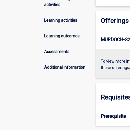
activities
Offerings
Learning activities
Learning outcomes
MURDOCH-S2-
Assessments
To view more in
Additional information
these offerings
Requisite
Prerequisite