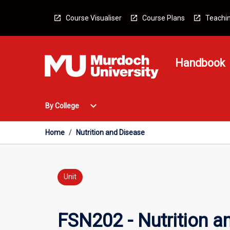
Skip
to
Course Visualiser
Course Plans
Teachin
content
Handbook
Open
expand_more
By College
By
College
Menu
Home
/
Nutrition and Disease
Unit
FSN202 - Nutrition a