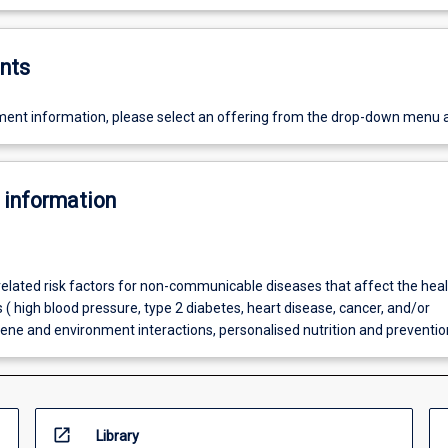
nts
ent information, please select an offering from the drop-down menu 
 information
related risk factors for non-communicable diseases that affect the healt
 ( high blood pressure, type 2 diabetes, heart disease, cancer, and/or
gene and environment interactions, personalised nutrition and preventio
open_in_new
Library