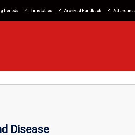
g Periods
Timetables
Archived Handbook
Attendanc
nd Disease