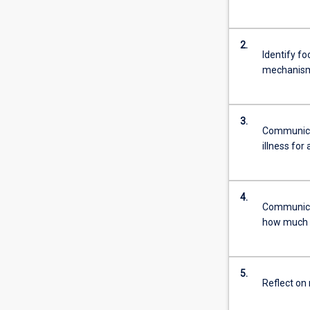
2.
Identify fo
mechanism
3.
Communicat
illness for
4.
Communicat
how much to
5.
Reflect on