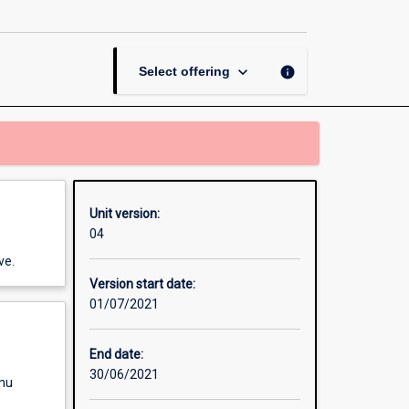
Disease
page
keyboard_arrow_down
info
Select offering
Unit version:
04
ve.
Version start date:
01/07/2021
End date:
30/06/2021
enu