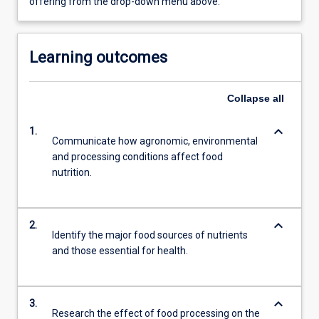
offering from the drop-down menu above.
Learning outcomes
Collapse
all
keyboard_arrow_down
1.
Communicate how agronomic, environmental
and processing conditions affect food
nutrition.
keyboard_arrow_down
2.
Identify the major food sources of nutrients
and those essential for health.
keyboard_arrow_down
3.
Research the effect of food processing on the