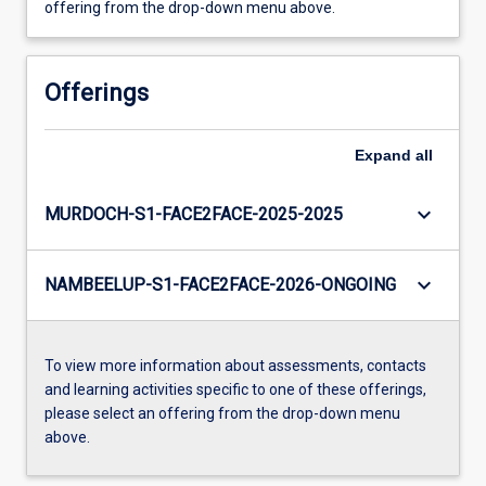
offering from the drop-down menu above.
Offerings
Expand
all
keyboard_arrow_down
MURDOCH-S1-FACE2FACE-2025-2025
keyboard_arrow_down
NAMBEELUP-S1-FACE2FACE-2026-ONGOING
To view more information about assessments, contacts
and learning activities specific to one of these offerings,
please select an offering from the drop-down menu
above.