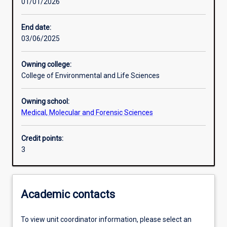
01/01/2026
Learning activities
End date:
03/06/2025
Learning outcomes
Owning college:
College of Environmental and Life Sciences
Assessments
Owning school:
Medical, Molecular and Forensic Sciences
Credit points:
3
Academic contacts
To view unit coordinator information, please select an