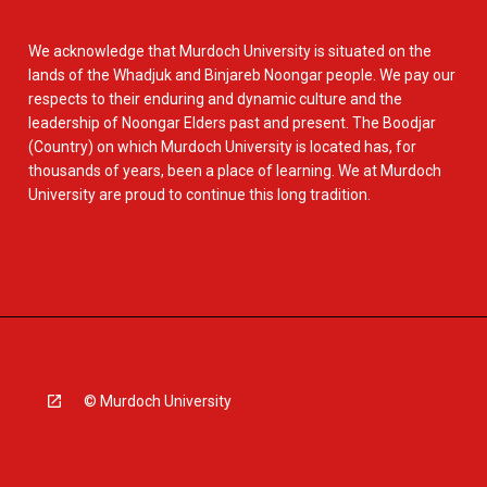
We acknowledge that Murdoch University is situated on the
lands of the Whadjuk and Binjareb Noongar people. We pay our
respects to their enduring and dynamic culture and the
leadership of Noongar Elders past and present. The Boodjar
(Country) on which Murdoch University is located has, for
thousands of years, been a place of learning. We at Murdoch
University are proud to continue this long tradition.
© Murdoch University