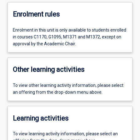
Enrolment rules
Enrolment in this unit is only available to students enrolled
in courses C1170, G1095, M1371 and M1372, except on
approval by the Academic Chair.
Other learning activities
To view other learning activity information, please select
an offering from the drop-down menu above.
Learning activities
To view learning activity information, please select an