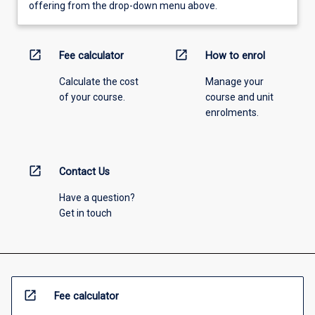
offering from the drop-down menu above.
open_in_new
open_in_new
Fee calculator
How to enrol
Calculate the cost
Manage your
of your course.
course and unit
enrolments.
open_in_new
Contact Us
Have a question?
Get in touch
open_in_new
Fee calculator