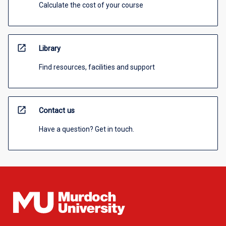
Calculate the cost of your course
open_in_new
Library
Find resources, facilities and support
open_in_new
Contact us
Have a question? Get in touch.