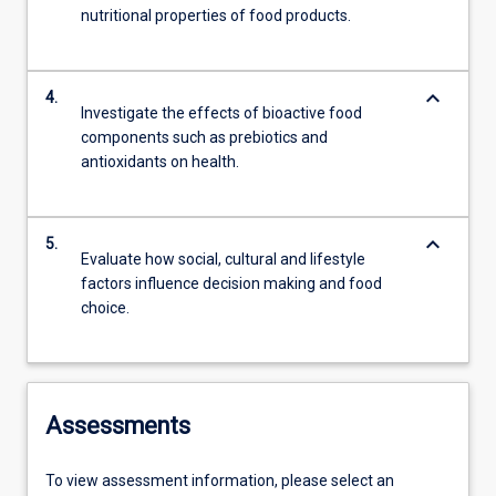
nutritional properties of food products.
keyboard_arrow_down
4.
Investigate the effects of bioactive food
components such as prebiotics and
antioxidants on health.
keyboard_arrow_down
5.
Evaluate how social, cultural and lifestyle
factors influence decision making and food
choice.
Assessments
To view assessment information, please select an