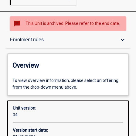
sms_failed
This Unit is archived. Please refer to the end date.
Overview
keyboard_arrow_down
Enrolment rules
Academic contacts
Overview
Offerings
To view overview information, please select an offering
from the drop-down menu above.
Enrolment rules
Unit version:
04
Other learning activities
Version start date: