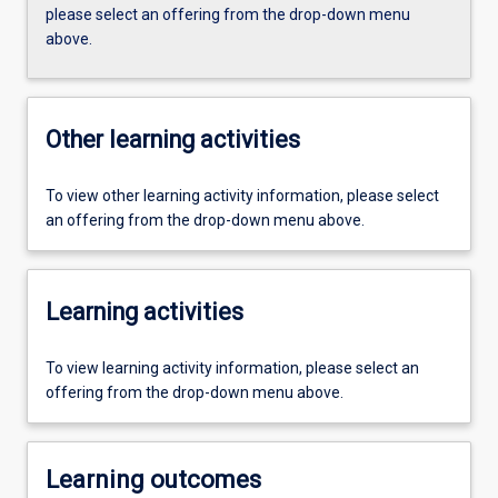
please select an offering from the drop-down menu
above.
Other learning activities
To view other learning activity information, please select
an offering from the drop-down menu above.
Learning activities
To view learning activity information, please select an
offering from the drop-down menu above.
Learning outcomes