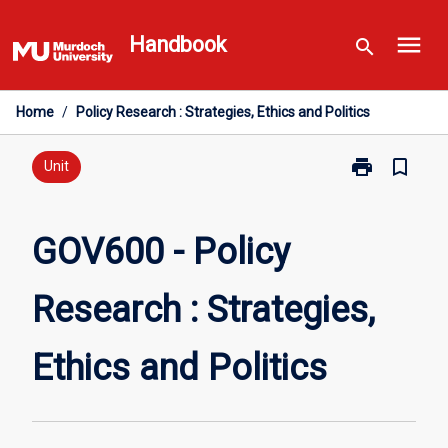
Skip
menu
to
Handbook
search
content
Home
/
Policy Research : Strategies, Ethics and Politics
print
bookmark_border
Print
Unit
GOV600
-
Policy
GOV600 - Policy
Research
:
Research : Strategies,
Strategies,
Ethics
and
Ethics and Politics
Politics
page