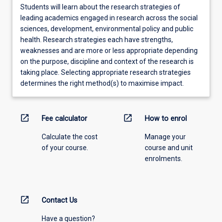
Students will learn about the research strategies of
leading academics engaged in research across the social
sciences, development, environmental policy and public
health. Research strategies each have strengths,
weaknesses and are more or less appropriate depending
on the purpose, discipline and context of the research is
taking place. Selecting appropriate research strategies
determines the right method(s) to maximise impact.
open_in_new
open_in_new
Fee calculator
How to enrol
Calculate the cost
Manage your
of your course.
course and unit
enrolments.
open_in_new
Contact Us
Have a question?