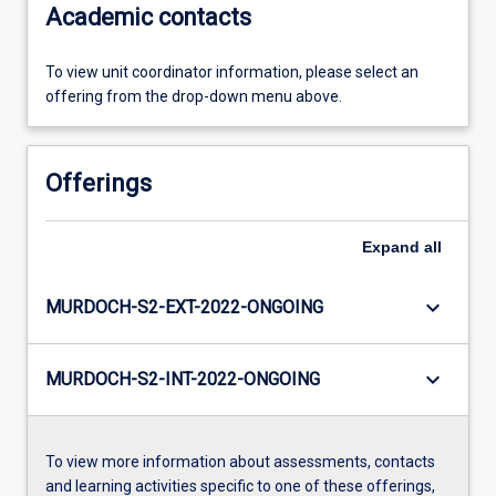
Academic contacts
To view unit coordinator information, please select an
offering from the drop-down menu above.
Offerings
Expand
all
keyboard_arrow_down
MURDOCH-S2-EXT-2022-ONGOING
keyboard_arrow_down
MURDOCH-S2-INT-2022-ONGOING
To view more information about assessments, contacts
and learning activities specific to one of these offerings,