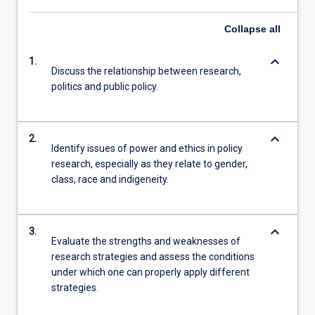
Collapse
all
keyboard_arrow_down
1.
Discuss the relationship between research,
politics and public policy.
keyboard_arrow_down
2.
Identify issues of power and ethics in policy
research, especially as they relate to gender,
class, race and indigeneity.
keyboard_arrow_down
3.
Evaluate the strengths and weaknesses of
research strategies and assess the conditions
under which one can properly apply different
strategies.