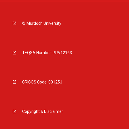
© Murdoch University
TEQSA Number: PRV12163
CRICOS Code: 00125J
Copyright & Disclaimer