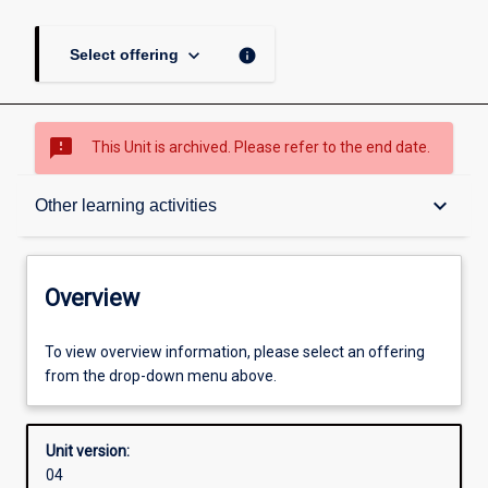
keyboard_arrow_down
info
Select offering
sms_failed
This Unit is archived. Please refer to the end date.
Overview
keyboard_arrow_down
Other learning activities
Academic contacts
Overview
Offerings
To view overview information, please select an offering
from the drop-down menu above.
Other learning activities
Unit version:
04