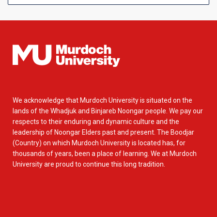
We acknowledge that Murdoch University is situated on the
lands of the Whadjuk and Binjareb Noongar people. We pay our
respects to their enduring and dynamic culture and the
leadership of Noongar Elders past and present. The Boodjar
(Country) on which Murdoch University is located has, for
thousands of years, been a place of learning. We at Murdoch
University are proud to continue this long tradition.