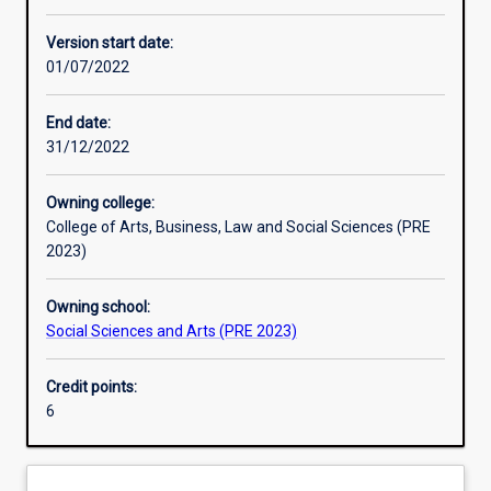
Learning activities
Version start date:
01/07/2022
Learning outcomes
End date:
31/12/2022
Assessments
Owning college:
College of Arts, Business, Law and Social Sciences (PRE
Additional information
2023)
Owning school:
Social Sciences and Arts (PRE 2023)
Credit points:
6