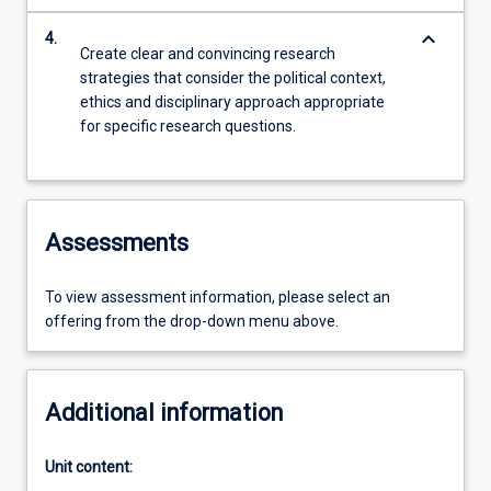
keyboard_arrow_down
4.
Create clear and convincing research
strategies that consider the political context,
ethics and disciplinary approach appropriate
for specific research questions.
Assessments
To view assessment information, please select an
offering from the drop-down menu above.
Additional information
Unit content: