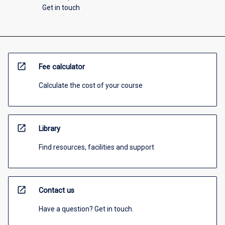
Get in touch
open_in_new
Fee calculator
Calculate the cost of your course
open_in_new
Library
Find resources, facilities and support
open_in_new
Contact us
Have a question? Get in touch.