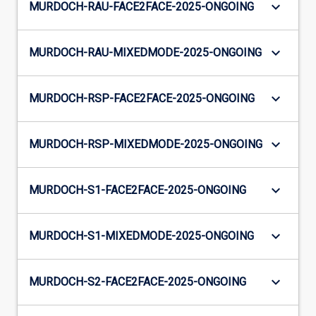
keyboard_arrow_down
MURDOCH-RAU-FACE2FACE-2025-ONGOING
keyboard_arrow_down
MURDOCH-RAU-MIXEDMODE-2025-ONGOING
keyboard_arrow_down
MURDOCH-RSP-FACE2FACE-2025-ONGOING
keyboard_arrow_down
MURDOCH-RSP-MIXEDMODE-2025-ONGOING
keyboard_arrow_down
MURDOCH-S1-FACE2FACE-2025-ONGOING
keyboard_arrow_down
MURDOCH-S1-MIXEDMODE-2025-ONGOING
keyboard_arrow_down
MURDOCH-S2-FACE2FACE-2025-ONGOING