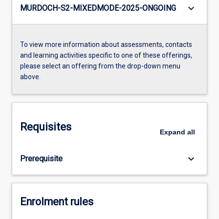
keyboard_arrow_down
MURDOCH-S2-MIXEDMODE-2025-ONGOING
To view more information about assessments, contacts
and learning activities specific to one of these offerings,
please select an offering from the drop-down menu
above.
Requisites
Expand
all
keyboard_arrow_down
Prerequisite
Enrolment rules