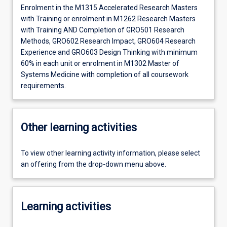
Enrolment in the M1315 Accelerated Research Masters
with Training or enrolment in M1262 Research Masters
with Training AND Completion of GRO501 Research
Methods, GRO602 Research Impact, GRO604 Research
Experience and GRO603 Design Thinking with minimum
60% in each unit or enrolment in M1302 Master of
Systems Medicine with completion of all coursework
requirements.
Other learning activities
To view other learning activity information, please select
an offering from the drop-down menu above.
Learning activities