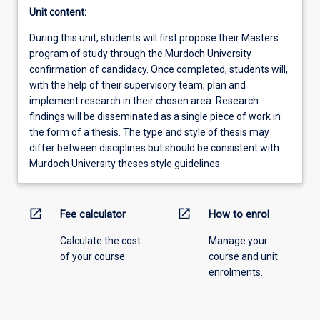
Unit content:
During this unit, students will first propose their Masters
program of study through the Murdoch University
confirmation of candidacy. Once completed, students will,
with the help of their supervisory team, plan and
implement research in their chosen area. Research
findings will be disseminated as a single piece of work in
the form of a thesis. The type and style of thesis may
differ between disciplines but should be consistent with
Murdoch University theses style guidelines.
open_in_new
open_in_new
Fee calculator
How to enrol
Calculate the cost
Manage your
of your course.
course and unit
enrolments.