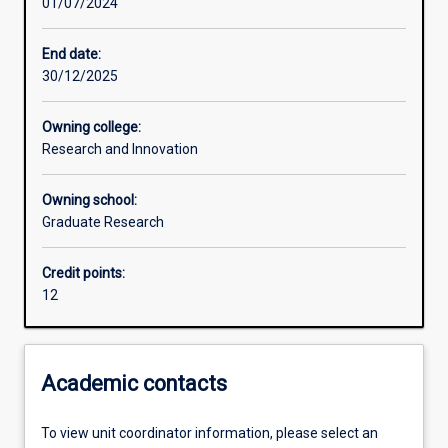
01/07/2024
Other learning activities
End date:
30/12/2025
Learning activities
Owning college:
Research and Innovation
Learning outcomes
Owning school:
Graduate Research
Assessments
Credit points:
12
Additional information
Academic contacts
To view unit coordinator information, please select an