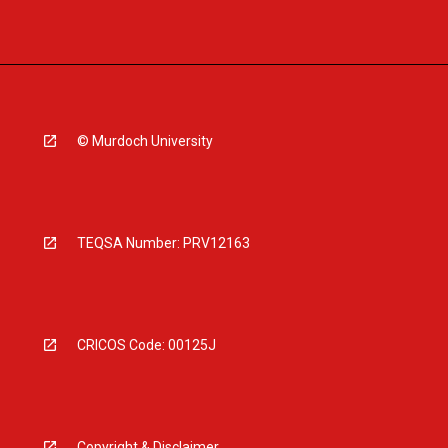
© Murdoch University
TEQSA Number: PRV12163
CRICOS Code: 00125J
Copyright & Disclaimer