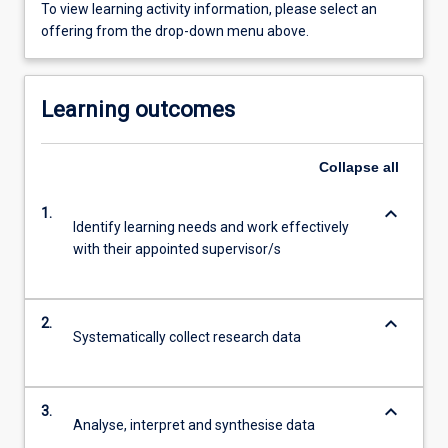
To view learning activity information, please select an
offering from the drop-down menu above.
Learning outcomes
Collapse
all
keyboard_arrow_down
1.
Identify learning needs and work effectively
with their appointed supervisor/s
keyboard_arrow_down
2.
Systematically collect research data
keyboard_arrow_down
3.
Analyse, interpret and synthesise data