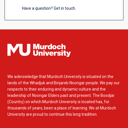
Have a question? Get in touch.
We acknowledge that Murdoch University is situated on the
lands of the Whadjuk and Binjareb Noongar people. We pay our
respects to their enduring and dynamic culture and the
leadership of Noongar Elders past and present. The Boodjar
(Country) on which Murdoch University is located has, for
thousands of years, been a place of learning. We at Murdoch
University are proud to continue this long tradition.