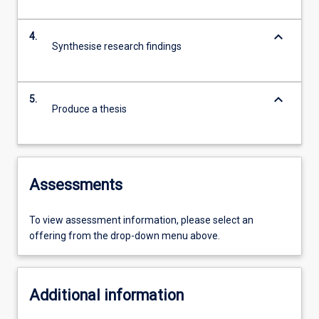
keyboard_arrow_down
4.
Synthesise research findings
keyboard_arrow_down
5.
Produce a thesis
Assessments
To view assessment information, please select an
offering from the drop-down menu above.
Additional information