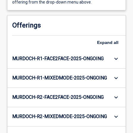
offering from the drop-down menu above.
Offerings
Expand
all
keyboard_arrow_down
MURDOCH-R1-FACE2FACE-2025-ONGOING
keyboard_arrow_down
MURDOCH-R1-MIXEDMODE-2025-ONGOING
keyboard_arrow_down
MURDOCH-R2-FACE2FACE-2025-ONGOING
keyboard_arrow_down
MURDOCH-R2-MIXEDMODE-2025-ONGOING