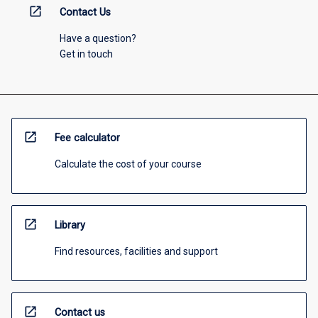
open_in_new
Contact Us
Have a question?
Get in touch
open_in_new
Fee calculator
Calculate the cost of your course
open_in_new
Library
Find resources, facilities and support
open_in_new
Contact us