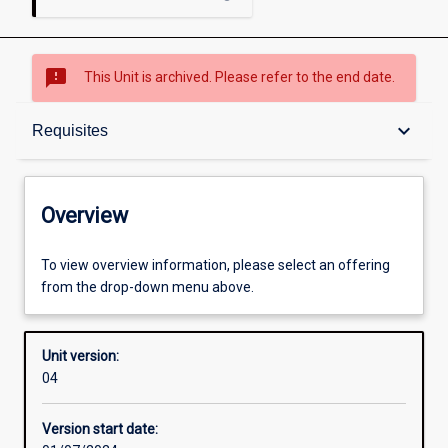
sms_failed
This Unit is archived. Please refer to the end date.
Overview
keyboard_arrow_down
Requisites
Academic contacts
Overview
Offerings
To view overview information, please select an offering
from the drop-down menu above.
Requisites
Unit version:
04
Enrolment rules
Version start date: