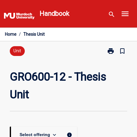
Skip
menu
to
Handbook
search
content
Home
/
Thesis Unit
print
bookmark_border
Print
Unit
GRO600-
12
-
GRO600-12 - Thesis
Thesis
Unit
Unit
page
keyboard_arrow_down
info
Select offering