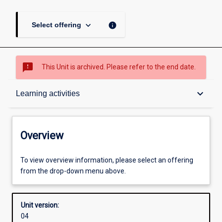
keyboard_arrow_down
info
Select offering
sms_failed
This Unit is archived. Please refer to the end date.
Overview
keyboard_arrow_down
Learning activities
Academic contacts
Overview
Offerings
To view overview information, please select an offering
from the drop-down menu above.
Requisites
Unit version:
04