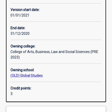
Other learning activities
Version start date:
01/01/2021
Learning activities
End date:
31/12/2020
Learning outcomes
Owning college:
College of Arts, Business, Law and Social Sciences (PRE
Assessments
2023)
Owning school:
Additional information
(OLD) Global Studies
Credit points:
3