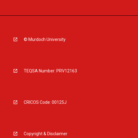
© Murdoch University
TEQSA Number: PRV12163
CRICOS Code: 00125J
Copyright & Disclaimer