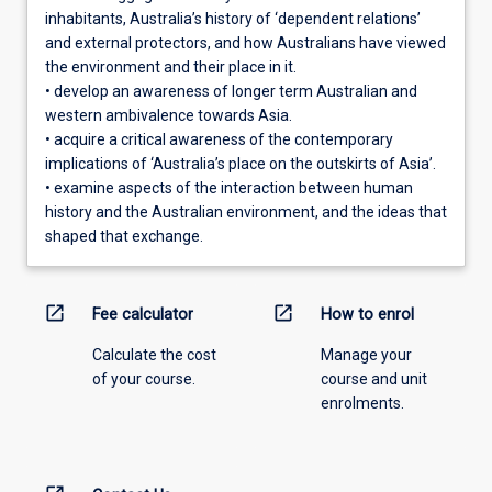
inhabitants, Australia’s history of ‘dependent relations’
and external protectors, and how Australians have viewed
the environment and their place in it.
• develop an awareness of longer term Australian and
western ambivalence towards Asia.
• acquire a critical awareness of the contemporary
implications of ‘Australia’s place on the outskirts of Asia’.
• examine aspects of the interaction between human
history and the Australian environment, and the ideas that
shaped that exchange.
open_in_new
open_in_new
Fee calculator
How to enrol
Calculate the cost
Manage your
of your course.
course and unit
enrolments.