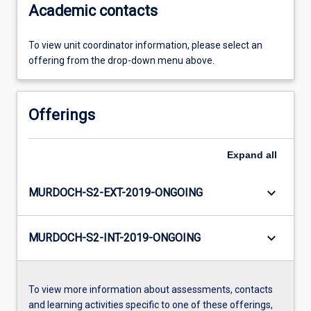
Academic contacts
To view unit coordinator information, please select an
offering from the drop-down menu above.
Offerings
Expand
all
keyboard_arrow_down
MURDOCH-S2-EXT-2019-ONGOING
keyboard_arrow_down
MURDOCH-S2-INT-2019-ONGOING
To view more information about assessments, contacts
and learning activities specific to one of these offerings,