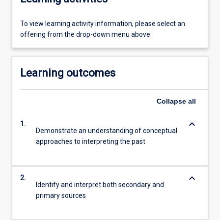
To view learning activity information, please select an
offering from the drop-down menu above.
Learning outcomes
Collapse
all
keyboard_arrow_down
1.
Demonstrate an understanding of conceptual
approaches to interpreting the past
keyboard_arrow_down
2.
Identify and interpret both secondary and
primary sources