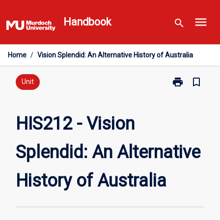
Skip
menu
to
Handbook
search
content
Home
/
Vision Splendid: An Alternative History of Australia
print
bookmark_border
Print
Unit
HIS212
-
Vision
HIS212 - Vision
Splendid:
An
Splendid: An Alternative
Alternative
History
of
History of Australia
Australia
page