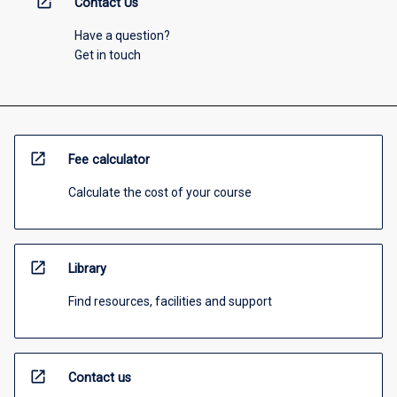
open_in_new
Contact Us
Have a question?
Get in touch
open_in_new
Fee calculator
Calculate the cost of your course
open_in_new
Library
Find resources, facilities and support
open_in_new
Contact us