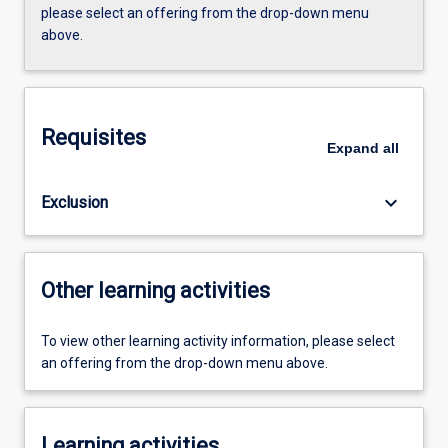
please select an offering from the drop-down menu
above.
Requisites
Expand
all
keyboard_arrow_down
Exclusion
Other learning activities
To view other learning activity information, please select
an offering from the drop-down menu above.
Learning activities