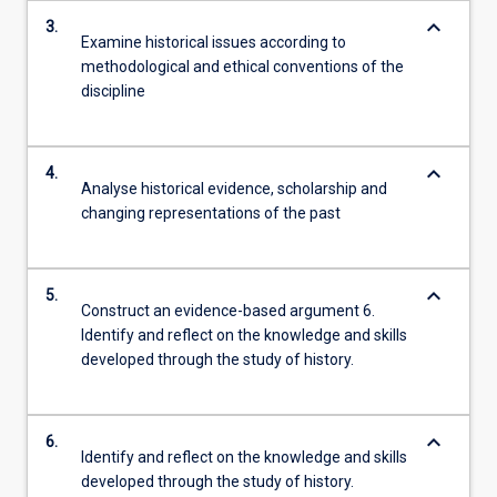
keyboard_arrow_down
3.
Examine historical issues according to
methodological and ethical conventions of the
discipline
keyboard_arrow_down
4.
Analyse historical evidence, scholarship and
changing representations of the past
keyboard_arrow_down
5.
Construct an evidence-based argument 6.
Identify and reflect on the knowledge and skills
developed through the study of history.
keyboard_arrow_down
6.
Identify and reflect on the knowledge and skills
developed through the study of history.