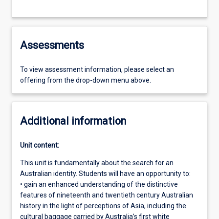
Assessments
To view assessment information, please select an
offering from the drop-down menu above.
Additional information
Unit content:
This unit is fundamentally about the search for an
Australian identity. Students will have an opportunity to:
• gain an enhanced understanding of the distinctive
features of nineteenth and twentieth century Australian
history in the light of perceptions of Asia, including the
cultural baggage carried by Australia’s first white