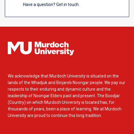
Have a question? Get in touch.
We acknowledge that Murdoch University is situated on the
lands of the Whadjuk and Binjareb Noongar people. We pay our
respects to their enduring and dynamic culture and the
leadership of Noongar Elders past and present. The Boodjar
(Country) on which Murdoch University is located has, for
thousands of years, been a place of learning. We at Murdoch
University are proud to continue this long tradition.