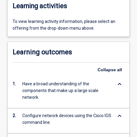
Learning activities
To view learning activity information, please select an
offering from the drop-down menu above.
Learning outcomes
Collapse
all
keyboard_arrow_down
1.
Have a broad understanding of the
components that make up a large scale
network.
keyboard_arrow_down
2.
Configure network devices using the Cisco IOS
command line.