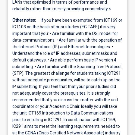
LANs that optimised in terms of performance and
reliability rather than merely providing connectivity.<
Other notes:
If you have been exempted from ICT169 or
ICT103 on the basis of prior studies (EG TAFE) it is very
important that you: • Are familiar with the OSI model for
data-communications. • Are familiar with the operation of
the Internet Protocol (IP) and Ethernet technologies. •
Understand the role of IP addresses, subnet masks and
default gateways. • Are able perform basic IP version 4
subnetting. • Are familiar with the Spanning Tree Protocol
(STP). The greatest challenge for students taking ICT291
without adequate prerequisites, will be to catch up on the
IP subnetting. If you feel that that your prior studies did
not adequately cover the prerequisites, it is strongly
recommended that you discuss the matter with the unit
coordinator or your Academic Chair. Ideally you will take
the unit ICT169 Introduction to Data Communications
prior to enrolling in ICT291. In combination with ICT169,
IC291 aims to meet the learning requirements needed to
sit the CCNA (Cisco Certified Network Associate) industry