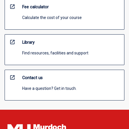
open_in_new
Fee calculator
Calculate the cost of your course
open_in_new
Library
Find resources, facilities and support
open_in_new
Contact us
Have a question? Get in touch.