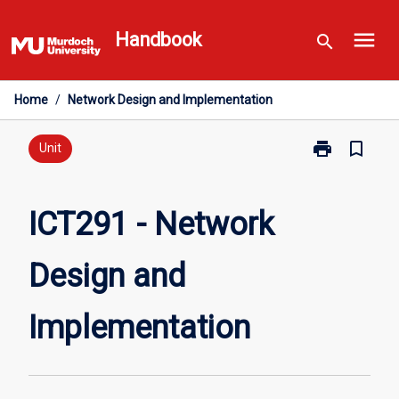
Skip
menu
to
Handbook
search
content
Home
/
Network Design and Implementation
print
bookmark_border
Print
Unit
ICT291
-
Network
ICT291 - Network
Design
and
Design and
Implementatio
page
Implementation