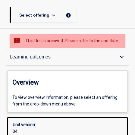
keyboard_arrow_down
info
Select offering
sms_failed
This Unit is archived. Please refer to the end date.
Overview
keyboard_arrow_down
Learning outcomes
Academic contacts
Overview
Offerings
To view overview information, please select an offering
from the drop-down menu above.
Requisites
Unit version:
04