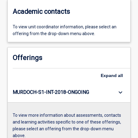
Academic contacts
To view unit coordinator information, please select an
offering from the drop-down menu above.
Offerings
Expand
all
keyboard_arrow_down
MURDOCH-S1-INT-2018-ONGOING
To view more information about assessments, contacts
and learning activities specific to one of these offerings,
please select an offering from the drop-down menu
above.