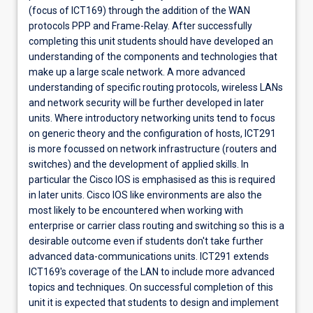
(focus of ICT169) through the addition of the WAN
protocols PPP and Frame-Relay. After successfully
completing this unit students should have developed an
understanding of the components and technologies that
make up a large scale network. A more advanced
understanding of specific routing protocols, wireless LANs
and network security will be further developed in later
units. Where introductory networking units tend to focus
on generic theory and the configuration of hosts, ICT291
is more focussed on network infrastructure (routers and
switches) and the development of applied skills. In
particular the Cisco IOS is emphasised as this is required
in later units. Cisco IOS like environments are also the
most likely to be encountered when working with
enterprise or carrier class routing and switching so this is a
desirable outcome even if students don't take further
advanced data-communications units. ICT291 extends
ICT169's coverage of the LAN to include more advanced
topics and techniques. On successful completion of this
unit it is expected that students to design and implement