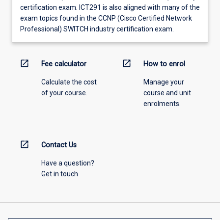
certification exam. ICT291 is also aligned with many of the
exam topics found in the CCNP (Cisco Certified Network
Professional) SWITCH industry certification exam.
open_in_new
open_in_new
Fee calculator
How to enrol
Calculate the cost
Manage your
of your course.
course and unit
enrolments.
open_in_new
Contact Us
Have a question?
Get in touch