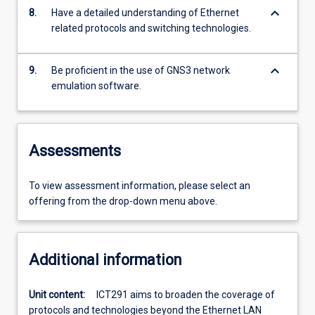
keyboard_arrow_down
8.
Have a detailed understanding of Ethernet
related protocols and switching technologies.
keyboard_arrow_down
9.
Be proficient in the use of GNS3 network
emulation software.
Assessments
To view assessment information, please select an
offering from the drop-down menu above.
Additional information
Unit content:
ICT291 aims to broaden the coverage of
protocols and technologies beyond the Ethernet LAN