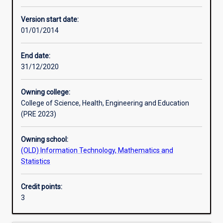
Other learning activities
Version start date:
01/01/2014
Learning activities
End date:
31/12/2020
Learning outcomes
Owning college:
College of Science, Health, Engineering and Education
Assessments
(PRE 2023)
Owning school:
Additional information
(OLD) Information Technology, Mathematics and
Statistics
Credit points:
3