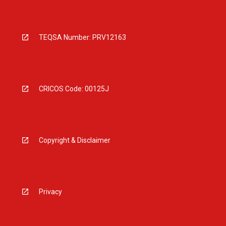
TEQSA Number: PRV12163
CRICOS Code: 00125J
Copyright & Disclaimer
Privacy