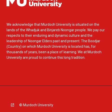
We acknowledge that Murdoch University is situated on the
lands of the Whadjuk and Binjareb Noongar people. We pay our
respects to their enduring and dynamic culture and the
leadership of Noongar Elders past and present. The Boodjar
(Country) on which Murdoch University is located has, for
thousands of years, been a place of learning. We at Murdoch
University are proud to continue this long tradition.
© Murdoch University