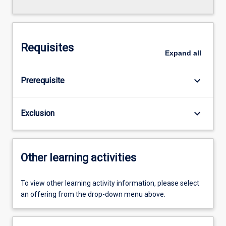
Requisites
Expand
all
keyboard_arrow_down
Prerequisite
keyboard_arrow_down
Exclusion
Other learning activities
To view other learning activity information, please select
an offering from the drop-down menu above.