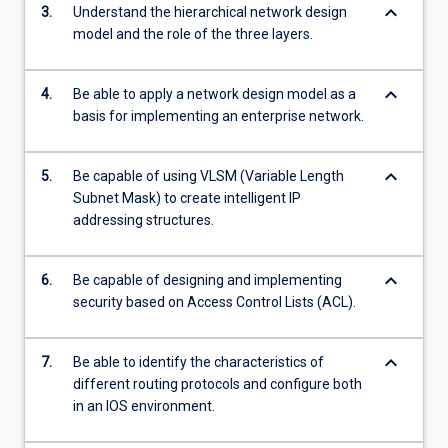
keyboard_arrow_down
3.
Understand the hierarchical network design
model and the role of the three layers.
keyboard_arrow_down
4.
Be able to apply a network design model as a
basis for implementing an enterprise network.
keyboard_arrow_down
5.
Be capable of using VLSM (Variable Length
Subnet Mask) to create intelligent IP
addressing structures.
keyboard_arrow_down
6.
Be capable of designing and implementing
security based on Access Control Lists (ACL).
keyboard_arrow_down
7.
Be able to identify the characteristics of
different routing protocols and configure both
in an IOS environment.