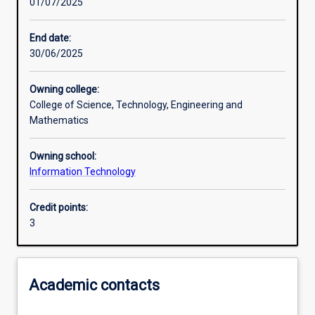
01/07/2025
Learning activities
End date:
30/06/2025
Learning outcomes
Owning college:
College of Science, Technology, Engineering and
Assessments
Mathematics
Owning school:
Additional information
Information Technology
Credit points:
3
Academic contacts