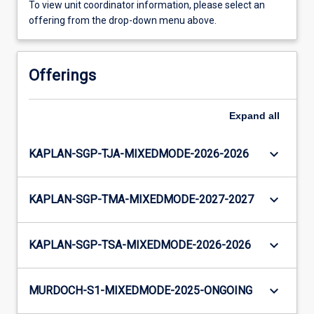
To view unit coordinator information, please select an
offering from the drop-down menu above.
Offerings
Expand
all
keyboard_arrow_down
KAPLAN-SGP-TJA-MIXEDMODE-2026-2026
keyboard_arrow_down
KAPLAN-SGP-TMA-MIXEDMODE-2027-2027
keyboard_arrow_down
KAPLAN-SGP-TSA-MIXEDMODE-2026-2026
keyboard_arrow_down
MURDOCH-S1-MIXEDMODE-2025-ONGOING