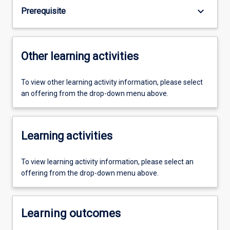
keyboard_arrow_down
Prerequisite
Other learning activities
To view other learning activity information, please select
an offering from the drop-down menu above.
Learning activities
To view learning activity information, please select an
offering from the drop-down menu above.
Learning outcomes