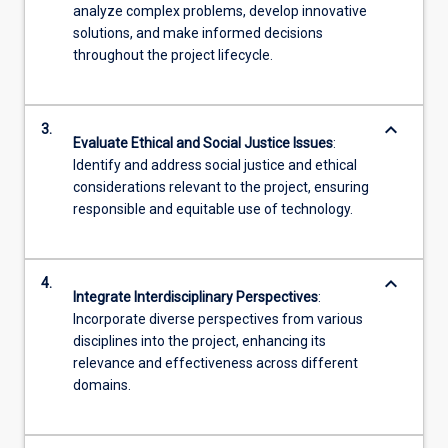
analyze complex problems, develop innovative
solutions, and make informed decisions
throughout the project lifecycle.
keyboard_arrow_down
3.
Evaluate Ethical and Social Justice Issues
:
Identify and address social justice and ethical
considerations relevant to the project, ensuring
responsible and equitable use of technology.
keyboard_arrow_down
4.
Integrate Interdisciplinary Perspectives
:
Incorporate diverse perspectives from various
disciplines into the project, enhancing its
relevance and effectiveness across different
domains.