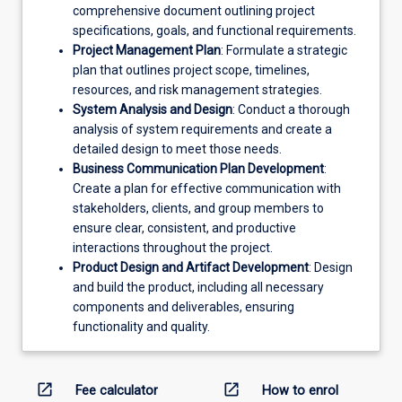
comprehensive document outlining project
specifications, goals, and functional requirements.
Project Management Plan
: Formulate a strategic
plan that outlines project scope, timelines,
resources, and risk management strategies.
System Analysis and Design
: Conduct a thorough
analysis of system requirements and create a
detailed design to meet those needs.
Business Communication Plan Development
:
Create a plan for effective communication with
stakeholders, clients, and group members to
ensure clear, consistent, and productive
interactions throughout the project.
Product Design and Artifact Development
: Design
and build the product, including all necessary
components and deliverables, ensuring
functionality and quality.
open_in_new
open_in_new
Fee calculator
How to enrol