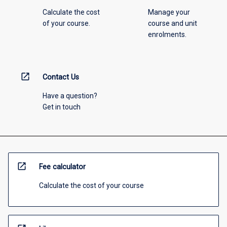
Calculate the cost
Manage your
of your course.
course and unit
enrolments.
open_in_new
Contact Us
Have a question?
Get in touch
open_in_new
Fee calculator
Calculate the cost of your course