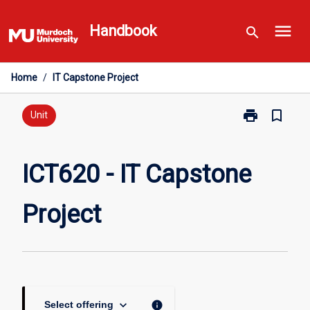
Skip
menu
to
Handbook
search
content
Home
/
IT Capstone Project
print
bookmark_border
Print
Unit
ICT620
-
IT
ICT620 - IT Capstone
Capstone
Project
Project
page
keyboard_arrow_down
info
Select offering