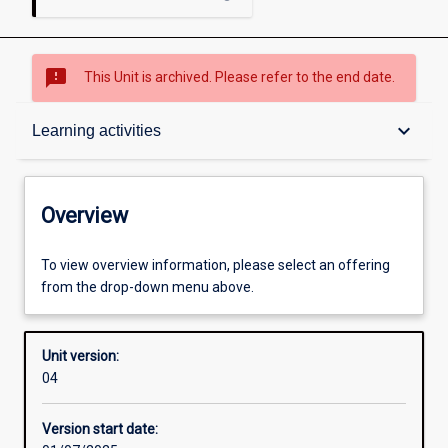
sms_failed
This Unit is archived. Please refer to the end date.
Overview
keyboard_arrow_down
Learning activities
Academic contacts
Overview
Offerings
To view overview information, please select an offering
from the drop-down menu above.
Requisites
Unit version:
04
Other learning activities
Version start date: