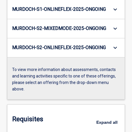
keyboard_arrow_down
MURDOCH-S1-ONLINEFLEX-2025-ONGOING
keyboard_arrow_down
MURDOCH-S2-MIXEDMODE-2025-ONGOING
keyboard_arrow_down
MURDOCH-S2-ONLINEFLEX-2025-ONGOING
To view more information about assessments, contacts
and learning activities specific to one of these offerings,
please select an offering from the drop-down menu
above.
Requisites
Expand
all