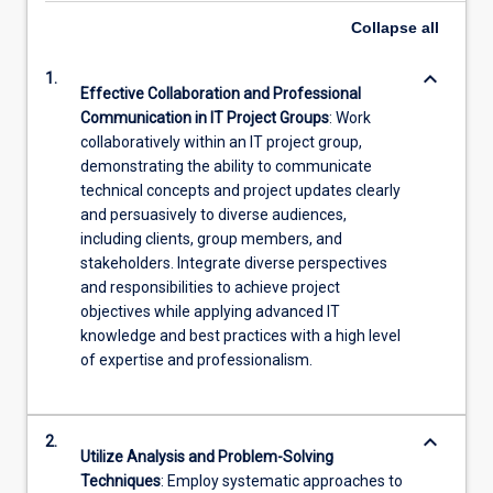
Collapse
all
keyboard_arrow_down
1.
Effective Collaboration and Professional
Communication in IT Project Groups
: Work
collaboratively within an IT project group,
demonstrating the ability to communicate
technical concepts and project updates clearly
and persuasively to diverse audiences,
including clients, group members, and
stakeholders. Integrate diverse perspectives
and responsibilities to achieve project
objectives while applying advanced IT
knowledge and best practices with a high level
of expertise and professionalism.
keyboard_arrow_down
2.
Utilize Analysis and Problem-Solving
Techniques
: Employ systematic approaches to