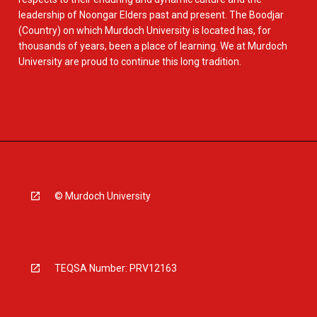
leadership of Noongar Elders past and present. The Boodjar
(Country) on which Murdoch University is located has, for
thousands of years, been a place of learning. We at Murdoch
University are proud to continue this long tradition.
© Murdoch University
TEQSA Number: PRV12163