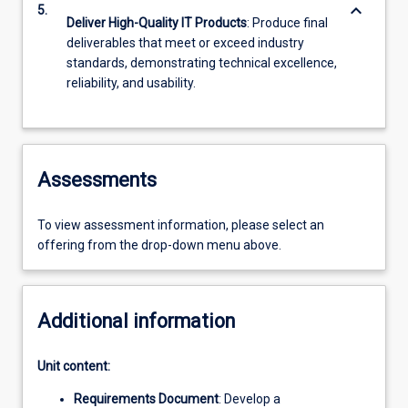
keyboard_arrow_down
5.
Deliver High-Quality IT Products
: Produce final
deliverables that meet or exceed industry
standards, demonstrating technical excellence,
reliability, and usability.
Assessments
To view assessment information, please select an
offering from the drop-down menu above.
Additional information
Unit content:
Requirements Document
: Develop a