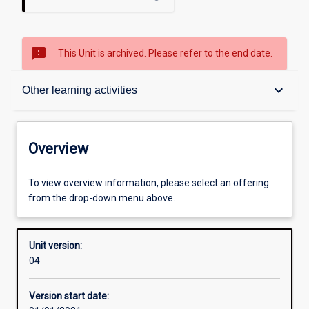
sms_failed
This Unit is archived. Please refer to the end date.
Overview
keyboard_arrow_down
Other learning activities
Academic contacts
Overview
Offerings
To view overview information, please select an offering
from the drop-down menu above.
Requisites
Unit version:
04
Enrolment rules
Version start date: