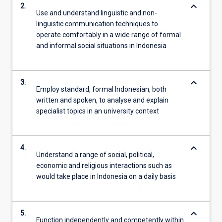
keyboard_arrow_down
2.
Use and understand linguistic and non-
linguistic communication techniques to
operate comfortably in a wide range of formal
and informal social situations in Indonesia
keyboard_arrow_down
3.
Employ standard, formal Indonesian, both
written and spoken, to analyse and explain
specialist topics in an university context
keyboard_arrow_down
4.
Understand a range of social, political,
economic and religious interactions such as
would take place in Indonesia on a daily basis
keyboard_arrow_down
5.
Function independently and competently within