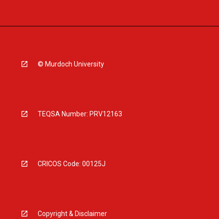
© Murdoch University
TEQSA Number: PRV12163
CRICOS Code: 00125J
Copyright & Disclaimer