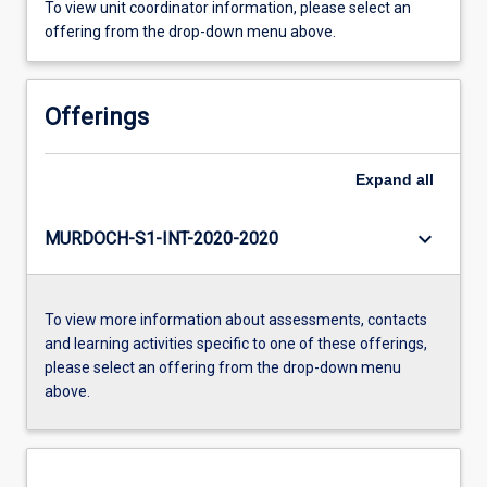
To view unit coordinator information, please select an
offering from the drop-down menu above.
Offerings
Expand
all
keyboard_arrow_down
MURDOCH-S1-INT-2020-2020
To view more information about assessments, contacts
and learning activities specific to one of these offerings,
please select an offering from the drop-down menu
above.