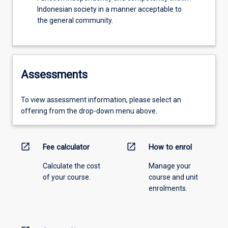
Indonesian society in a manner acceptable to
the general community.
Assessments
To view assessment information, please select an
offering from the drop-down menu above.
open_in_new
open_in_new
Fee calculator
How to enrol
Calculate the cost
Manage your
of your course.
course and unit
enrolments.