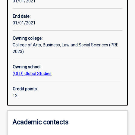
01/01/2021
Other learning activities
End date:
01/01/2021
Learning activities
Owning college:
College of Arts, Business, Law and Social Sciences (PRE
Learning outcomes
2023)
Owning school:
Assessments
(OLD) Global Studies
Credit points:
12
Academic contacts