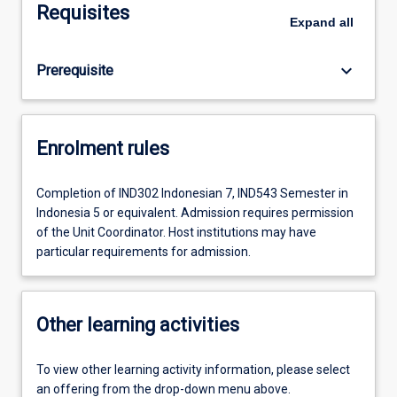
Requisites
Expand
all
keyboard_arrow_down
Prerequisite
Enrolment rules
Completion of IND302 Indonesian 7, IND543 Semester in
Indonesia 5 or equivalent. Admission requires permission
of the Unit Coordinator. Host institutions may have
particular requirements for admission.
Other learning activities
To view other learning activity information, please select
an offering from the drop-down menu above.