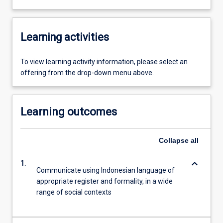
Learning activities
To view learning activity information, please select an
offering from the drop-down menu above.
Learning outcomes
Collapse
all
keyboard_arrow_down
1.
Communicate using Indonesian language of
appropriate register and formality, in a wide
range of social contexts