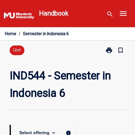
Skip
menu
to
Handbook
search
content
Home
/
Semester in Indonesia 6
print
bookmark_border
Print
Unit
IND544
-
Semester
IND544 - Semester in
in
Indonesia
Indonesia 6
6
page
keyboard_arrow_down
info
Select offering