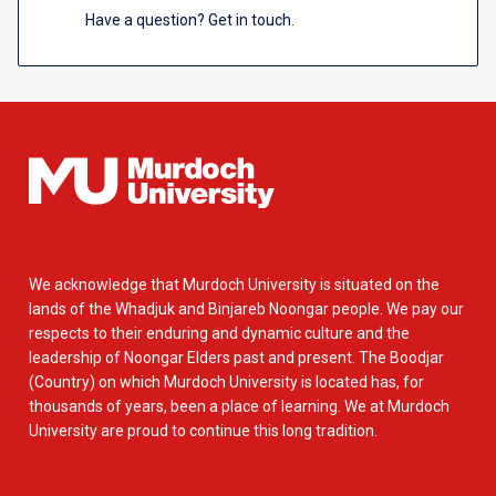
Have a question? Get in touch.
We acknowledge that Murdoch University is situated on the
lands of the Whadjuk and Binjareb Noongar people. We pay our
respects to their enduring and dynamic culture and the
leadership of Noongar Elders past and present. The Boodjar
(Country) on which Murdoch University is located has, for
thousands of years, been a place of learning. We at Murdoch
University are proud to continue this long tradition.