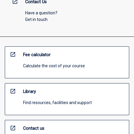
open_in_new
Contact Us
Have a question?
Get in touch
open_in_new
Fee calculator
Calculate the cost of your course
open_in_new
Library
Find resources, facilities and support
open_in_new
Contact us