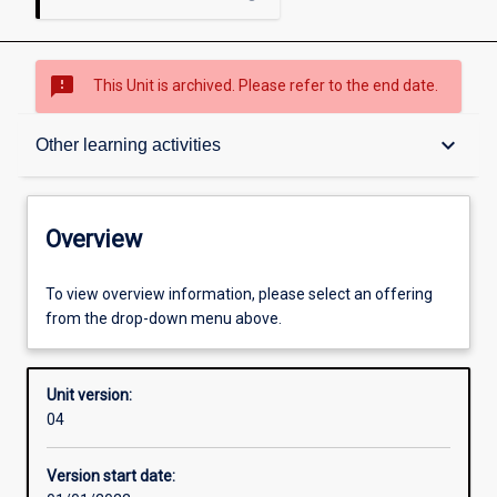
sms_failed
This Unit is archived. Please refer to the end date.
Overview
keyboard_arrow_down
Other learning activities
Academic contacts
Overview
Offerings
To view overview information, please select an offering
from the drop-down menu above.
Requisites
Unit version:
04
Other learning activities
Version start date: