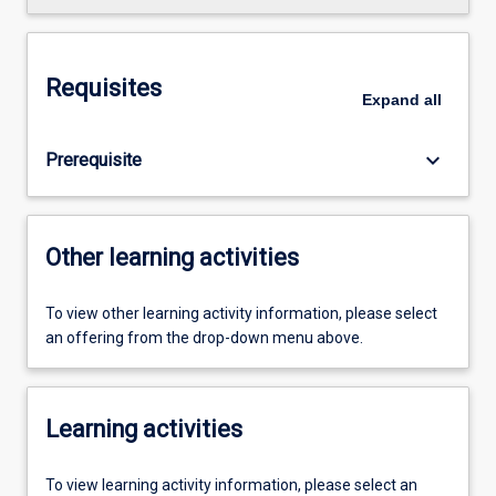
Requisites
Expand
all
keyboard_arrow_down
Prerequisite
Other learning activities
To view other learning activity information, please select
an offering from the drop-down menu above.
Learning activities
To view learning activity information, please select an