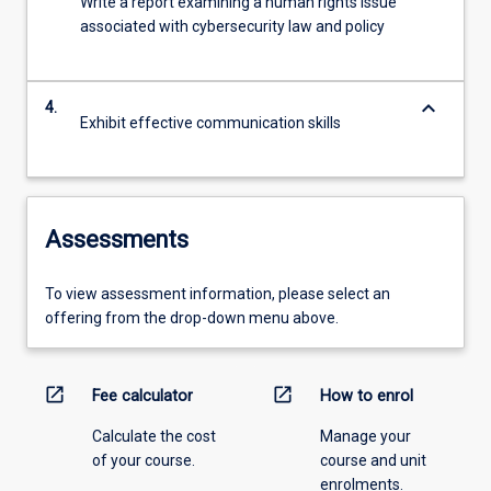
Write a report examining a human rights issue
associated with cybersecurity law and policy
keyboard_arrow_down
4.
Exhibit effective communication skills
Assessments
To view assessment information, please select an
offering from the drop-down menu above.
open_in_new
open_in_new
Fee calculator
How to enrol
Calculate the cost
Manage your
of your course.
course and unit
enrolments.