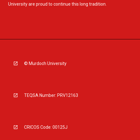
University are proud to continue this long tradition.
© Murdoch University
TEQSA Number: PRV12163
CRICOS Code: 00125J