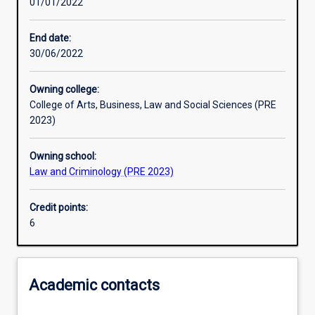
01/01/2022
Learning activities
End date:
30/06/2022
Learning outcomes
Owning college:
College of Arts, Business, Law and Social Sciences (PRE
Assessments
2023)
Owning school:
Law and Criminology (PRE 2023)
Credit points:
6
Academic contacts