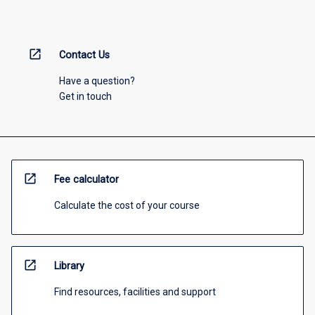
open_in_new
Contact Us
Have a question?
Get in touch
open_in_new
Fee calculator
Calculate the cost of your course
open_in_new
Library
Find resources, facilities and support