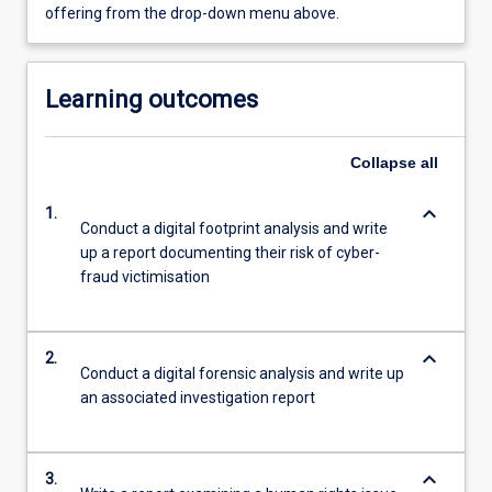
offering from the drop-down menu above.
Learning outcomes
Collapse
all
keyboard_arrow_down
1.
Conduct a digital footprint analysis and write
up a report documenting their risk of cyber-
fraud victimisation
keyboard_arrow_down
2.
Conduct a digital forensic analysis and write up
an associated investigation report
keyboard_arrow_down
3.