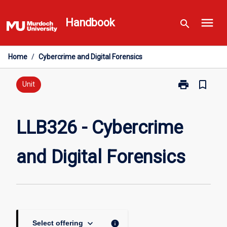
Skip
menu
to
Handbook
search
content
Home
/
Cybercrime and Digital Forensics
print
bookmark_border
Print
Unit
LLB326
-
Cybercrime
LLB326 - Cybercrime
and
Digital
and Digital Forensics
Forensics
page
keyboard_arrow_down
info
Select offering