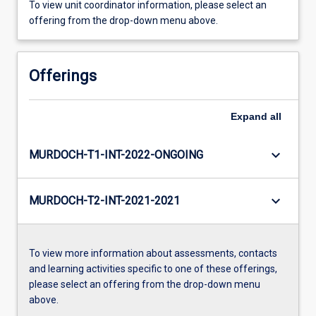
To view unit coordinator information, please select an
offering from the drop-down menu above.
Offerings
Expand
all
keyboard_arrow_down
MURDOCH-T1-INT-2022-ONGOING
keyboard_arrow_down
MURDOCH-T2-INT-2021-2021
To view more information about assessments, contacts
and learning activities specific to one of these offerings,
please select an offering from the drop-down menu
above.