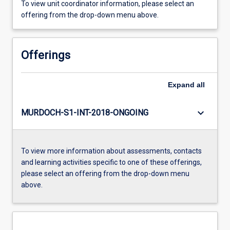
To view unit coordinator information, please select an
offering from the drop-down menu above.
Offerings
Expand
all
keyboard_arrow_down
MURDOCH-S1-INT-2018-ONGOING
To view more information about assessments, contacts
and learning activities specific to one of these offerings,
please select an offering from the drop-down menu
above.