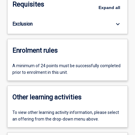
Requisites
Expand
all
keyboard_arrow_down
Exclusion
Enrolment rules
A minimum of 24 points must be successfully completed
prior to enrolment in this unit.
Other learning activities
To view other learning activity information, please select
an offering from the drop-down menu above.