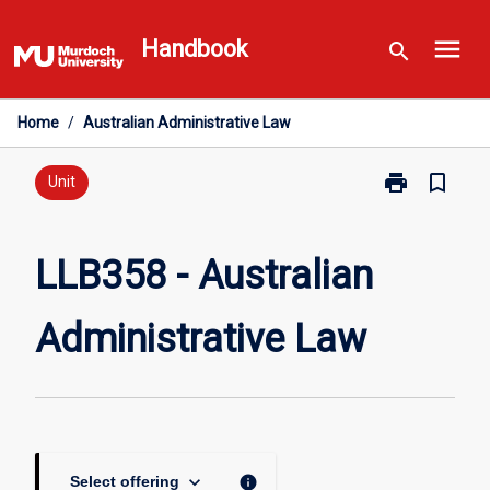
Skip
menu
to
Handbook
search
content
Home
/
Australian Administrative Law
print
bookmark_border
Print
Unit
LLB358
-
Australian
LLB358 - Australian
Administrative
Law
Administrative Law
page
keyboard_arrow_down
info
Select offering