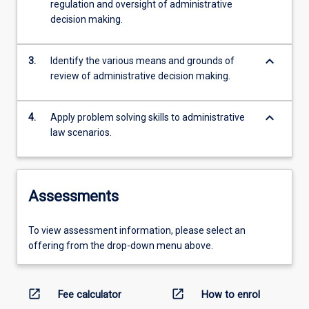
regulation and oversight of administrative
decision making.
keyboard_arrow_down
3.
Identify the various means and grounds of
review of administrative decision making.
keyboard_arrow_down
4.
Apply problem solving skills to administrative
law scenarios.
Assessments
To view assessment information, please select an
offering from the drop-down menu above.
open_in_new
open_in_new
Fee calculator
How to enrol