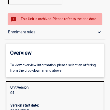
sms_failed
This Unit is archived. Please refer to the end date.
Overview
keyboard_arrow_down
Enrolment rules
Academic contacts
Overview
Offerings
To view overview information, please select an offering
from the drop-down menu above.
Requisites
Unit version:
04
Enrolment rules
Version start date: