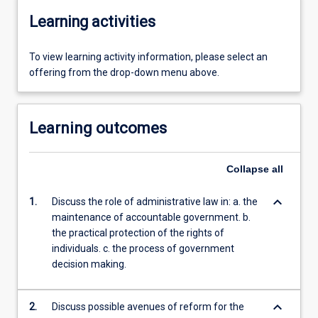
Learning activities
To view learning activity information, please select an
offering from the drop-down menu above.
Learning outcomes
Collapse
all
keyboard_arrow_down
1.
Discuss the role of administrative law in: a. the
maintenance of accountable government. b.
the practical protection of the rights of
individuals. c. the process of government
decision making.
keyboard_arrow_down
2.
Discuss possible avenues of reform for the