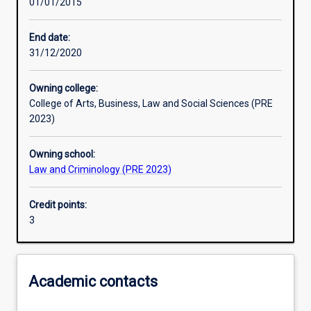
01/01/2015
Other learning activities
End date:
31/12/2020
Learning activities
Owning college:
College of Arts, Business, Law and Social Sciences (PRE
Learning outcomes
2023)
Owning school:
Assessments
Law and Criminology (PRE 2023)
Credit points:
3
Academic contacts