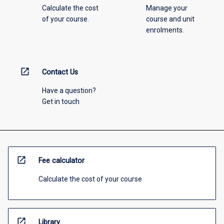
Calculate the cost
Manage your
of your course.
course and unit
enrolments.
open_in_new
Contact Us
Have a question?
Get in touch
open_in_new
Fee calculator
Calculate the cost of your course
open_in_new
Library