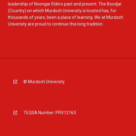
leadership of Noongar Elders past and present. The Boodjar
(Country) on which Murdoch University is located has, for
thousands of years, been a place of learning. We at Murdoch
University are proud to continue this long tradition.
© Murdoch University
TEQSA Number: PRV12163