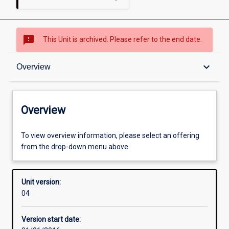
sms_failed
This Unit is archived. Please refer to the end date.
Overview
keyboard_arrow_down
Overview
Academic contacts
Overview
Offerings
To view overview information, please select an offering
from the drop-down menu above.
Enrolment rules
Unit version:
04
Other learning activities
Version start date: