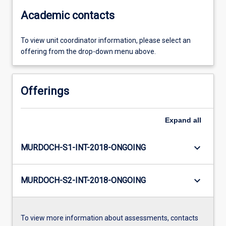
Academic contacts
To view unit coordinator information, please select an
offering from the drop-down menu above.
Offerings
Expand
all
keyboard_arrow_down
MURDOCH-S1-INT-2018-ONGOING
keyboard_arrow_down
MURDOCH-S2-INT-2018-ONGOING
To view more information about assessments, contacts