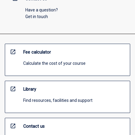
Have a question?
Get in touch
open_in_new
Fee calculator
Calculate the cost of your course
open_in_new
Library
Find resources, facilities and support
open_in_new
Contact us