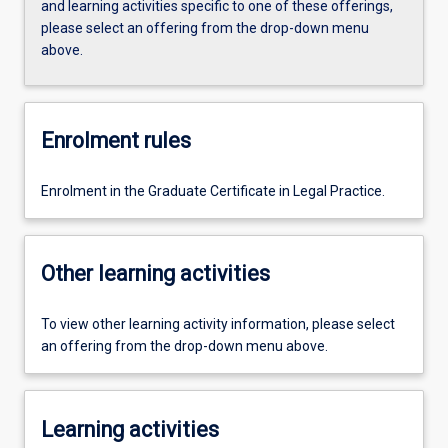
and learning activities specific to one of these offerings,
please select an offering from the drop-down menu
above.
Enrolment rules
Enrolment in the Graduate Certificate in Legal Practice.
Other learning activities
To view other learning activity information, please select
an offering from the drop-down menu above.
Learning activities