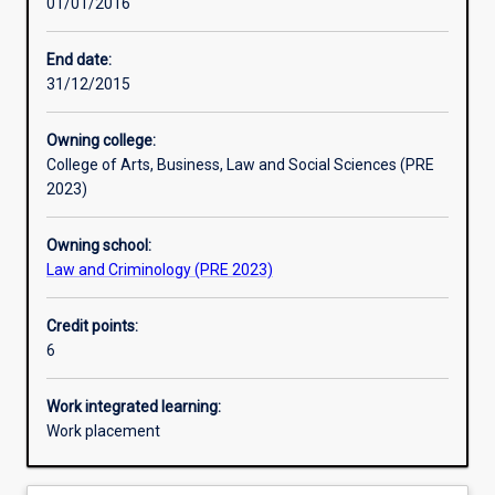
01/01/2016
Learning activities
End date:
31/12/2015
Assessments
Owning college:
College of Arts, Business, Law and Social Sciences (PRE
2023)
Owning school:
Law and Criminology (PRE 2023)
Credit points:
6
Work integrated learning:
Work placement