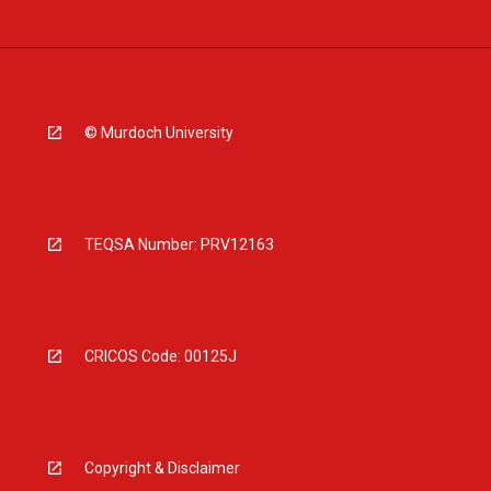
© Murdoch University
TEQSA Number: PRV12163
CRICOS Code: 00125J
Copyright & Disclaimer