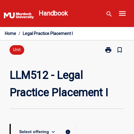
Skip
menu
to
Handbook
search
content
Home
/
Legal Practice Placement I
print
bookmark_border
Print
Unit
LLM512
-
Legal
LLM512 - Legal
Practice
Placement
Practice Placement I
I
page
keyboard_arrow_down
info
Select offering