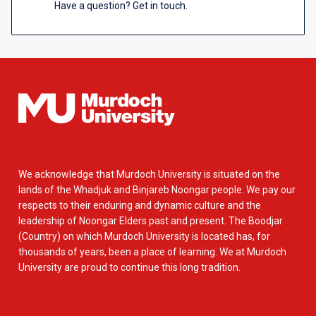
Have a question? Get in touch.
We acknowledge that Murdoch University is situated on the
lands of the Whadjuk and Binjareb Noongar people. We pay our
respects to their enduring and dynamic culture and the
leadership of Noongar Elders past and present. The Boodjar
(Country) on which Murdoch University is located has, for
thousands of years, been a place of learning. We at Murdoch
University are proud to continue this long tradition.