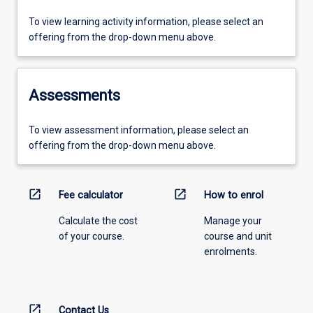
To view learning activity information, please select an
offering from the drop-down menu above.
Assessments
To view assessment information, please select an
offering from the drop-down menu above.
open_in_new
open_in_new
Fee calculator
How to enrol
Calculate the cost
Manage your
of your course.
course and unit
enrolments.
open_in_new
Contact Us