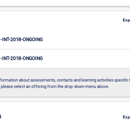
Ex
INT-2018-ONGOING
INT-2018-ONGOING
formation about assessments, contacts and learning activities specific 
, please select an offering from the drop-down menu above.
s
Ex