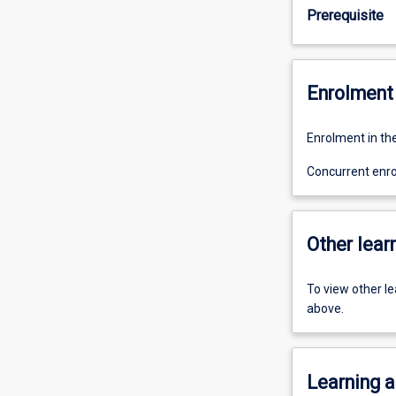
Prerequisite
Enrolment 
Enrolment in the
Concurrent enro
Other learn
To view other l
above.
Learning a