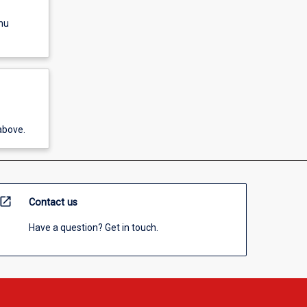
nu
above.
open_in_new
Contact us
Have a question? Get in touch.