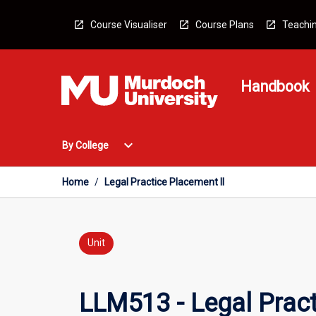
Skip
to
Course Visualiser
Course Plans
Teachin
content
Handbook
Open
expand_more
By College
By
College
Menu
Home
/
Legal Practice Placement II
Unit
LLM513 - Legal Pract