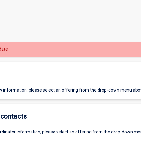
date.
w information, please select an offering from the drop-down menu abo
contacts
ordinator information, please select an offering from the drop-down m