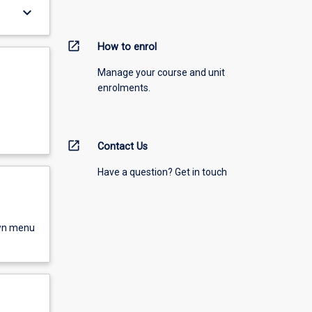
keyboard_arrow_down
open_in_new
How to enrol
Manage your course and unit
enrolments.
open_in_new
Contact Us
Have a question? Get in touch
own menu