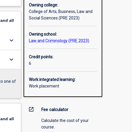
Owning college:
College of Arts, Business, Law and
Social Sciences (PRE 2023)
pand
all
Owning school:
keyboard_arrow_down
Law and Criminology (PRE 2023)
Credit points:
keyboard_arrow_down
6
Work integrated learning:
to one of
Work placement
open_in_new
Fee calculator
pand
all
Calculate the cost of your
course.