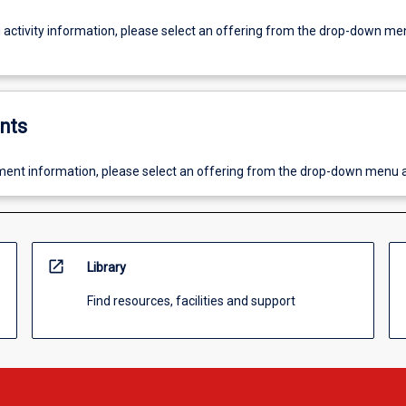
g activity information, please select an offering from the drop-down me
nts
ent information, please select an offering from the drop-down menu 
open_in_new
Library
Find resources, facilities and support