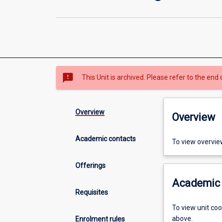
sms_failed
This Unit is archived. Please refer to the end 
Overview
Overview
Academic contacts
To view overvie
Offerings
Academic 
Requisites
To view unit co
above.
Enrolment rules