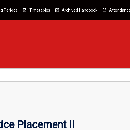
g Periods
Timetables
Archived Handbook
Attendanc
ice Placement II