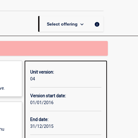
Placement
II
page
keyboard_arrow_down
info
Select offering
Unit version:
04
ve.
Version start date:
01/01/2016
End date:
31/12/2015
enu