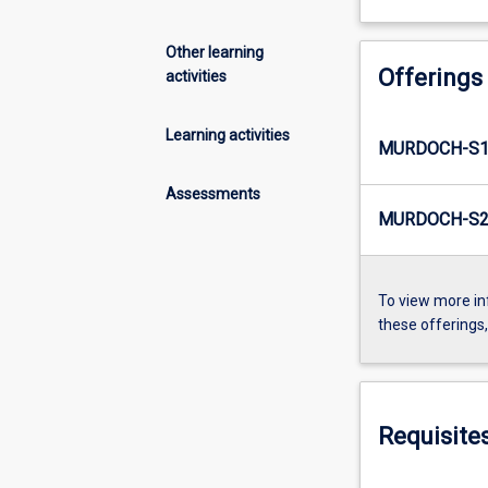
Other learning
Offerings
activities
Learning activities
MURDOCH-S1-
Assessments
MURDOCH-S2-
To view more in
these offerings
Requisite