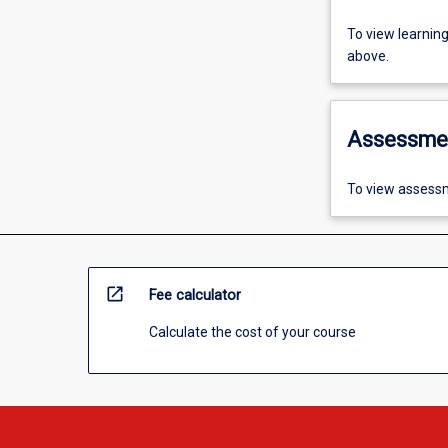
To view learnin
above.
Assessme
To view assessm
open_in_new
Fee calculator
Calculate the cost of your course