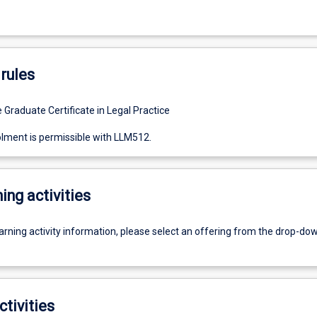
rules
 Graduate Certificate in Legal Practice
lment is permissible with LLM512.
ing activities
earning activity information, please select an offering from the drop-d
ctivities