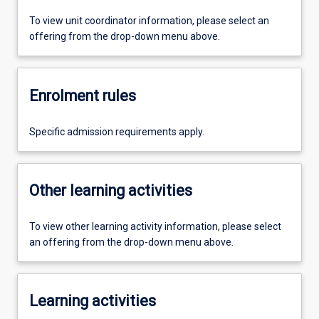
To view unit coordinator information, please select an
offering from the drop-down menu above.
Enrolment rules
Specific admission requirements apply.
Other learning activities
To view other learning activity information, please select
an offering from the drop-down menu above.
Learning activities