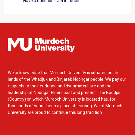
Have a question? Get in touch.
We acknowledge that Murdoch University is situated on the
lands of the Whadjuk and Binjareb Noongar people. We pay our
respects to their enduring and dynamic culture and the
leadership of Noongar Elders past and present. The Boodjar
(Country) on which Murdoch University is located has, for
thousands of years, been a place of learning. We at Murdoch
University are proud to continue this long tradition.