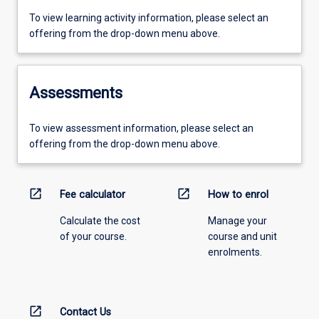
To view learning activity information, please select an
offering from the drop-down menu above.
Assessments
To view assessment information, please select an
offering from the drop-down menu above.
open_in_new
open_in_new
Fee calculator
How to enrol
Calculate the cost
Manage your
of your course.
course and unit
enrolments.
open_in_new
Contact Us