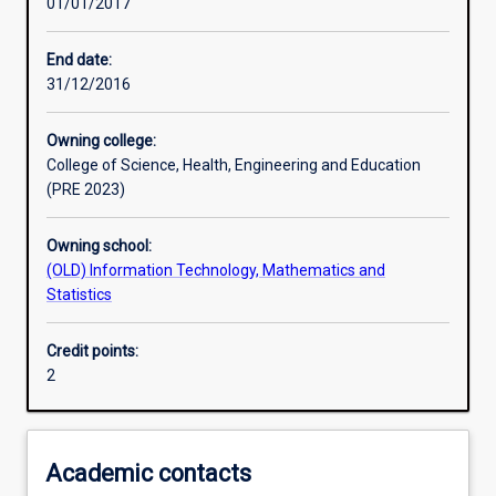
01/01/2017
Assessments
End date:
31/12/2016
Owning college:
College of Science, Health, Engineering and Education
(PRE 2023)
Owning school:
(OLD) Information Technology, Mathematics and
Statistics
Credit points:
2
Academic contacts