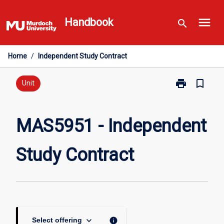
Skip
menu
to
Handbook
search
content
Home
/
Independent Study Contract
print
bookmark_border
Print
Unit
MAS5951
-
Independent
MAS5951 - Independent
Study
Contract
Study Contract
page
keyboard_arrow_down
info
Select offering