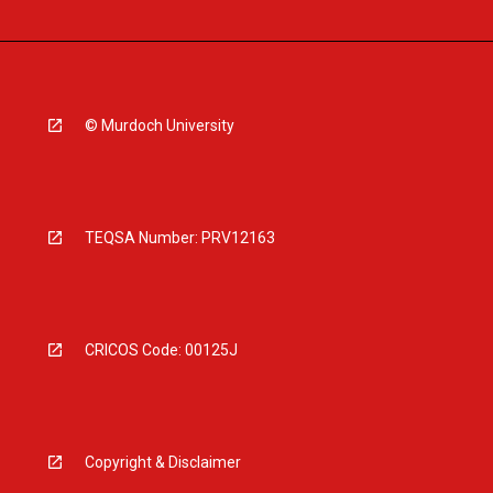
© Murdoch University
TEQSA Number: PRV12163
CRICOS Code: 00125J
Copyright & Disclaimer