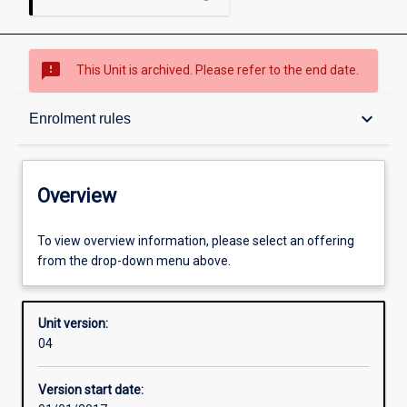
sms_failed
This Unit is archived. Please refer to the end date.
Overview
keyboard_arrow_down
Enrolment rules
Academic contacts
Overview
Enrolment rules
To view overview information, please select an offering
from the drop-down menu above.
Other learning activities
Unit version:
04
Learning activities
Version start date: