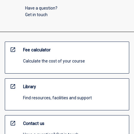
Have a question?
Get in touch
open_in_new
Fee calculator
Calculate the cost of your course
open_in_new
Library
Find resources, facilities and support
open_in_new
Contact us