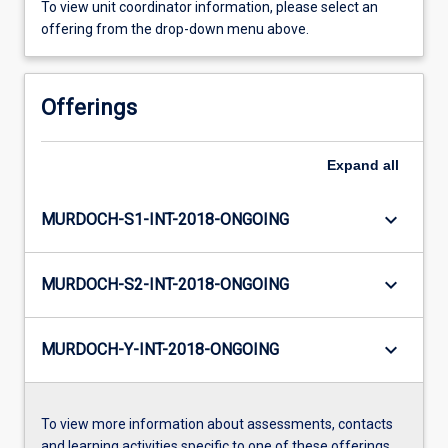
To view unit coordinator information, please select an
offering from the drop-down menu above.
Offerings
Expand
all
keyboard_arrow_down
MURDOCH-S1-INT-2018-ONGOING
keyboard_arrow_down
MURDOCH-S2-INT-2018-ONGOING
keyboard_arrow_down
MURDOCH-Y-INT-2018-ONGOING
To view more information about assessments, contacts
and learning activities specific to one of these offerings,