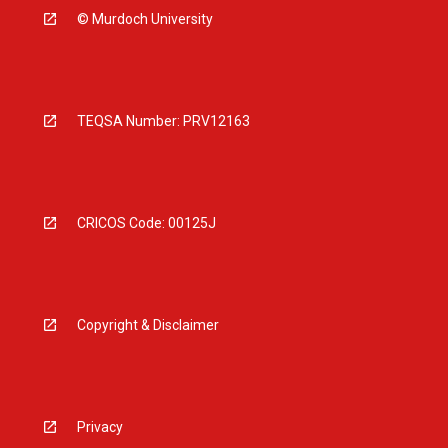
© Murdoch University
TEQSA Number: PRV12163
CRICOS Code: 00125J
Copyright & Disclaimer
Privacy