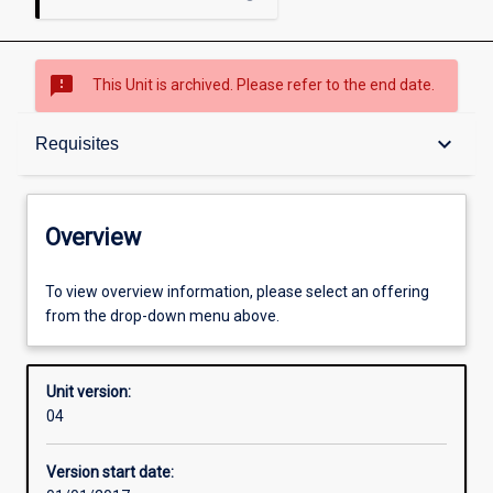
sms_failed
This Unit is archived. Please refer to the end date.
Overview
keyboard_arrow_down
Requisites
Academic contacts
Overview
Offerings
To view overview information, please select an offering
from the drop-down menu above.
Requisites
Unit version:
04
Enrolment rules
Version start date: