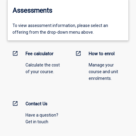
Assessments
To view assessment information, please select an
offering from the drop-down menu above.
open_in_new
open_in_new
Fee calculator
How to enrol
Calculate the cost
Manage your
of your course.
course and unit
enrolments.
open_in_new
Contact Us
Have a question?
Get in touch