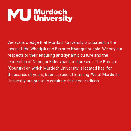
We acknowledge that Murdoch University is situated on the
lands of the Whadjuk and Binjareb Noongar people. We pay our
respects to their enduring and dynamic culture and the
leadership of Noongar Elders past and present. The Boodjar
(Country) on which Murdoch University is located has, for
thousands of years, been a place of learning. We at Murdoch
University are proud to continue this long tradition.