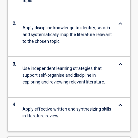
topic.
keyboard_arrow_down
2.
Apply discipline knowledge to identify, search
and systematically map the literature relevant
to the chosen topic.
keyboard_arrow_down
3.
Use independent learning strategies that
support self-organise and discipline in
exploring and reviewing relevant literature.
keyboard_arrow_down
4.
Apply effective written and synthesizing skills
in literature review.