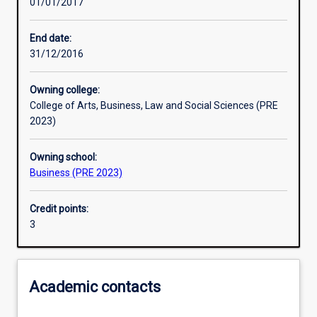
01/01/2017
Other learning activities
End date:
31/12/2016
Learning activities
Owning college:
College of Arts, Business, Law and Social Sciences (PRE
Learning outcomes
2023)
Owning school:
Assessments
Business (PRE 2023)
Credit points:
3
Academic contacts