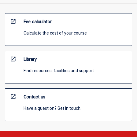
open_in_new
Fee calculator
Calculate the cost of your course
open_in_new
Library
Find resources, facilities and support
open_in_new
Contact us
Have a question? Get in touch.