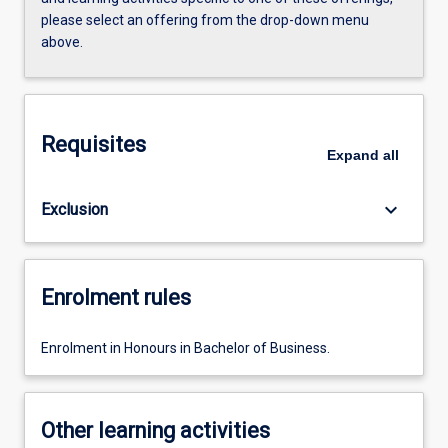
please select an offering from the drop-down menu
above.
Requisites
Expand
all
keyboard_arrow_down
Exclusion
Enrolment rules
Enrolment in Honours in Bachelor of Business.
Other learning activities