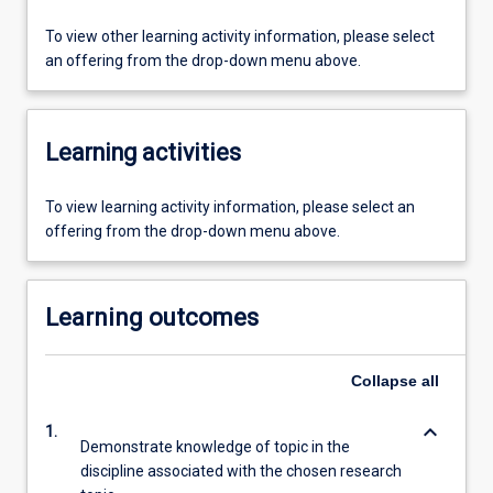
To view other learning activity information, please select
an offering from the drop-down menu above.
Learning activities
To view learning activity information, please select an
offering from the drop-down menu above.
Learning outcomes
Collapse
all
keyboard_arrow_down
1.
Demonstrate knowledge of topic in the
discipline associated with the chosen research