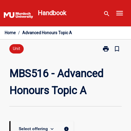
Skip
menu
to
Handbook
search
content
Home
/
Advanced Honours Topic A
print
bookmark_border
Print
Unit
MBS516
-
Advanced
MBS516 - Advanced
Honours
Topic
Honours Topic A
A
page
keyboard_arrow_down
info
Select offering