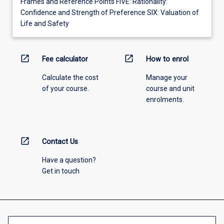
Frames and Reference Points FIVE: Rationality:
Confidence and Strength of Preference SIX: Valuation of
Life and Safety
open_in_new
open_in_new
Fee calculator
How to enrol
Calculate the cost
Manage your
of your course.
course and unit
enrolments.
open_in_new
Contact Us
Have a question?
Get in touch