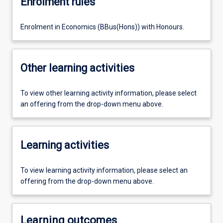
Enrolment rules
Enrolment in Economics (BBus(Hons)) with Honours.
Other learning activities
To view other learning activity information, please select
an offering from the drop-down menu above.
Learning activities
To view learning activity information, please select an
offering from the drop-down menu above.
Learning outcomes