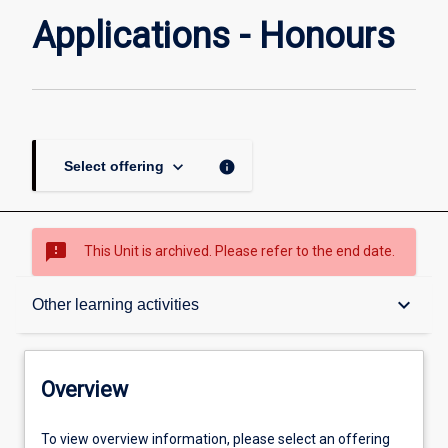
Applications - Honours
keyboard_arrow_down
info
Select offering
sms_failed
This Unit is archived. Please refer to the end date.
Overview
keyboard_arrow_down
Other learning activities
Academic contacts
Overview
Requisites
To view overview information, please select an offering