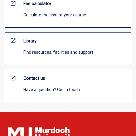
open_in_new
Fee calculator
Calculate the cost of your course
open_in_new
Library
Find resources, facilities and support
open_in_new
Contact us
Have a question? Get in touch.