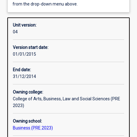
from the drop-down menu above.
Enrolment rules
Unit version:
04
Other learning activities
Version start date:
01/01/2015
Learning activities
End date:
31/12/2014
Learning outcomes
Owning college:
College of Arts, Business, Law and Social Sciences (PRE
Assessments
2023)
Owning school:
Additional information
Business (PRE 2023)