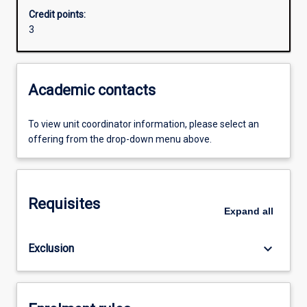
Credit points:
3
Academic contacts
To view unit coordinator information, please select an
offering from the drop-down menu above.
Requisites
Expand
all
keyboard_arrow_down
Exclusion