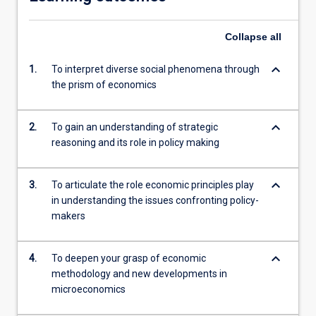
Collapse
all
keyboard_arrow_down
1.
To interpret diverse social phenomena through
the prism of economics
keyboard_arrow_down
2.
To gain an understanding of strategic
reasoning and its role in policy making
keyboard_arrow_down
3.
To articulate the role economic principles play
in understanding the issues confronting policy-
makers
keyboard_arrow_down
4.
To deepen your grasp of economic
methodology and new developments in
microeconomics