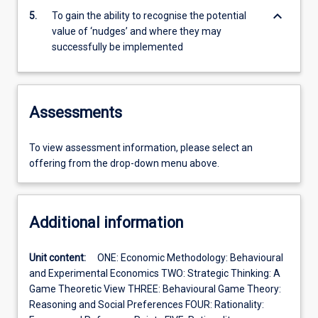
keyboard_arrow_down
5.
To gain the ability to recognise the potential
value of ‘nudges’ and where they may
successfully be implemented
Assessments
To view assessment information, please select an
offering from the drop-down menu above.
Additional information
Unit content:
ONE: Economic Methodology: Behavioural
and Experimental Economics TWO: Strategic Thinking: A
Game Theoretic View THREE: Behavioural Game Theory:
Reasoning and Social Preferences FOUR: Rationality: