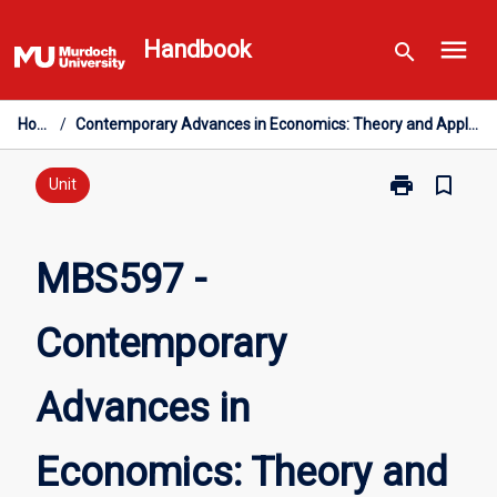
Skip
menu
to
Handbook
search
content
Home
/
Contemporary Advances in Economics: Theory and Applications - Honours
print
bookmark_border
Print
Unit
MBS597
-
Contemporary
MBS597 -
Advances
in
Contemporary
Economics:
Theory
and
Advances in
Applications
-
Honours
Economics: Theory and
page