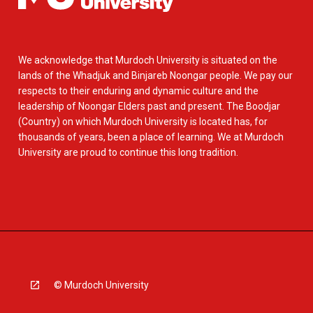
We acknowledge that Murdoch University is situated on the
lands of the Whadjuk and Binjareb Noongar people. We pay our
respects to their enduring and dynamic culture and the
leadership of Noongar Elders past and present. The Boodjar
(Country) on which Murdoch University is located has, for
thousands of years, been a place of learning. We at Murdoch
University are proud to continue this long tradition.
© Murdoch University