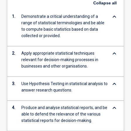
Collapse
all
keyboard_arrow_down
1.
Demonstrate a critical understanding of a
range of statistical terminologies and be able
to compute basic statistics based on data
collected or provided.
keyboard_arrow_down
2.
Apply appropriate statistical techniques
relevant for decision-making processes in
businesses and other organisations.
keyboard_arrow_down
3.
Use Hypothesis Testing in statistical analysis to
answer research questions.
keyboard_arrow_down
4.
Produce and analyse statistical reports, and be
able to defend the relevance of the various
statistical reports for decision-making.