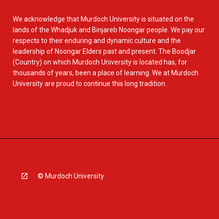
We acknowledge that Murdoch University is situated on the
lands of the Whadjuk and Binjareb Noongar people. We pay our
respects to their enduring and dynamic culture and the
leadership of Noongar Elders past and present. The Boodjar
(Country) on which Murdoch University is located has, for
thousands of years, been a place of learning. We at Murdoch
University are proud to continue this long tradition.
© Murdoch University