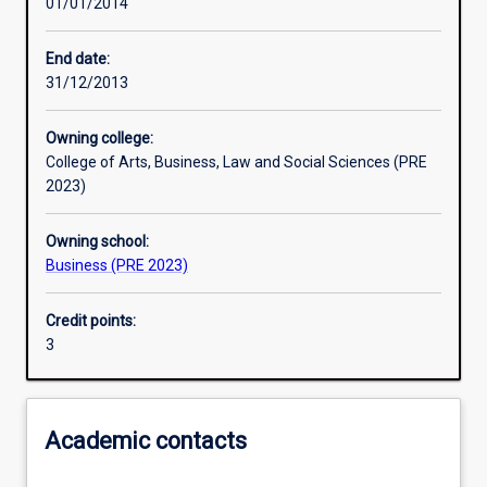
01/01/2014
Learning activities
End date:
31/12/2013
Learning outcomes
Owning college:
College of Arts, Business, Law and Social Sciences (PRE
Assessments
2023)
Owning school:
Additional information
Business (PRE 2023)
Credit points:
3
Academic contacts