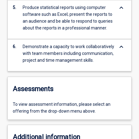
keyboard_arrow_down
5.
Produce statistical reports using computer
software such as Excel; present the reports to
an audience and be able to respond to queries
about the reports in a professional manner.
keyboard_arrow_down
6.
Demonstrate a capacity to work collaboratively
with team members including communication,
project and time management skills.
Assessments
To view assessment information, please select an
offering from the drop-down menu above.
Additional information