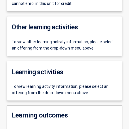
cannot enrol in this unit for credit.
Other learning activities
To view other learning activity information, please select
an offering from the drop-down menu above.
Learning activities
To view learning activity information, please select an
offering from the drop-down menu above.
Learning outcomes