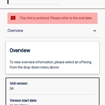
sms_failed
This Unit is archived. Please refer to the end date.
Overview
keyboard_arrow_down
Overview
Academic contacts
Overview
Offerings
To view overview information, please select an offering
from the drop-down menu above.
Enrolment rules
Unit version:
04
Other learning activities
Version start date: