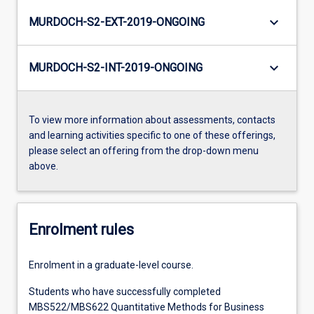
keyboard_arrow_down
MURDOCH-S2-EXT-2019-ONGOING
keyboard_arrow_down
MURDOCH-S2-INT-2019-ONGOING
To view more information about assessments, contacts
and learning activities specific to one of these offerings,
please select an offering from the drop-down menu
above.
Enrolment rules
Enrolment in a graduate-level course.
Students who have successfully completed
MBS522/MBS622 Quantitative Methods for Business