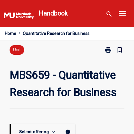
Skip
menu
to
Handbook
search
content
Home
/
Quantitative Research for Business
print
bookmark_border
Print
Unit
MBS659
-
Quantitative
MBS659 - Quantitative
Research
for
Research for Business
Business
page
keyboard_arrow_down
info
Select offering