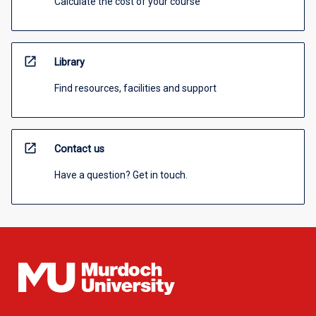
Calculate the cost of your course
open_in_new
Library
Find resources, facilities and support
open_in_new
Contact us
Have a question? Get in touch.