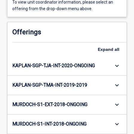
To view unit coordinator information, please select an
offering from the drop-down menu above.
Offerings
Expand
all
keyboard_arrow_down
KAPLAN-SGP-TJA-INT-2020-ONGOING
keyboard_arrow_down
KAPLAN-SGP-TMA-INT-2019-2019
keyboard_arrow_down
MURDOCH-S1-EXT-2018-ONGOING
keyboard_arrow_down
MURDOCH-S1-INT-2018-ONGOING