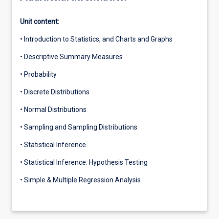
Unit content:
• Introduction to Statistics, and Charts and Graphs
• Descriptive Summary Measures
• Probability
• Discrete Distributions
• Normal Distributions
• Sampling and Sampling Distributions
• Statistical Inference
• Statistical Inference: Hypothesis Testing
• Simple & Multiple Regression Analysis