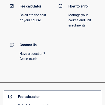
open_in_new
open_in_new
Fee calculator
How to enrol
Calculate the cost
Manage your
of your course.
course and unit
enrolments.
open_in_new
Contact Us
Have a question?
Get in touch
open_in_new
Fee calculator