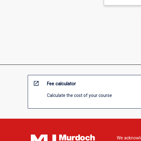
open_in_new
Fee calculator
Calculate the cost of your course
We acknowle