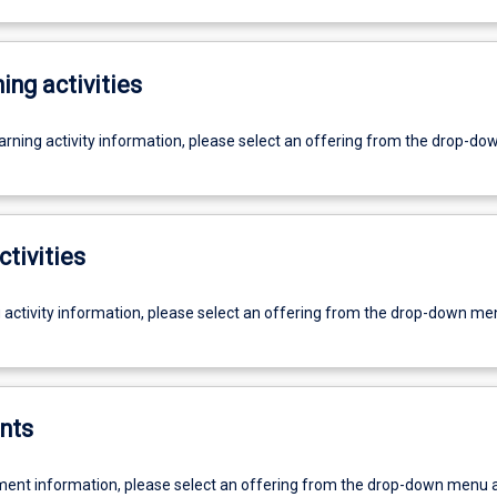
ing activities
earning activity information, please select an offering from the drop-d
ctivities
g activity information, please select an offering from the drop-down me
nts
ent information, please select an offering from the drop-down menu 