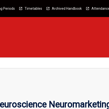
g Periods
Timetables
Archived Handbook
Attendanc
euroscience Neuromarketin