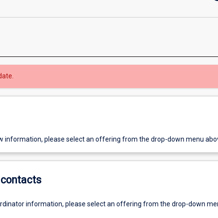
date.
w information, please select an offering from the drop-down menu abo
contacts
ordinator information, please select an offering from the drop-down m