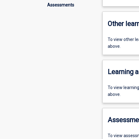
Assessments
Other learn
To view other l
above.
Learning a
To view learnin
above.
Assessme
To view assessm