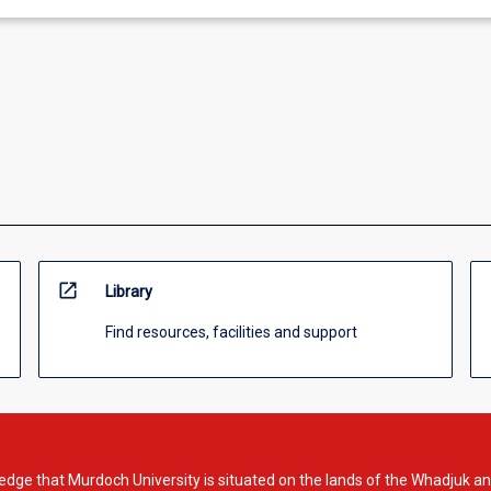
open_in_new
Library
Find resources, facilities and support
dge that Murdoch University is situated on the lands of the Whadjuk an