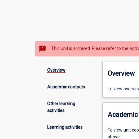
sms_failed
This Unit is archived. Please refer to the end 
Overview
Overview
Academic contacts
To view overvie
Other learning
activities
Academic 
Learning activities
To view unit co
above.