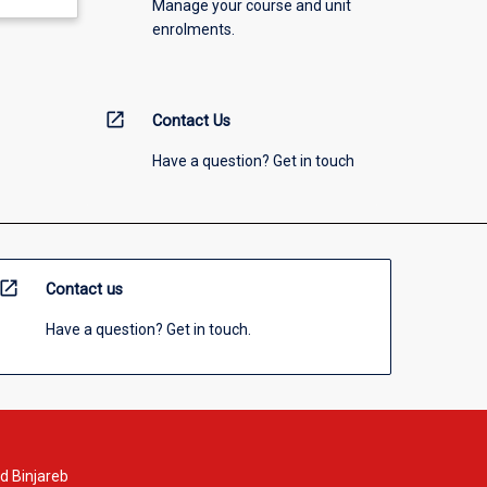
Manage your course and unit
enrolments.
open_in_new
Contact Us
Have a question? Get in touch
open_in_new
Contact us
Have a question? Get in touch.
d Binjareb