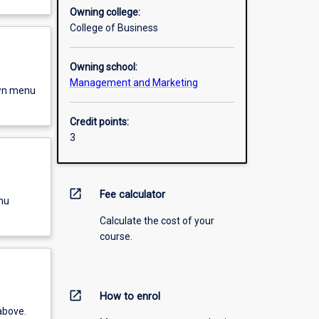
Owning college:
College of Business
Owning school:
Management and Marketing
own menu
Credit points:
3
open_in_new
Fee calculator
nu
Calculate the cost of your
course.
open_in_new
How to enrol
above.