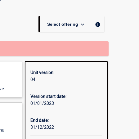
Neuromarketing
page
keyboard_arrow_down
info
Select offering
Unit version:
04
ve.
Version start date:
01/01/2023
End date:
31/12/2022
enu