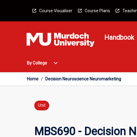
Skip
to
Course Visualiser
Course Plans
Teachin
content
Handbook
Open
expand_more
By College
By
College
Menu
Home
/
Decision Neuroscience Neuromarketing
Unit
MBS690 - Decision N