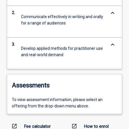
keyboard_arrow_down
2.
Communicate effectively in writing and orally
for a range of audiences
keyboard_arrow_down
3.
Develop applied methods for practitioner use
and real-world demand
Assessments
To view assessment information, please select an
offering from the drop-down menu above.
open_in_new
open_in_new
Fee calculator
How to enrol