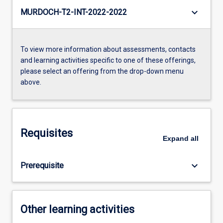
keyboard_arrow_down
MURDOCH-T2-INT-2022-2022
To view more information about assessments, contacts
and learning activities specific to one of these offerings,
please select an offering from the drop-down menu
above.
Requisites
Expand
all
keyboard_arrow_down
Prerequisite
Other learning activities