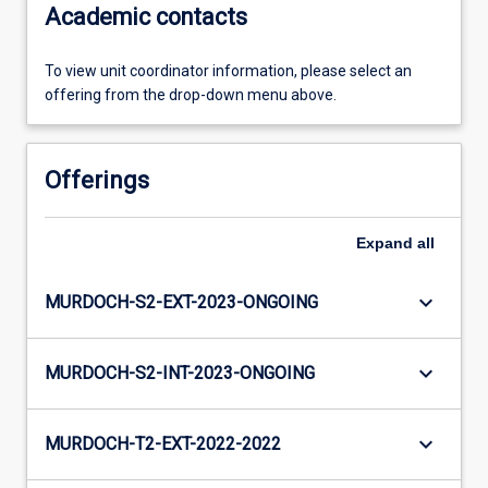
Academic contacts
To view unit coordinator information, please select an
offering from the drop-down menu above.
Offerings
Expand
all
keyboard_arrow_down
MURDOCH-S2-EXT-2023-ONGOING
keyboard_arrow_down
MURDOCH-S2-INT-2023-ONGOING
keyboard_arrow_down
MURDOCH-T2-EXT-2022-2022