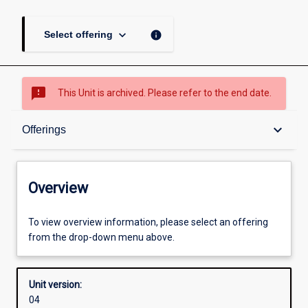
keyboard_arrow_down
info
Select offering
sms_failed
This Unit is archived. Please refer to the end date.
Overview
keyboard_arrow_down
Offerings
Academic contacts
Overview
Offerings
To view overview information, please select an offering
from the drop-down menu above.
Requisites
Unit version:
04