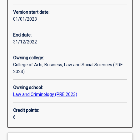
Other learning activities
Version start date:
01/01/2023
Learning activities
End date:
31/12/2022
Learning outcomes
Owning college:
College of Arts, Business, Law and Social Sciences (PRE
Assessments
2023)
Owning school:
Law and Criminology (PRE 2023)
Credit points:
6