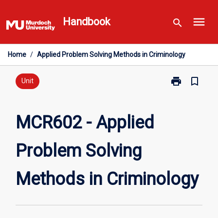
Skip
menu
to
Handbook
search
content
Home
/
Applied Problem Solving Methods in Criminology
print
bookmark_border
Print
Unit
MCR602
-
Applied
MCR602 - Applied
Problem
Solving
Problem Solving
Methods
in
Criminology
Methods in Criminology
page