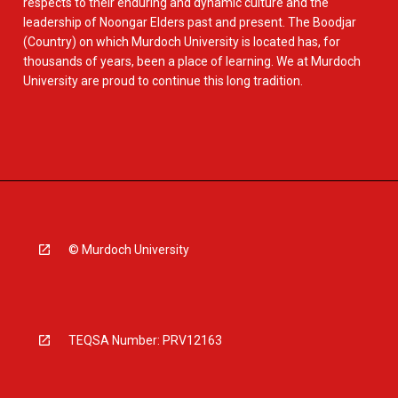
respects to their enduring and dynamic culture and the
leadership of Noongar Elders past and present. The Boodjar
(Country) on which Murdoch University is located has, for
thousands of years, been a place of learning. We at Murdoch
University are proud to continue this long tradition.
© Murdoch University
TEQSA Number: PRV12163