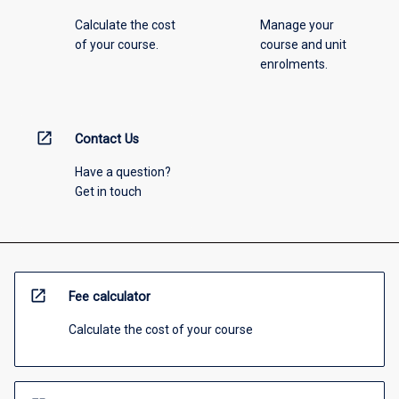
Calculate the cost
Manage your
of your course.
course and unit
enrolments.
open_in_new
Contact Us
Have a question?
Get in touch
open_in_new
Fee calculator
Calculate the cost of your course