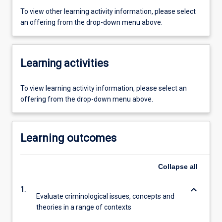
To view other learning activity information, please select
an offering from the drop-down menu above.
Learning activities
To view learning activity information, please select an
offering from the drop-down menu above.
Learning outcomes
Collapse
all
keyboard_arrow_down
1.
Evaluate criminological issues, concepts and
theories in a range of contexts