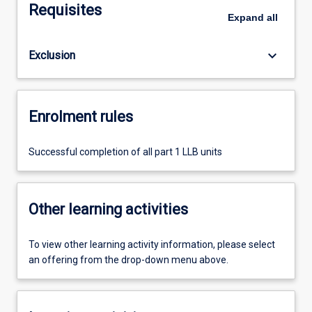
Requisites
Expand
all
keyboard_arrow_down
Exclusion
Enrolment rules
Successful completion of all part 1 LLB units
Other learning activities
To view other learning activity information, please select
an offering from the drop-down menu above.