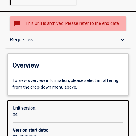
sms_failed
This Unit is archived. Please refer to the end date.
Overview
keyboard_arrow_down
Requisites
Academic contacts
Overview
Offerings
To view overview information, please select an offering
from the drop-down menu above.
Requisites
Unit version:
04
Enrolment rules
Version start date: