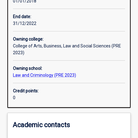
01/01/2018
Other learning activities
End date:
31/12/2022
Learning activities
Owning college:
College of Arts, Business, Law and Social Sciences (PRE
Learning outcomes
2023)
Owning school:
Assessments
Law and Criminology (PRE 2023)
Credit points:
0
Academic contacts