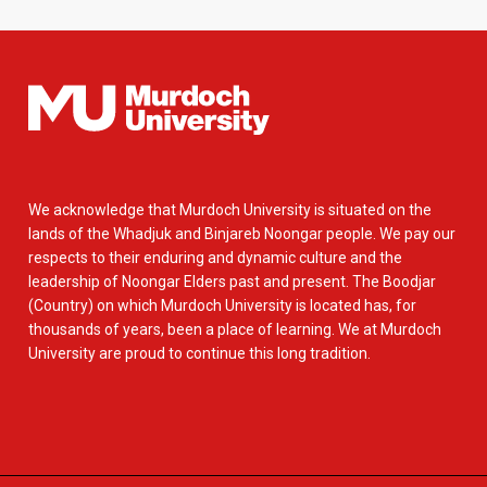
We acknowledge that Murdoch University is situated on the
lands of the Whadjuk and Binjareb Noongar people. We pay our
respects to their enduring and dynamic culture and the
leadership of Noongar Elders past and present. The Boodjar
(Country) on which Murdoch University is located has, for
thousands of years, been a place of learning. We at Murdoch
University are proud to continue this long tradition.