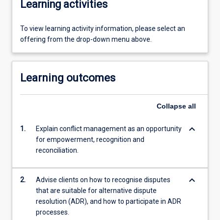
Learning activities
To view learning activity information, please select an
offering from the drop-down menu above.
Learning outcomes
Collapse
all
keyboard_arrow_down
1.
Explain conflict management as an opportunity
for empowerment, recognition and
reconciliation.
keyboard_arrow_down
2.
Advise clients on how to recognise disputes
that are suitable for alternative dispute
resolution (ADR), and how to participate in ADR
processes.