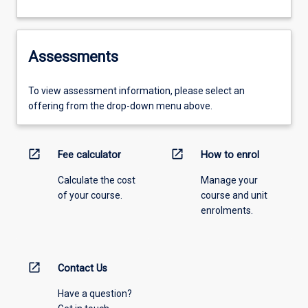
Assessments
To view assessment information, please select an
offering from the drop-down menu above.
open_in_new
open_in_new
Fee calculator
How to enrol
Calculate the cost
Manage your
of your course.
course and unit
enrolments.
open_in_new
Contact Us
Have a question?