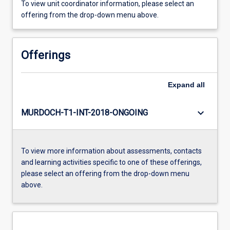
To view unit coordinator information, please select an
offering from the drop-down menu above.
Offerings
Expand
all
keyboard_arrow_down
MURDOCH-T1-INT-2018-ONGOING
To view more information about assessments, contacts
and learning activities specific to one of these offerings,
please select an offering from the drop-down menu
above.