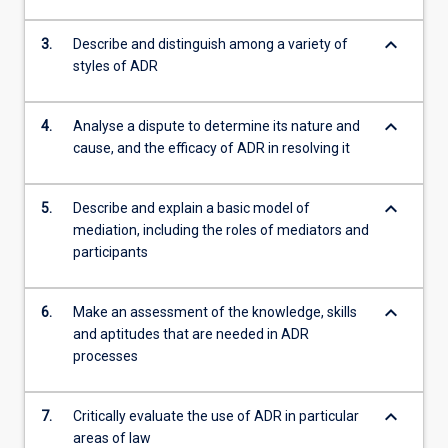
keyboard_arrow_down
3.
Describe and distinguish among a variety of
styles of ADR
keyboard_arrow_down
4.
Analyse a dispute to determine its nature and
cause, and the efficacy of ADR in resolving it
keyboard_arrow_down
5.
Describe and explain a basic model of
mediation, including the roles of mediators and
participants
keyboard_arrow_down
6.
Make an assessment of the knowledge, skills
and aptitudes that are needed in ADR
processes
keyboard_arrow_down
7.
Critically evaluate the use of ADR in particular
areas of law