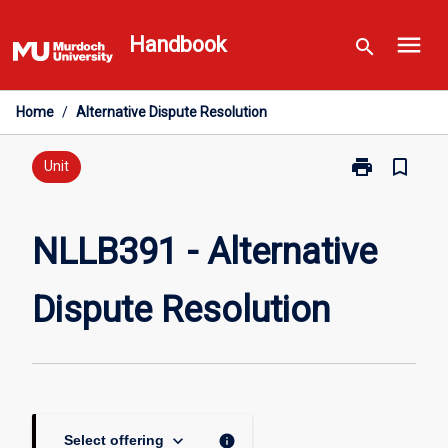
Skip
menu
to
Handbook
search
content
Home
/
Alternative Dispute Resolution
print
bookmark_border
Print
Unit
NLLB391
-
Alternative
NLLB391 - Alternative
Dispute
Resolution
Dispute Resolution
page
keyboard_arrow_down
info
Select offering