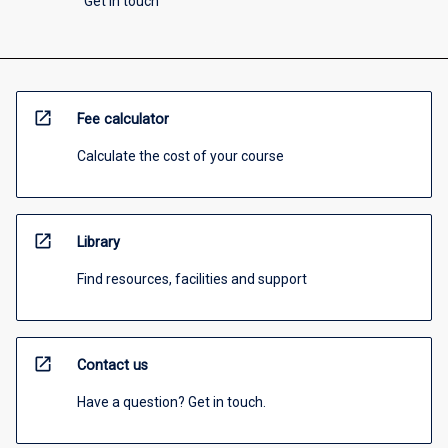
Get in touch
open_in_new
Fee calculator
Calculate the cost of your course
open_in_new
Library
Find resources, facilities and support
open_in_new
Contact us
Have a question? Get in touch.