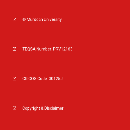
© Murdoch University
TEQSA Number: PRV12163
CRICOS Code: 00125J
Copyright & Disclaimer