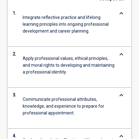
keyboard_arrow_down
1.
Integrate reflective practice and lifelong
learning principles into ongoing professional
development and career planning.
keyboard_arrow_down
2.
Apply professional values, ethical principles,
and moral rights to developing and maintaining
a professional identity.
keyboard_arrow_down
3.
Communicate professional attributes,
knowledge, and experience to prepare for
professional appointment.
keyboard_arrow_down
4.