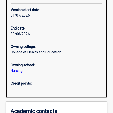
Other learning activities
Version start date:
01/07/2026
Learning activities
End date:
30/06/2026
Learning outcomes
Owning college:
College of Health and Education
Assessments
Owning school:
Nursing
Additional information
Credit points:
3
Academic contacts