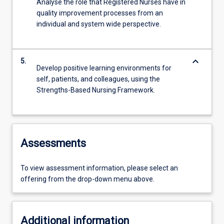
Analyse the role that Registered Nurses have in
quality improvement processes from an
individual and system wide perspective.
keyboard_arrow_down
5.
Develop positive learning environments for
self, patients, and colleagues, using the
Strengths-Based Nursing Framework.
Assessments
To view assessment information, please select an
offering from the drop-down menu above.
Additional information