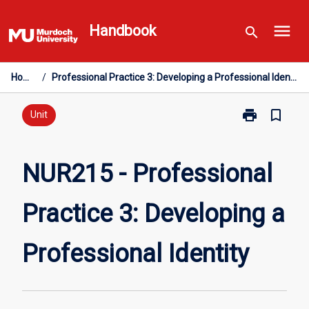
Skip
menu
to
Handbook
search
content
Home
/
Professional Practice 3: Developing a Professional Identity
print
bookmark_border
Print
Unit
NUR215
-
Professional
NUR215 - Professional
Practice
3:
Practice 3: Developing a
Developing
a
Professional
Professional Identity
Identity
page