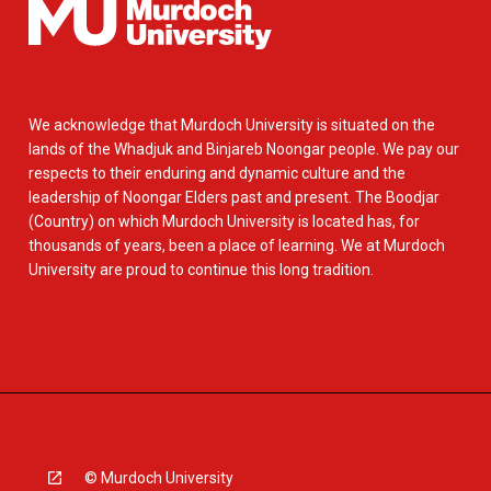
We acknowledge that Murdoch University is situated on the
lands of the Whadjuk and Binjareb Noongar people. We pay our
respects to their enduring and dynamic culture and the
leadership of Noongar Elders past and present. The Boodjar
(Country) on which Murdoch University is located has, for
thousands of years, been a place of learning. We at Murdoch
University are proud to continue this long tradition.
© Murdoch University