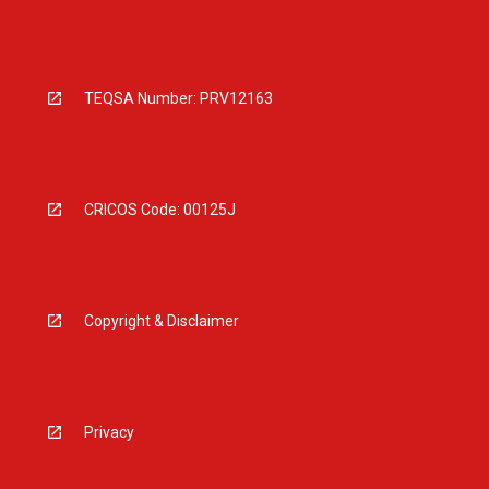
TEQSA Number: PRV12163
CRICOS Code: 00125J
Copyright & Disclaimer
Privacy