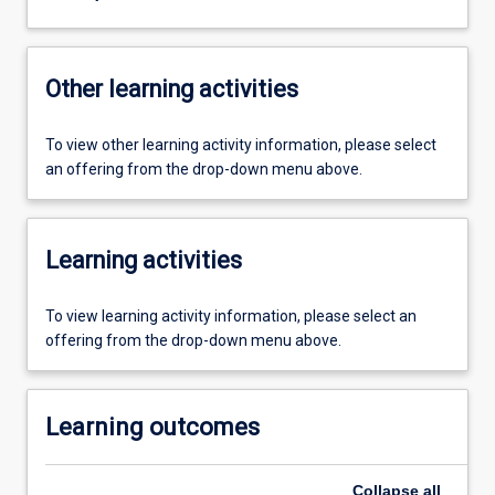
Other learning activities
To view other learning activity information, please select
an offering from the drop-down menu above.
Learning activities
To view learning activity information, please select an
offering from the drop-down menu above.
Learning outcomes
Collapse
all