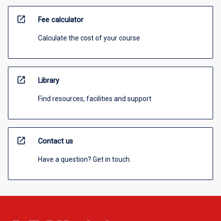
open_in_new
Fee calculator
Calculate the cost of your course
open_in_new
Library
Find resources, facilities and support
open_in_new
Contact us
Have a question? Get in touch.