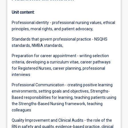
Unit content:
Professional identity - professional nursing values, ethical
principles, moral rights, and patient advocacy,
Standards that govern professional practice - NSQHS
standards, NMBA standards,
Preparation for career appointment - writing selection
criteria, developing a curriculum vitae, career pathways
for Registered Nurses, career planning, professional
interviews
Professional Communication - creating positive learning
environments, setting goals and objectives, Strengths-
Based responsibilities for learning, teaching patients using
the Strengths-Based Nursing framework, teaching
colleagues
Quality Improvement and Clinical Audits - the role of the
RN in safety and quality, evidence-based practice, clinical