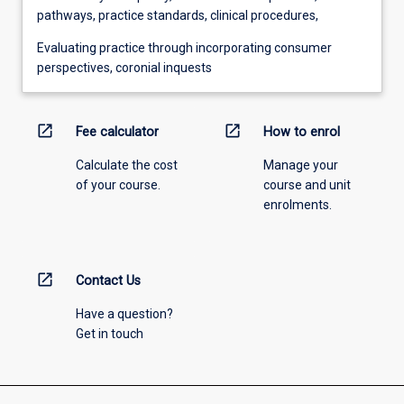
pathways, practice standards, clinical procedures,
Evaluating practice through incorporating consumer
perspectives, coronial inquests
open_in_new
open_in_new
Fee calculator
How to enrol
Calculate the cost
Manage your
of your course.
course and unit
enrolments.
open_in_new
Contact Us
Have a question?
Get in touch