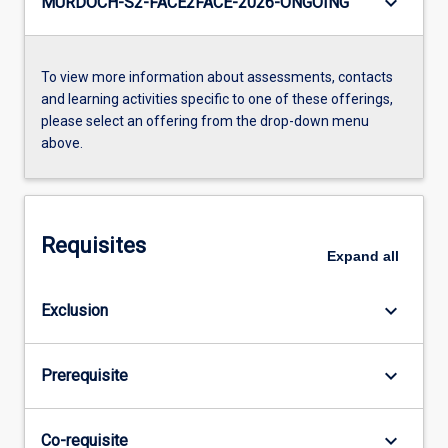
keyboard_arrow_down
MURDOCH-S2-FACE2FACE-2026-ONGOING
To view more information about assessments, contacts
and learning activities specific to one of these offerings,
please select an offering from the drop-down menu
above.
Requisites
Expand
all
keyboard_arrow_down
Exclusion
keyboard_arrow_down
Prerequisite
keyboard_arrow_down
Co-requisite