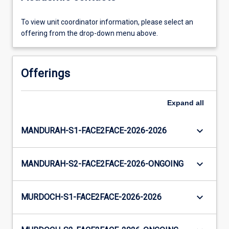
To view unit coordinator information, please select an
offering from the drop-down menu above.
Offerings
Expand
all
keyboard_arrow_down
MANDURAH-S1-FACE2FACE-2026-2026
keyboard_arrow_down
MANDURAH-S2-FACE2FACE-2026-ONGOING
keyboard_arrow_down
MURDOCH-S1-FACE2FACE-2026-2026