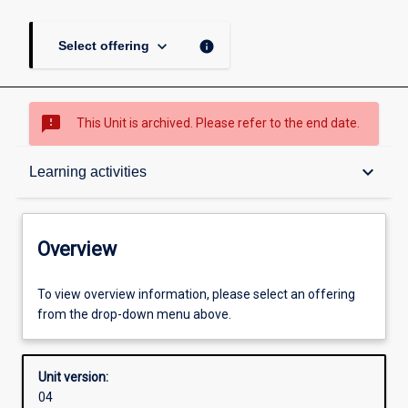
keyboard_arrow_down
info
Select offering
sms_failed
This Unit is archived. Please refer to the end date.
Overview
keyboard_arrow_down
Learning activities
Academic contacts
Overview
Offerings
To view overview information, please select an offering
from the drop-down menu above.
Requisites
Unit version:
04