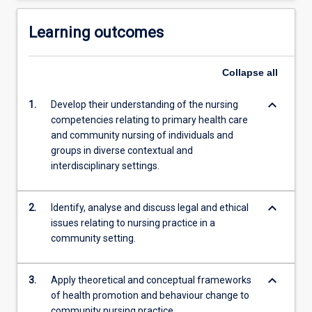
Learning outcomes
Collapse
all
keyboard_arrow_down
1.
Develop their understanding of the nursing
competencies relating to primary health care
and community nursing of individuals and
groups in diverse contextual and
interdisciplinary settings.
keyboard_arrow_down
2.
Identify, analyse and discuss legal and ethical
issues relating to nursing practice in a
community setting.
keyboard_arrow_down
3.
Apply theoretical and conceptual frameworks
of health promotion and behaviour change to
community nursing practice