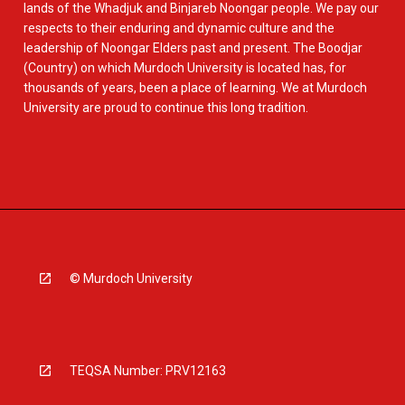
lands of the Whadjuk and Binjareb Noongar people. We pay our
respects to their enduring and dynamic culture and the
leadership of Noongar Elders past and present. The Boodjar
(Country) on which Murdoch University is located has, for
thousands of years, been a place of learning. We at Murdoch
University are proud to continue this long tradition.
© Murdoch University
TEQSA Number: PRV12163