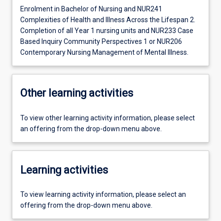
Enrolment in Bachelor of Nursing and NUR241
Complexities of Health and Illness Across the Lifespan 2.
Completion of all Year 1 nursing units and NUR233 Case
Based Inquiry Community Perspectives 1 or NUR206
Contemporary Nursing Management of Mental Illness.
Other learning activities
To view other learning activity information, please select
an offering from the drop-down menu above.
Learning activities
To view learning activity information, please select an
offering from the drop-down menu above.