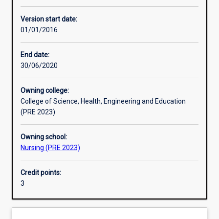
Enrolment rules
Version start date:
01/01/2016
Other learning activities
End date:
30/06/2020
Learning activities
Owning college:
College of Science, Health, Engineering and Education
Learning outcomes
(PRE 2023)
Owning school:
Assessments
Nursing (PRE 2023)
Credit points:
Additional information
3