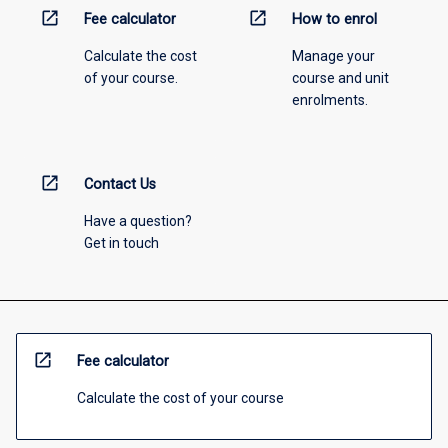
open_in_new
open_in_new
Fee calculator
How to enrol
Calculate the cost
Manage your
of your course.
course and unit
enrolments.
open_in_new
Contact Us
Have a question?
Get in touch
open_in_new
Fee calculator
Calculate the cost of your course