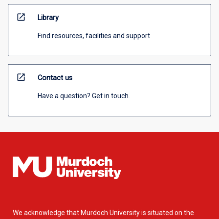
open_in_new
Library
Find resources, facilities and support
open_in_new
Contact us
Have a question? Get in touch.
We acknowledge that Murdoch University is situated on the