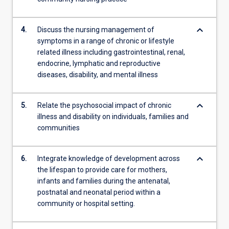
keyboard_arrow_down
4.
Discuss the nursing management of
symptoms in a range of chronic or lifestyle
related illness including gastrointestinal, renal,
endocrine, lymphatic and reproductive
diseases, disability, and mental illness
keyboard_arrow_down
5.
Relate the psychosocial impact of chronic
illness and disability on individuals, families and
communities
keyboard_arrow_down
6.
Integrate knowledge of development across
the lifespan to provide care for mothers,
infants and families during the antenatal,
postnatal and neonatal period within a
community or hospital setting.