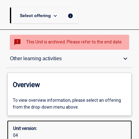
keyboard_arrow_down
info
Select offering
sms_failed
This Unit is archived. Please refer to the end date.
Overview
keyboard_arrow_down
Other learning activities
Academic contacts
Overview
Offerings
To view overview information, please select an offering
from the drop-down menu above.
Requisites
Unit version:
04