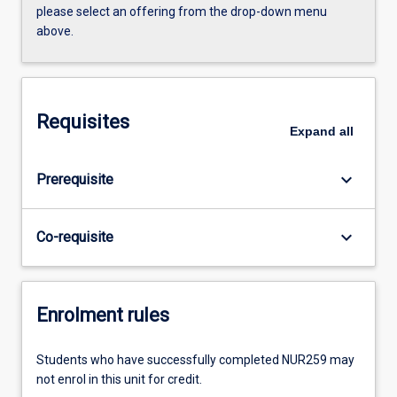
please select an offering from the drop-down menu
above.
Requisites
Expand
all
keyboard_arrow_down
Prerequisite
keyboard_arrow_down
Co-requisite
Enrolment rules
Students who have successfully completed NUR259 may
not enrol in this unit for credit.