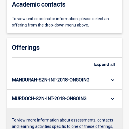
Academic contacts
To view unit coordinator information, please select an
offering from the drop-down menu above.
Offerings
Expand
all
keyboard_arrow_down
MANDURAH-S2N-INT-2018-ONGOING
keyboard_arrow_down
MURDOCH-S2N-INT-2018-ONGOING
To view more information about assessments, contacts
and learning activities specific to one of these offerings,