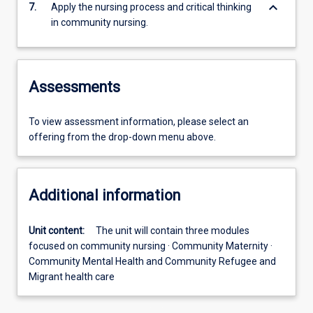
keyboard_arrow_down
7.
Apply the nursing process and critical thinking
in community nursing.
Assessments
To view assessment information, please select an
offering from the drop-down menu above.
Additional information
Unit content:
The unit will contain three modules
focused on community nursing · Community Maternity ·
Community Mental Health and Community Refugee and
Migrant health care