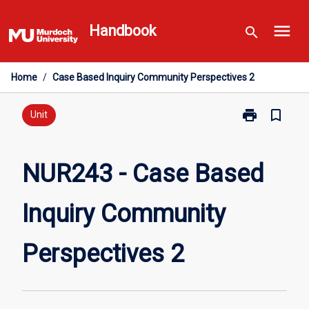
Skip
menu
to
Handbook
search
content
Home
/
Case Based Inquiry Community Perspectives 2
print
bookmark_border
Print
Unit
NUR243
-
Case
NUR243 - Case Based
Based
Inquiry
Inquiry Community
Community
Perspectives
2
Perspectives 2
page