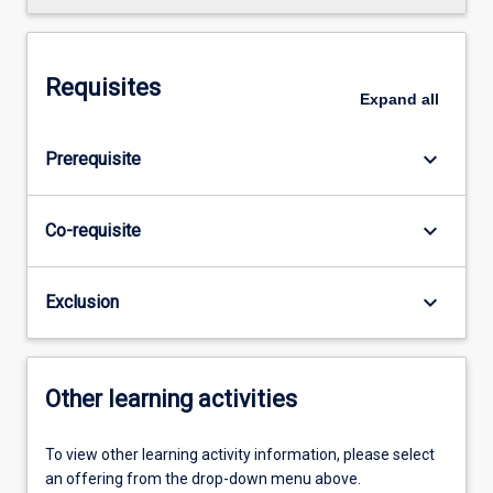
Requisites
Expand
all
keyboard_arrow_down
Prerequisite
keyboard_arrow_down
Co-requisite
keyboard_arrow_down
Exclusion
Other learning activities
To view other learning activity information, please select
an offering from the drop-down menu above.