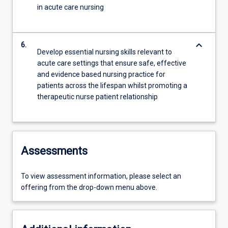
in acute care nursing
keyboard_arrow_down
6.
Develop essential nursing skills relevant to
acute care settings that ensure safe, effective
and evidence based nursing practice for
patients across the lifespan whilst promoting a
therapeutic nurse patient relationship
Assessments
To view assessment information, please select an
offering from the drop-down menu above.