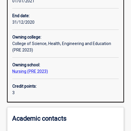
01/01/2021
Learning activities
End date:
31/12/2020
Learning outcomes
Owning college:
College of Science, Health, Engineering and Education
Assessments
(PRE 2023)
Owning school:
Additional information
Nursing (PRE 2023)
Credit points:
3
Academic contacts