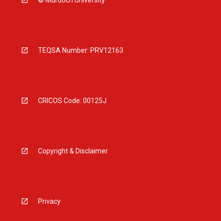
TEQSA Number: PRV12163
CRICOS Code: 00125J
Copyright & Disclaimer
Privacy