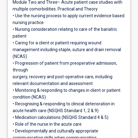
Module Two and Three– Acute patient case studies with
multiple comorbidities. Practical and Theory
• Use the nursing process to apply current evidence based
nursing practice
• Nursing consideration relating to care of the bariatric
patient
• Caring for a client or patient requiring wound
management including staple, suture and drain removal
(NCAS)
• Progression of patient from preoperative admission,
through
surgery, recovery and post-operative care, including
relevant documentation and assessment
• Monitoring & responding to changes in client or patient
condition (NCAS)
• Recognising & responding to clinical deterioration in
acute health care (NSQHS Standard 1, 2 & 9)
• Medication calculations (NSQHS Standard 4 & 5)
• Role of the nurse in the acute care
• Developmentally and culturally appropriate
communication skills when communicating