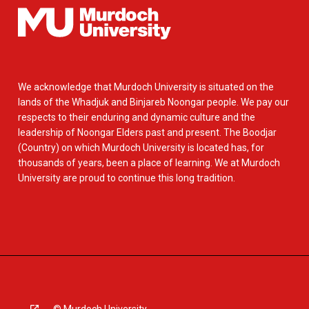
We acknowledge that Murdoch University is situated on the
lands of the Whadjuk and Binjareb Noongar people. We pay our
respects to their enduring and dynamic culture and the
leadership of Noongar Elders past and present. The Boodjar
(Country) on which Murdoch University is located has, for
thousands of years, been a place of learning. We at Murdoch
University are proud to continue this long tradition.
© Murdoch University