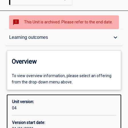
sms_failed
This Unit is archived. Please refer to the end date.
Overview
keyboard_arrow_down
Learning outcomes
Academic contacts
Overview
Offerings
To view overview information, please select an offering
from the drop-down menu above.
Requisites
Unit version:
04
Other learning activities
Version start date: