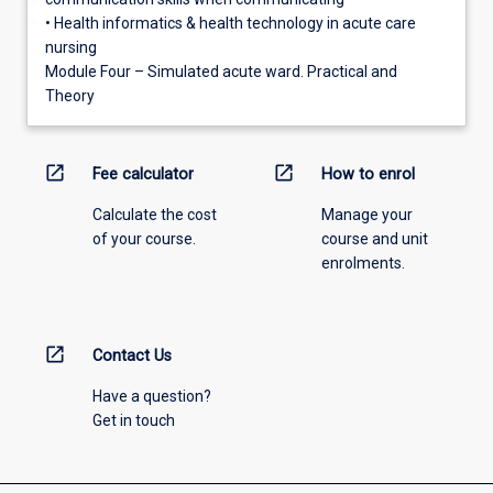
• Health informatics & health technology in acute care
nursing
Module Four – Simulated acute ward. Practical and
Theory
open_in_new
open_in_new
Fee calculator
How to enrol
Calculate the cost
Manage your
of your course.
course and unit
enrolments.
open_in_new
Contact Us
Have a question?
Get in touch