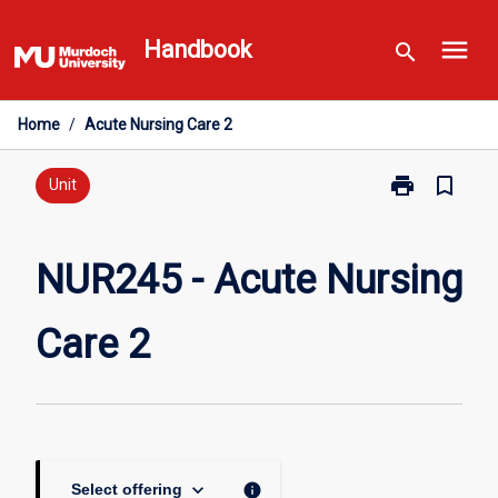
Skip
menu
to
Handbook
search
content
Home
/
Acute Nursing Care 2
print
bookmark_border
Print
Unit
NUR245
-
Acute
NUR245 - Acute Nursing
Nursing
Care
Care 2
2
page
keyboard_arrow_down
info
Select offering