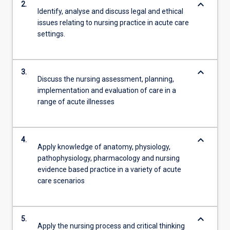
keyboard_arrow_down
2.
Identify, analyse and discuss legal and ethical
issues relating to nursing practice in acute care
settings.
keyboard_arrow_down
3.
Discuss the nursing assessment, planning,
implementation and evaluation of care in a
range of acute illnesses
keyboard_arrow_down
4.
Apply knowledge of anatomy, physiology,
pathophysiology, pharmacology and nursing
evidence based practice in a variety of acute
care scenarios
keyboard_arrow_down
5.
Apply the nursing process and critical thinking