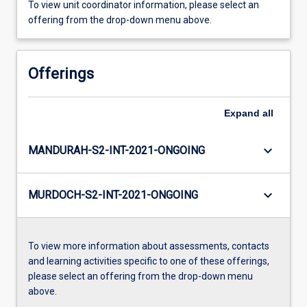
To view unit coordinator information, please select an
offering from the drop-down menu above.
Offerings
Expand
all
keyboard_arrow_down
MANDURAH-S2-INT-2021-ONGOING
keyboard_arrow_down
MURDOCH-S2-INT-2021-ONGOING
To view more information about assessments, contacts
and learning activities specific to one of these offerings,
please select an offering from the drop-down menu
above.