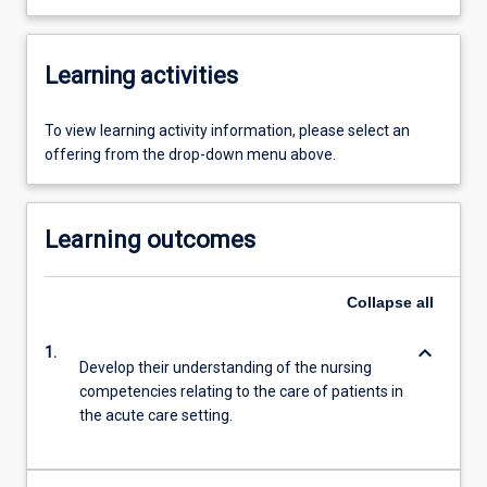
Learning activities
To view learning activity information, please select an
offering from the drop-down menu above.
Learning outcomes
Collapse
all
keyboard_arrow_down
1.
Develop their understanding of the nursing
competencies relating to the care of patients in
the acute care setting.