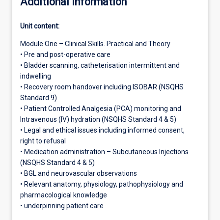
Additional information
Unit content:
Module One – Clinical Skills. Practical and Theory
• Pre and post-operative care
• Bladder scanning, catheterisation intermittent and
indwelling
• Recovery room handover including ISOBAR (NSQHS
Standard 9)
• Patient Controlled Analgesia (PCA) monitoring and
Intravenous (IV) hydration (NSQHS Standard 4 & 5)
• Legal and ethical issues including informed consent,
right to refusal
• Medication administration – Subcutaneous Injections
(NSQHS Standard 4 & 5)
• BGL and neurovascular observations
• Relevant anatomy, physiology, pathophysiology and
pharmacological knowledge
• underpinning patient care