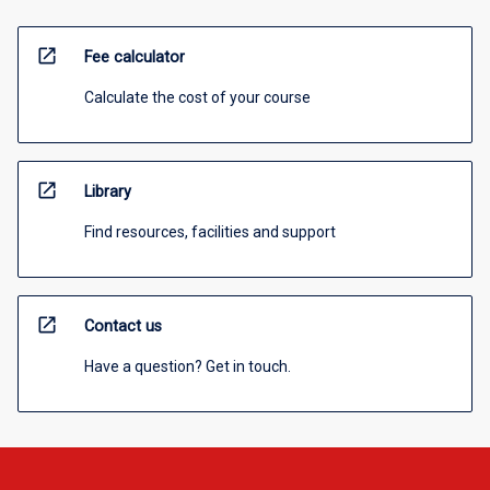
open_in_new
Fee calculator
Calculate the cost of your course
open_in_new
Library
Find resources, facilities and support
open_in_new
Contact us
Have a question? Get in touch.