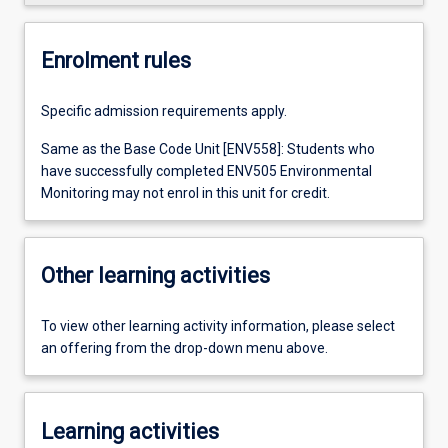
Enrolment rules
Specific admission requirements apply.
Same as the Base Code Unit [ENV558]: Students who
have successfully completed ENV505 Environmental
Monitoring may not enrol in this unit for credit.
Other learning activities
To view other learning activity information, please select
an offering from the drop-down menu above.
Learning activities