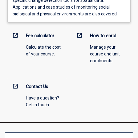
specific change detection tools for spatial data.
Applications and case studies of monitoring social,
biological and physical environments are also covered.
open_in_new
open_in_new
Fee calculator
How to enrol
Calculate the cost
Manage your
of your course.
course and unit
enrolments.
open_in_new
Contact Us
Have a question?
Get in touch