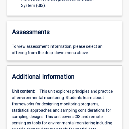
System (GIS).
Assessments
To view assessment information, please select an
offering from the drop-down menu above.
Additional information
Unit content:
This unit explores principles and practice
of environmental monitoring. Students learn about
frameworks for designing monitoring programs,
statistical approaches and sampling considerations for
sampling designs. This unit covers GIS and remote
sensing as tools for environmental monitoring including