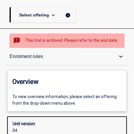
keyboard_arrow_down
info
Select offering
sms_failed
This Unit is archived. Please refer to the end date.
Overview
keyboard_arrow_down
Enrolment rules
Academic contacts
Overview
Offerings
To view overview information, please select an offering
from the drop-down menu above.
Enrolment rules
Unit version:
04