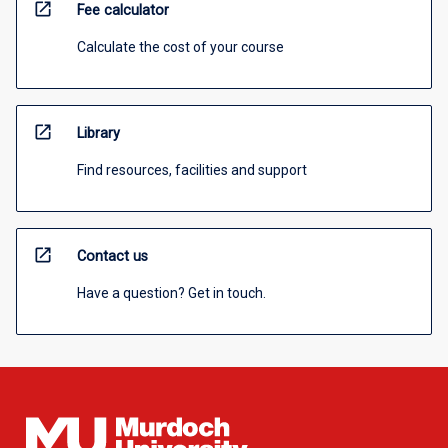
open_in_new
Fee calculator
Calculate the cost of your course
open_in_new
Library
Find resources, facilities and support
open_in_new
Contact us
Have a question? Get in touch.