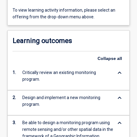
To view learning activity information, please select an
offering from the drop-down menu above.
Learning outcomes
Collapse
all
keyboard_arrow_down
1.
Critically review an existing monitoring
program.
keyboard_arrow_down
2.
Design and implement a new monitoring
program.
keyboard_arrow_down
3.
Be able to design a monitoring program using
remote sensing and/or other spatial data in the
framework of a Geographic Information