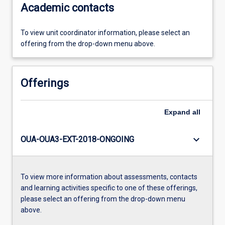
Academic contacts
To view unit coordinator information, please select an
offering from the drop-down menu above.
Offerings
Expand
all
keyboard_arrow_down
OUA-OUA3-EXT-2018-ONGOING
To view more information about assessments, contacts
and learning activities specific to one of these offerings,
please select an offering from the drop-down menu
above.