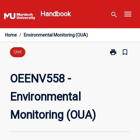
Skip
menu
to
Handbook
search
content
Home
/
Environmental Monitoring (OUA)
print
bookmark_border
Print
Unit
OEENV558
-
Environmental
OEENV558 -
Monitoring
(OUA)
Environmental
page
Monitoring (OUA)