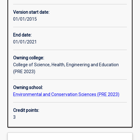
Other learning activities
Version start date:
01/01/2015
Learning activities
End date:
01/01/2021
Learning outcomes
Owning college:
College of Science, Health, Engineering and Education
Assessments
(PRE 2023)
Owning school:
Additional information
Environmental and Conservation Sciences (PRE 2023)
Credit points:
3