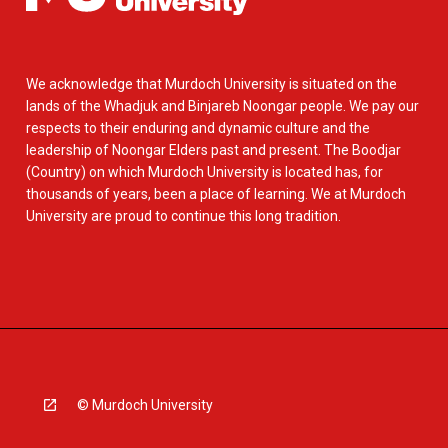
We acknowledge that Murdoch University is situated on the
lands of the Whadjuk and Binjareb Noongar people. We pay our
respects to their enduring and dynamic culture and the
leadership of Noongar Elders past and present. The Boodjar
(Country) on which Murdoch University is located has, for
thousands of years, been a place of learning. We at Murdoch
University are proud to continue this long tradition.
© Murdoch University