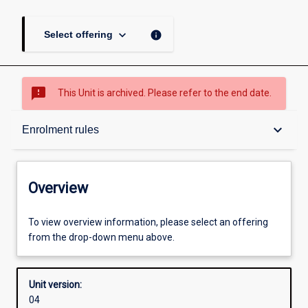
keyboard_arrow_down
info
Select offering
sms_failed
This Unit is archived. Please refer to the end date.
Overview
keyboard_arrow_down
Enrolment rules
Academic contacts
Overview
Offerings
To view overview information, please select an offering
from the drop-down menu above.
Enrolment rules
Unit version:
04