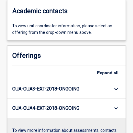
Academic contacts
To view unit coordinator information, please select an
offering from the drop-down menu above.
Offerings
Expand
all
keyboard_arrow_down
OUA-OUA3-EXT-2018-ONGOING
keyboard_arrow_down
OUA-OUA4-EXT-2018-ONGOING
To view more information about assessments, contacts