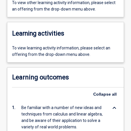
To view other learning activity information, please select
an offering from the drop-down menu above.
Learning activities
To view learning activity information, please select an
offering from the drop-down menu above.
Learning outcomes
Collapse
all
keyboard_arrow_down
1.
Be familiar with a number of new ideas and
techniques from calculus and linear algebra,
and be aware of their application to solve a
variety of real world problems.