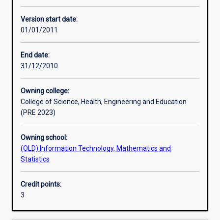
Other learning activities
Version start date:
01/01/2011
Learning activities
End date:
31/12/2010
Learning outcomes
Owning college:
College of Science, Health, Engineering and Education
Assessments
(PRE 2023)
Owning school:
(OLD) Information Technology, Mathematics and
Statistics
Credit points:
3