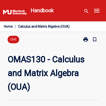
Skip
menu
to
Handbook
search
content
Home
/
Calculus and Matrix Algebra (OUA)
print
bookmark_border
Print
Unit
OMAS130
-
Calculus
OMAS130 - Calculus
and
Matrix
and Matrix Algebra
Algebra
(OUA)
page
(OUA)