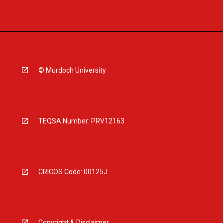
© Murdoch University
TEQSA Number: PRV12163
CRICOS Code: 00125J
Copyright & Disclaimer