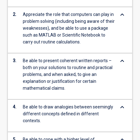
keyboard_arrow_down
2.
Appreciate the role that computers can play in
problem solving (including being aware of their
weaknesses), and be able to use a package
such as MATLAB or Scientific Notebook to
carry out routine calculations.
keyboard_arrow_down
3.
Be able to present coherent written reports –
both on your solutions to routine and practical
problems, and when asked, to give an
explanation or justification for certain
mathematical claims.
keyboard_arrow_down
4.
Be able to draw analogies between seemingly
different concepts defined in different
contexts.
keyboard_arrow_down
5.
Be able to cope with a higher level of