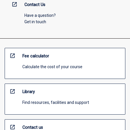
open_in_new
Contact Us
Have a question?
Get in touch
open_in_new
Fee calculator
Calculate the cost of your course
open_in_new
Library
Find resources, facilities and support
open_in_new
Contact us