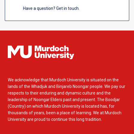
Have a question? Get in touch.
We acknowledge that Murdoch University is situated on the
lands of the Whadjuk and Binjareb Noongar people. We pay our
respects to their enduring and dynamic culture and the
leadership of Noongar Elders past and present. The Boodjar
(Country) on which Murdoch University is located has, for
thousands of years, been a place of learning. We at Murdoch
University are proud to continue this long tradition.