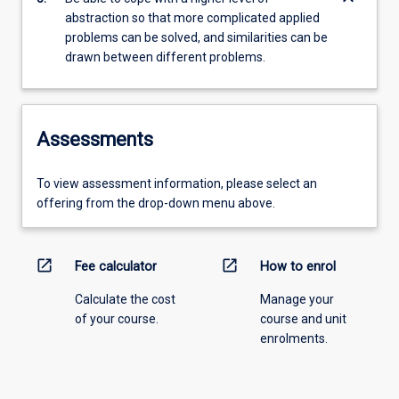
abstraction so that more complicated applied
problems can be solved, and similarities can be
drawn between different problems.
Assessments
To view assessment information, please select an
offering from the drop-down menu above.
open_in_new
open_in_new
Fee calculator
How to enrol
Calculate the cost
Manage your
of your course.
course and unit
enrolments.