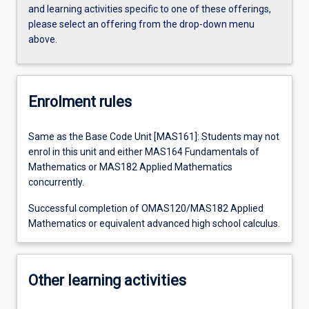
and learning activities specific to one of these offerings,
please select an offering from the drop-down menu
above.
Enrolment rules
Same as the Base Code Unit [MAS161]: Students may not
enrol in this unit and either MAS164 Fundamentals of
Mathematics or MAS182 Applied Mathematics
concurrently.
Successful completion of OMAS120/MAS182 Applied
Mathematics or equivalent advanced high school calculus.
Other learning activities