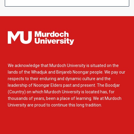
We acknowledge that Murdoch University is situated on the
lands of the Whadjuk and Binjareb Noongar people. We pay our
respects to their enduring and dynamic culture and the
leadership of Noongar Elders past and present. The Boodjar
(Country) on which Murdoch University is located has, for
thousands of years, been a place of learning. We at Murdoch
University are proud to continue this long tradition.