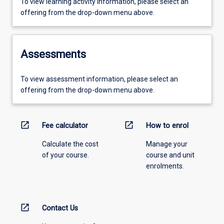
To view learning activity information, please select an
offering from the drop-down menu above.
Assessments
To view assessment information, please select an
offering from the drop-down menu above.
open_in_new
open_in_new
Fee calculator
How to enrol
Calculate the cost
Manage your
of your course.
course and unit
enrolments.
open_in_new
Contact Us