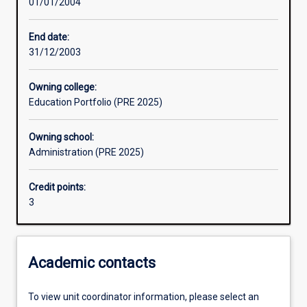
01/01/2004
Assessments
End date:
31/12/2003
Owning college:
Education Portfolio (PRE 2025)
Owning school:
Administration (PRE 2025)
Credit points:
3
Academic contacts
To view unit coordinator information, please select an