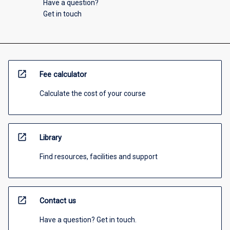
Have a question?
Get in touch
open_in_new
Fee calculator
Calculate the cost of your course
open_in_new
Library
Find resources, facilities and support
open_in_new
Contact us
Have a question? Get in touch.