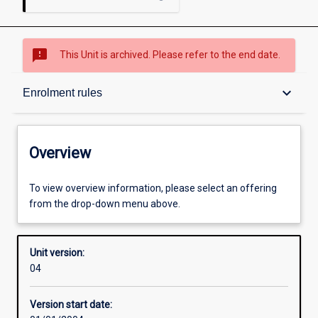
sms_failed
This Unit is archived. Please refer to the end date.
Overview
keyboard_arrow_down
Enrolment rules
Academic contacts
Overview
Enrolment rules
To view overview information, please select an offering
from the drop-down menu above.
Other learning activities
Unit version:
04
Learning activities
Version start date: