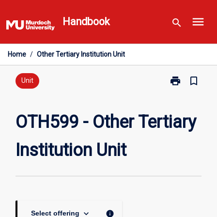
Skip
menu
to
Handbook
search
content
Home
/
Other Tertiary Institution Unit
print
bookmark_border
Print
Unit
OTH599
-
Other
OTH599 - Other Tertiary
Tertiary
Institution
Institution Unit
Unit
page
keyboard_arrow_down
info
Select offering