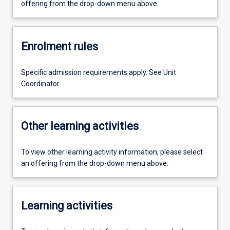
offering from the drop-down menu above.
Enrolment rules
Specific admission requirements apply. See Unit
Coordinator.
Other learning activities
To view other learning activity information, please select
an offering from the drop-down menu above.
Learning activities