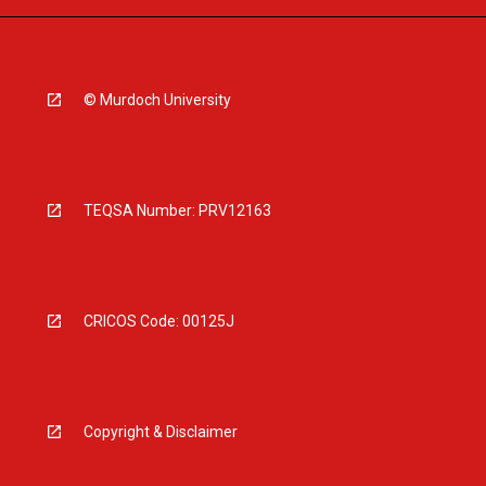
© Murdoch University
TEQSA Number: PRV12163
CRICOS Code: 00125J
Copyright & Disclaimer