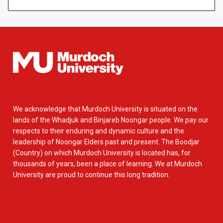
We acknowledge that Murdoch University is situated on the
lands of the Whadjuk and Binjareb Noongar people. We pay our
respects to their enduring and dynamic culture and the
leadership of Noongar Elders past and present. The Boodjar
(Country) on which Murdoch University is located has, for
thousands of years, been a place of learning. We at Murdoch
University are proud to continue this long tradition.