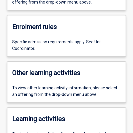
offering from the drop-down menu above.
Enrolment rules
Specific admission requirements apply. See Unit
Coordinator.
Other learning activities
To view other learning activity information, please select
an offering from the drop-down menu above.
Learning activities