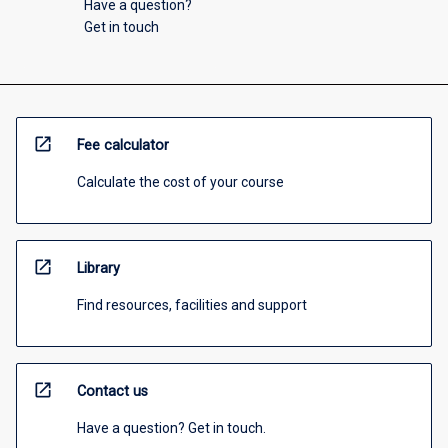
Have a question?
Get in touch
open_in_new
Fee calculator
Calculate the cost of your course
open_in_new
Library
Find resources, facilities and support
open_in_new
Contact us
Have a question? Get in touch.