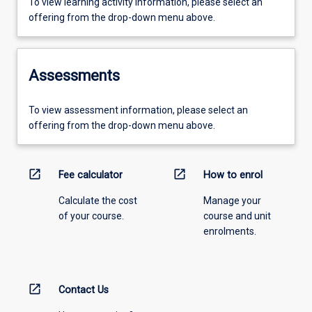
To view learning activity information, please select an
offering from the drop-down menu above.
Assessments
To view assessment information, please select an
offering from the drop-down menu above.
open_in_new
open_in_new
Fee calculator
How to enrol
Calculate the cost
Manage your
of your course.
course and unit
enrolments.
open_in_new
Contact Us