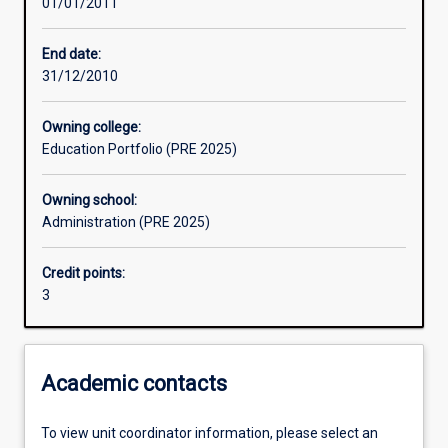
01/01/2011
Assessments
End date:
31/12/2010
Owning college:
Education Portfolio (PRE 2025)
Owning school:
Administration (PRE 2025)
Credit points:
3
Academic contacts
To view unit coordinator information, please select an