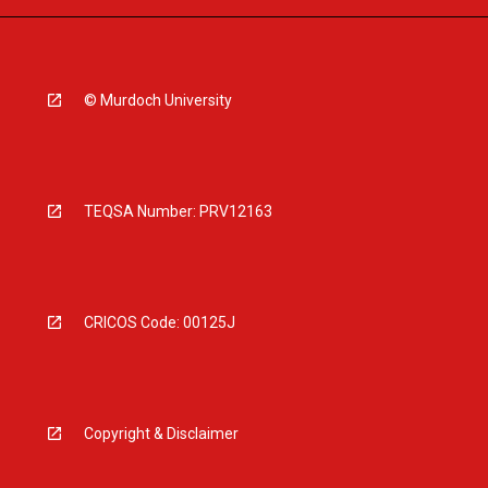
© Murdoch University
TEQSA Number: PRV12163
CRICOS Code: 00125J
Copyright & Disclaimer