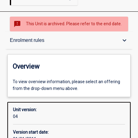
sms_failed
This Unit is archived. Please refer to the end date.
Overview
keyboard_arrow_down
Enrolment rules
Academic contacts
Overview
Enrolment rules
To view overview information, please select an offering
from the drop-down menu above.
Other learning activities
Unit version:
04
Learning activities
Version start date: