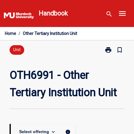
Skip
menu
to
Handbook
search
content
Home
/
Other Tertiary Institution Unit
print
bookmark_border
Print
Unit
OTH6991
-
Other
OTH6991 - Other
Tertiary
Institution
Tertiary Institution Unit
Unit
page
keyboard_arrow_down
info
Select offering