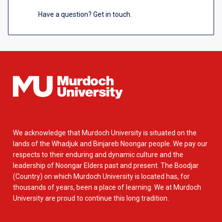
Have a question? Get in touch.
We acknowledge that Murdoch University is situated on the
lands of the Whadjuk and Binjareb Noongar people. We pay our
respects to their enduring and dynamic culture and the
leadership of Noongar Elders past and present. The Boodjar
(Country) on which Murdoch University is located has, for
thousands of years, been a place of learning. We at Murdoch
University are proud to continue this long tradition.