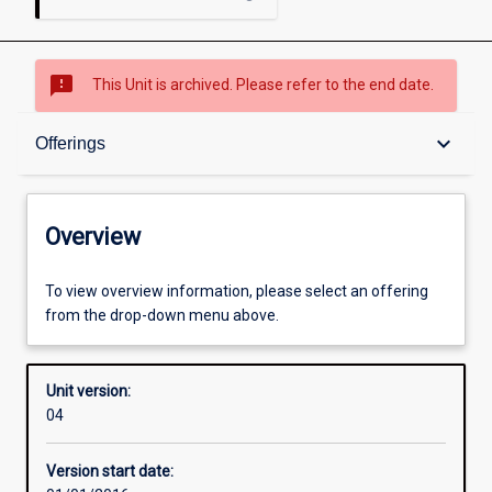
sms_failed
This Unit is archived. Please refer to the end date.
Overview
keyboard_arrow_down
Offerings
Academic contacts
Overview
Offerings
To view overview information, please select an offering
from the drop-down menu above.
Enrolment rules
Unit version:
04
Other learning activities
Version start date: