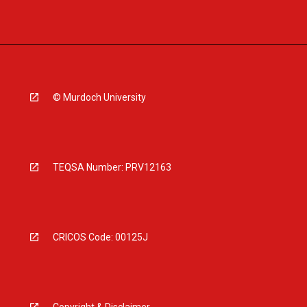
© Murdoch University
TEQSA Number: PRV12163
CRICOS Code: 00125J
Copyright & Disclaimer