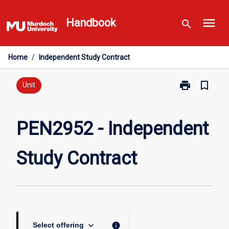
Skip
menu
to
Handbook
search
content
Home
/
Independent Study Contract
print
bookmark_border
Print
Unit
PEN2952
-
Independent
PEN2952 - Independent
Study
Contract
Study Contract
page
keyboard_arrow_down
info
Select offering