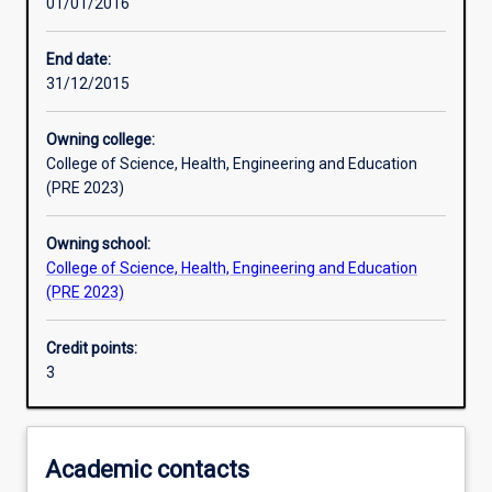
01/01/2016
Learning activities
End date:
31/12/2015
Assessments
Owning college:
College of Science, Health, Engineering and Education
(PRE 2023)
Owning school:
College of Science, Health, Engineering and Education
(PRE 2023)
Credit points:
3
Academic contacts