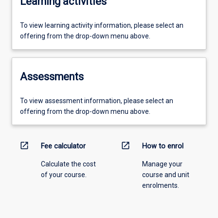
Learning activities
To view learning activity information, please select an
offering from the drop-down menu above.
Assessments
To view assessment information, please select an
offering from the drop-down menu above.
open_in_new
open_in_new
Fee calculator
How to enrol
Calculate the cost
Manage your
of your course.
course and unit
enrolments.