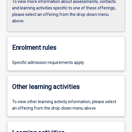
To view more information about assessments, contacts
and learning activities specific to one of these offerings,
please select an offering from the drop-down menu
above.
Enrolment rules
Specific admission requirements apply.
Other learning activities
To view other learning activity information, please select
an offering from the drop-down menu above.