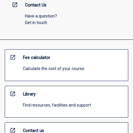
open_in_new
Contact Us
Have a question?
Get in touch
open_in_new
Fee calculator
Calculate the cost of your course
open_in_new
Library
Find resources, facilities and support
open_in_new
Contact us