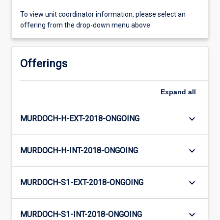
To view unit coordinator information, please select an
offering from the drop-down menu above.
Offerings
Expand
all
keyboard_arrow_down
MURDOCH-H-EXT-2018-ONGOING
keyboard_arrow_down
MURDOCH-H-INT-2018-ONGOING
keyboard_arrow_down
MURDOCH-S1-EXT-2018-ONGOING
keyboard_arrow_down
MURDOCH-S1-INT-2018-ONGOING