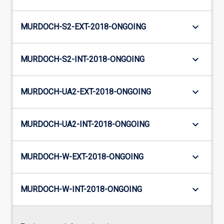
keyboard_arrow_down
MURDOCH-S2-EXT-2018-ONGOING
keyboard_arrow_down
MURDOCH-S2-INT-2018-ONGOING
keyboard_arrow_down
MURDOCH-UA2-EXT-2018-ONGOING
keyboard_arrow_down
MURDOCH-UA2-INT-2018-ONGOING
keyboard_arrow_down
MURDOCH-W-EXT-2018-ONGOING
keyboard_arrow_down
MURDOCH-W-INT-2018-ONGOING