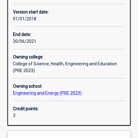
Enrolment rules
Version start date:
01/01/2018
Other learning activities
End date:
30/06/2021
Learning activities
Owning college:
College of Science, Health, Engineering and Education
Learning outcomes
(PRE 2023)
Owning school:
Assessments
Engineering and Energy (PRE 2023)
Credit points:
Additional information
3