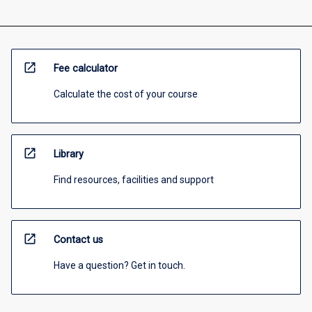
open_in_new
Fee calculator
Calculate the cost of your course
open_in_new
Library
Find resources, facilities and support
open_in_new
Contact us
Have a question? Get in touch.