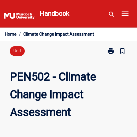
Skip
menu
to
Handbook
search
content
Home
/
Climate Change Impact Assessment
print
bookmark_border
Print
Unit
PEN502
-
Climate
PEN502 - Climate
Change
Impact
Change Impact
Assessment
page
Assessment