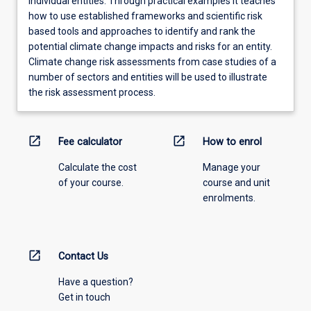
individual entities. Through practical examples it teaches
how to use established frameworks and scientific risk
based tools and approaches to identify and rank the
potential climate change impacts and risks for an entity.
Climate change risk assessments from case studies of a
number of sectors and entities will be used to illustrate
the risk assessment process.
open_in_new
open_in_new
Fee calculator
How to enrol
Calculate the cost
Manage your
of your course.
course and unit
enrolments.
open_in_new
Contact Us
Have a question?
Get in touch