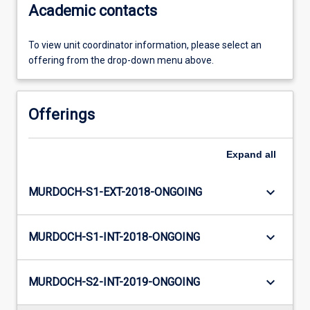
Academic contacts
To view unit coordinator information, please select an
offering from the drop-down menu above.
Offerings
Expand
all
keyboard_arrow_down
MURDOCH-S1-EXT-2018-ONGOING
keyboard_arrow_down
MURDOCH-S1-INT-2018-ONGOING
keyboard_arrow_down
MURDOCH-S2-INT-2019-ONGOING