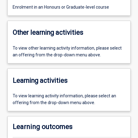
Enrolment in an Honours or Graduate-level course
Other learning activities
To view other learning activity information, please select
an offering from the drop-down menu above.
Learning activities
To view learning activity information, please select an
offering from the drop-down menu above.
Learning outcomes