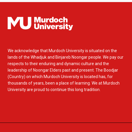
We acknowledge that Murdoch University is situated on the
lands of the Whadjuk and Binjareb Noongar people. We pay our
respects to their enduring and dynamic culture and the
leadership of Noongar Elders past and present. The Boodjar
(Country) on which Murdoch University is located has, for
thousands of years, been a place of learning. We at Murdoch
University are proud to continue this long tradition.