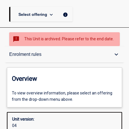
keyboard_arrow_down
info
Select offering
sms_failed
This Unit is archived. Please refer to the end date.
Overview
keyboard_arrow_down
Enrolment rules
Academic contacts
Overview
Offerings
To view overview information, please select an offering
from the drop-down menu above.
Requisites
Unit version:
04