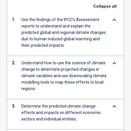
Collapse
all
keyboard_arrow_down
1.
Use the findings of the IPCC’s Assessment
reports to understand and explain the
predicted global and regional climate changes
due to human induced global warming and
their predicted impacts.
keyboard_arrow_down
2.
Understand how to use the science of climate
change to determine projected changes in
climate variables and use downscaling climate
modelling tools to map these effects to local
regions.
keyboard_arrow_down
3.
Determine the predicted climate change
effects and impacts on different economic
sectors and individual entities;