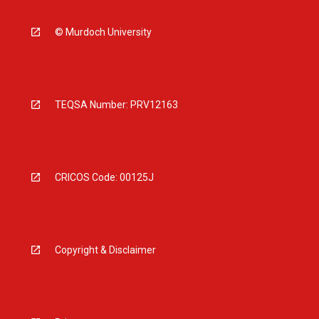
© Murdoch University
TEQSA Number: PRV12163
CRICOS Code: 00125J
Copyright & Disclaimer