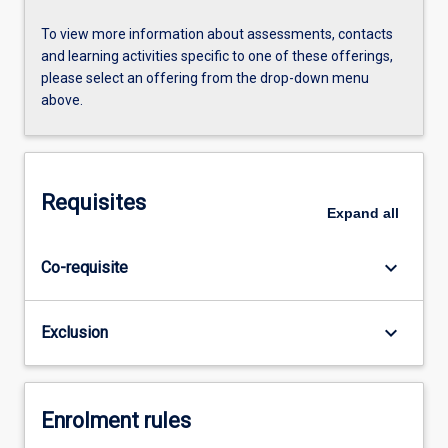
To view more information about assessments, contacts
and learning activities specific to one of these offerings,
please select an offering from the drop-down menu
above.
Requisites
Expand
all
keyboard_arrow_down
Co-requisite
keyboard_arrow_down
Exclusion
Enrolment rules