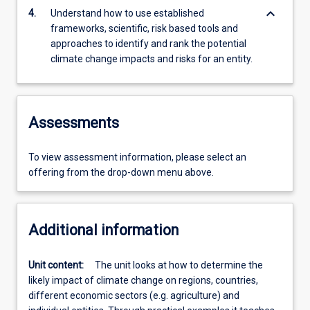
keyboard_arrow_down
4.
Understand how to use established
frameworks, scientific, risk based tools and
approaches to identify and rank the potential
climate change impacts and risks for an entity.
Assessments
To view assessment information, please select an
offering from the drop-down menu above.
Additional information
Unit content:
The unit looks at how to determine the
likely impact of climate change on regions, countries,
different economic sectors (e.g. agriculture) and