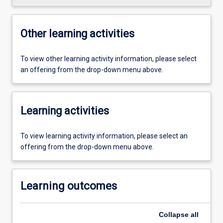
Other learning activities
To view other learning activity information, please select
an offering from the drop-down menu above.
Learning activities
To view learning activity information, please select an
offering from the drop-down menu above.
Learning outcomes
Collapse
all