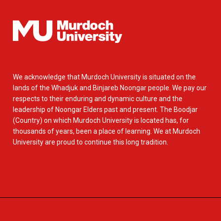
We acknowledge that Murdoch University is situated on the
lands of the Whadjuk and Binjareb Noongar people. We pay our
respects to their enduring and dynamic culture and the
leadership of Noongar Elders past and present. The Boodjar
(Country) on which Murdoch University is located has, for
thousands of years, been a place of learning. We at Murdoch
University are proud to continue this long tradition.