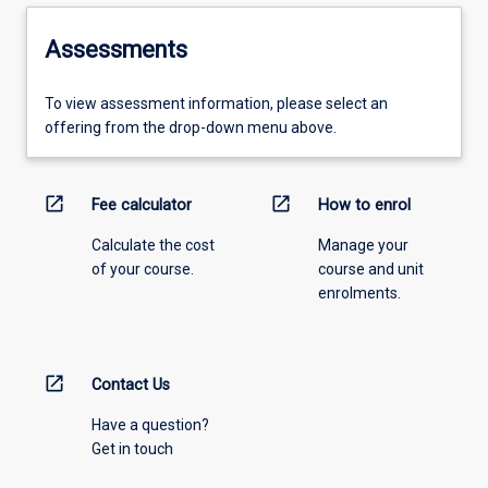
Assessments
To view assessment information, please select an
offering from the drop-down menu above.
open_in_new
open_in_new
Fee calculator
How to enrol
Calculate the cost
Manage your
of your course.
course and unit
enrolments.
open_in_new
Contact Us
Have a question?
Get in touch