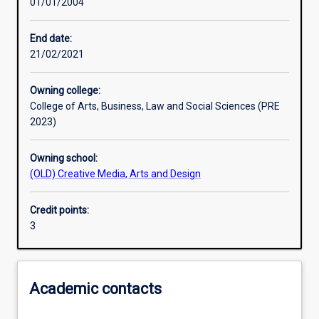
01/01/2004
Learning outcomes
End date:
21/02/2021
Assessments
Owning college:
College of Arts, Business, Law and Social Sciences (PRE
2023)
Owning school:
(OLD) Creative Media, Arts and Design
Credit points:
3
Academic contacts