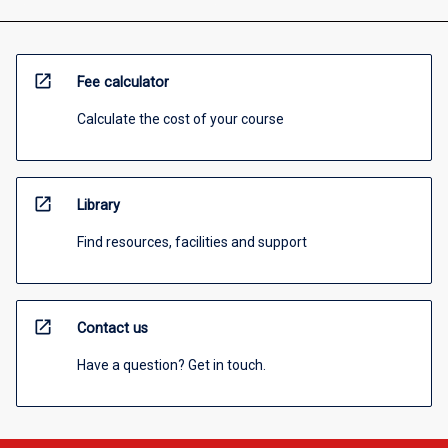
open_in_new
Fee calculator
Calculate the cost of your course
open_in_new
Library
Find resources, facilities and support
open_in_new
Contact us
Have a question? Get in touch.