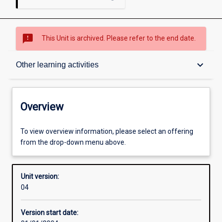
sms_failed
This Unit is archived. Please refer to the end date.
Overview
keyboard_arrow_down
Other learning activities
Academic contacts
Overview
Offerings
To view overview information, please select an offering
from the drop-down menu above.
Other learning activities
Unit version:
04
Learning activities
Version start date: