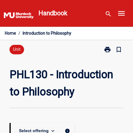
Skip
menu
to
Handbook
search
content
Home
/
Introduction to Philosophy
print
bookmark_border
Print
Unit
PHL130
-
Introduction
PHL130 - Introduction
to
Philosophy
to Philosophy
page
keyboard_arrow_down
info
Select offering