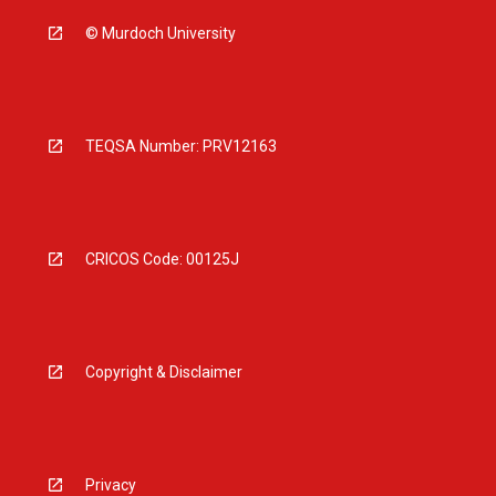
© Murdoch University
TEQSA Number: PRV12163
CRICOS Code: 00125J
Copyright & Disclaimer
Privacy