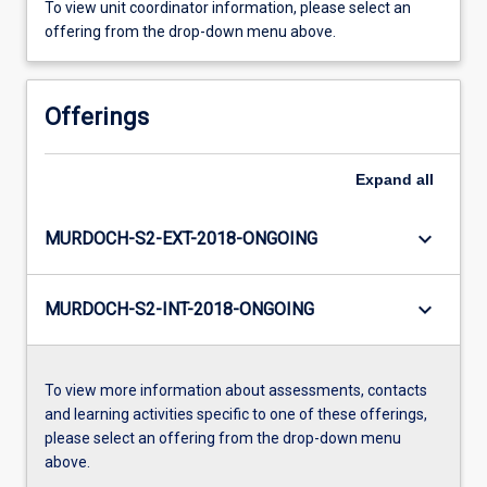
To view unit coordinator information, please select an
offering from the drop-down menu above.
Offerings
Expand
all
keyboard_arrow_down
MURDOCH-S2-EXT-2018-ONGOING
keyboard_arrow_down
MURDOCH-S2-INT-2018-ONGOING
To view more information about assessments, contacts
and learning activities specific to one of these offerings,
please select an offering from the drop-down menu
above.