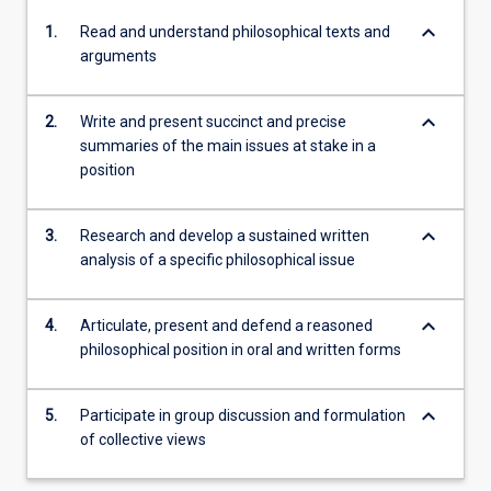
keyboard_arrow_down
1.
Read and understand philosophical texts and
arguments
keyboard_arrow_down
2.
Write and present succinct and precise
summaries of the main issues at stake in a
position
keyboard_arrow_down
3.
Research and develop a sustained written
analysis of a specific philosophical issue
keyboard_arrow_down
4.
Articulate, present and defend a reasoned
philosophical position in oral and written forms
keyboard_arrow_down
5.
Participate in group discussion and formulation
of collective views