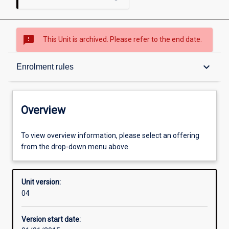
sms_failed
This Unit is archived. Please refer to the end date.
Overview
keyboard_arrow_down
Enrolment rules
Academic contacts
Overview
Offerings
To view overview information, please select an offering
from the drop-down menu above.
Enrolment rules
Unit version:
04
Other learning activities
Version start date: