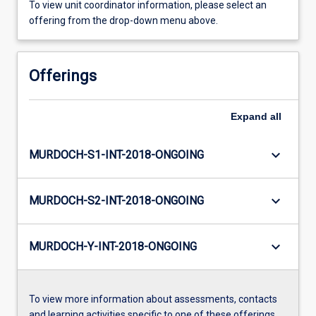
To view unit coordinator information, please select an
offering from the drop-down menu above.
Offerings
Expand
all
keyboard_arrow_down
MURDOCH-S1-INT-2018-ONGOING
keyboard_arrow_down
MURDOCH-S2-INT-2018-ONGOING
keyboard_arrow_down
MURDOCH-Y-INT-2018-ONGOING
To view more information about assessments, contacts
and learning activities specific to one of these offerings,