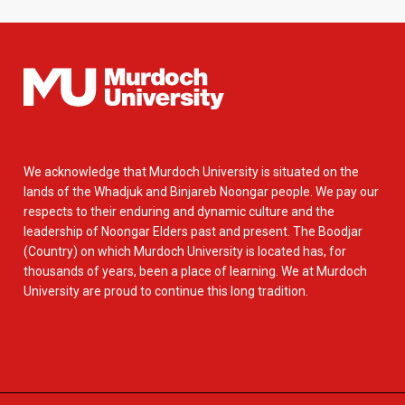
We acknowledge that Murdoch University is situated on the
lands of the Whadjuk and Binjareb Noongar people. We pay our
respects to their enduring and dynamic culture and the
leadership of Noongar Elders past and present. The Boodjar
(Country) on which Murdoch University is located has, for
thousands of years, been a place of learning. We at Murdoch
University are proud to continue this long tradition.