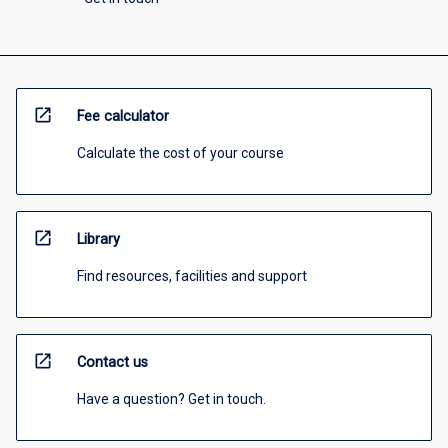
open_in_new
Fee calculator
Calculate the cost of your course
open_in_new
Library
Find resources, facilities and support
open_in_new
Contact us
Have a question? Get in touch.