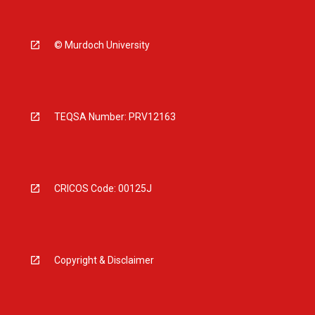
© Murdoch University
TEQSA Number: PRV12163
CRICOS Code: 00125J
Copyright & Disclaimer