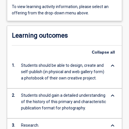
To view learning activity information, please select an
offering from the drop-down menu above.
Learning outcomes
Collapse
all
keyboard_arrow_down
1.
Students should be able to design, create and
self-publish (in physical and web gallery form)
a photobook of their own creative project.
keyboard_arrow_down
2.
Students should gain a detailed understanding
of the history of this primary and characteristic
publication format for photography.
keyboard_arrow_down
3.
Research.