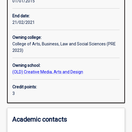
01/01/2015
Learning activities
End date:
21/02/2021
Learning outcomes
Owning college:
College of Arts, Business, Law and Social Sciences (PRE
Assessments
2023)
Owning school:
(OLD) Creative Media, Arts and Design
Credit points:
3
Academic contacts