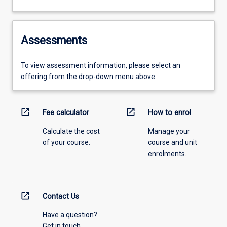
Assessments
To view assessment information, please select an
offering from the drop-down menu above.
open_in_new
open_in_new
Fee calculator
How to enrol
Calculate the cost
Manage your
of your course.
course and unit
enrolments.
open_in_new
Contact Us
Have a question?
Get in touch