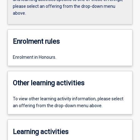
please select an offering from the drop-down menu
above.
Enrolment rules
Enrolment in Honours.
Other learning activities
To view other learning activity information, please select
an offering from the drop-down menu above.
Learning activities