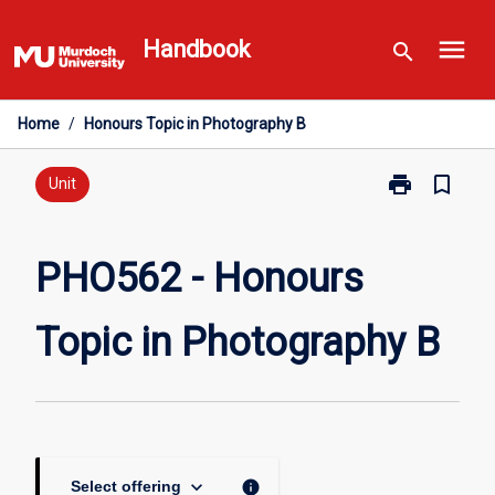
Skip
menu
to
Handbook
search
content
Home
/
Honours Topic in Photography B
print
bookmark_border
Print
Unit
PHO562
-
Honours
PHO562 - Honours
Topic
in
Topic in Photography B
Photography
B
page
keyboard_arrow_down
info
Select offering