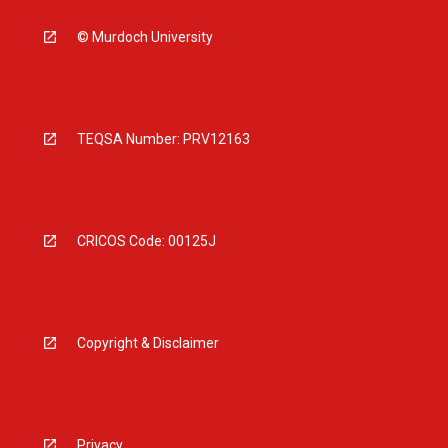
© Murdoch University
TEQSA Number: PRV12163
CRICOS Code: 00125J
Copyright & Disclaimer
Privacy