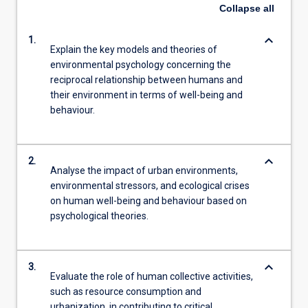
Collapse
all
keyboard_arrow_down
1.
Explain the key models and theories of
environmental psychology concerning the
reciprocal relationship between humans and
their environment in terms of well-being and
behaviour.
keyboard_arrow_down
2.
Analyse the impact of urban environments,
environmental stressors, and ecological crises
on human well-being and behaviour based on
psychological theories.
keyboard_arrow_down
3.
Evaluate the role of human collective activities,
such as resource consumption and
urbanization, in contributing to critical