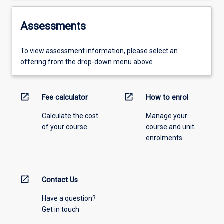
Assessments
To view assessment information, please select an
offering from the drop-down menu above.
open_in_new
open_in_new
Fee calculator
How to enrol
Calculate the cost
Manage your
of your course.
course and unit
enrolments.
open_in_new
Contact Us
Have a question?
Get in touch