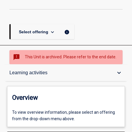
keyboard_arrow_down
info
Select offering
sms_failed
This Unit is archived. Please refer to the end date.
Overview
keyboard_arrow_down
Learning activities
Academic contacts
Overview
Offerings
To view overview information, please select an offering
from the drop-down menu above.
Other learning activities