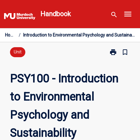
Skip
menu
to
Handbook
search
content
Home
/
Introduction to Environmental Psychology and Sustainability
print
bookmark_border
Print
Unit
PSY100
-
Introduction
PSY100 - Introduction
to
Environmental
to Environmental
Psychology
and
Sustainability
Psychology and
page
Sustainability