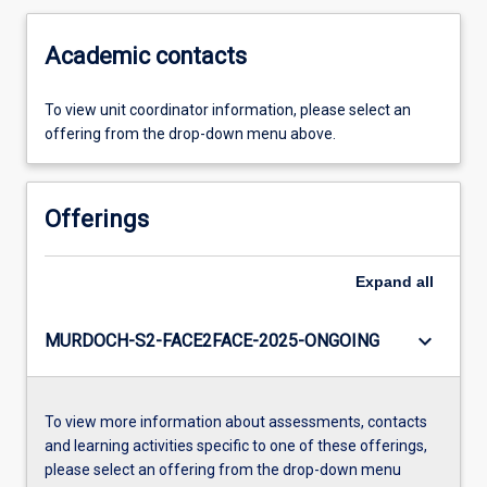
Academic contacts
To view unit coordinator information, please select an
offering from the drop-down menu above.
Offerings
Expand
all
keyboard_arrow_down
MURDOCH-S2-FACE2FACE-2025-ONGOING
To view more information about assessments, contacts
and learning activities specific to one of these offerings,
please select an offering from the drop-down menu