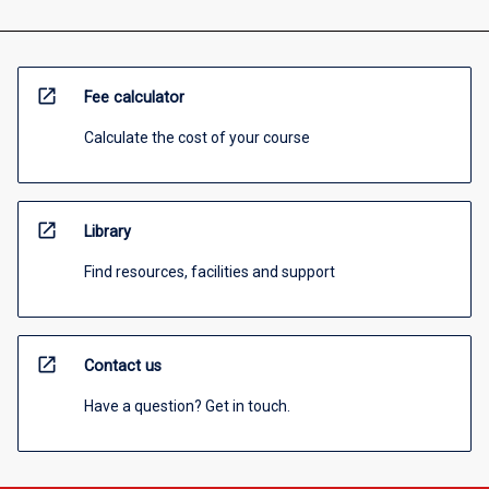
open_in_new
Fee calculator
Calculate the cost of your course
open_in_new
Library
Find resources, facilities and support
open_in_new
Contact us
Have a question? Get in touch.