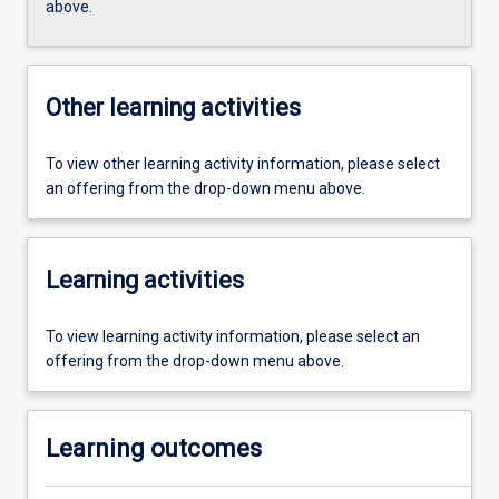
above.
Other learning activities
To view other learning activity information, please select
an offering from the drop-down menu above.
Learning activities
To view learning activity information, please select an
offering from the drop-down menu above.
Learning outcomes