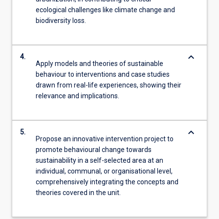
ecological challenges like climate change and
biodiversity loss.
keyboard_arrow_down
4.
Apply models and theories of sustainable
behaviour to interventions and case studies
drawn from real-life experiences, showing their
relevance and implications.
keyboard_arrow_down
5.
Propose an innovative intervention project to
promote behavioural change towards
sustainability in a self-selected area at an
individual, communal, or organisational level,
comprehensively integrating the concepts and
theories covered in the unit.