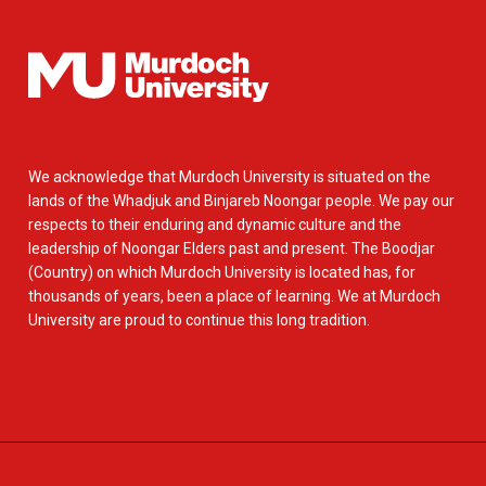
We acknowledge that Murdoch University is situated on the
lands of the Whadjuk and Binjareb Noongar people. We pay our
respects to their enduring and dynamic culture and the
leadership of Noongar Elders past and present. The Boodjar
(Country) on which Murdoch University is located has, for
thousands of years, been a place of learning. We at Murdoch
University are proud to continue this long tradition.