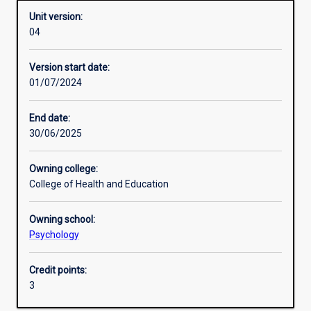
Unit version:
04
Learning activities
Version start date:
01/07/2024
Learning outcomes
End date:
30/06/2025
Assessments
Owning college:
College of Health and Education
Owning school:
Psychology
Credit points:
3