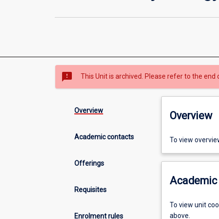
sms_failed
This Unit is archived. Please refer to the end 
Overview
Overview
Academic contacts
To view overvie
Offerings
Academic 
Requisites
To view unit co
above.
Enrolment rules