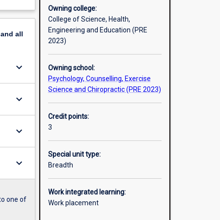
Owning college:
College of Science, Health,
Engineering and Education (PRE
pand
all
2023)
keyboard_arrow_down
Owning school:
Psychology, Counselling, Exercise
Science and Chiropractic (PRE 2023)
keyboard_arrow_down
Credit points:
3
keyboard_arrow_down
Special unit type:
keyboard_arrow_down
Breadth
Work integrated learning:
to one of
Work placement