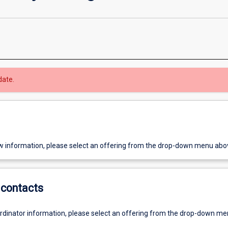
date.
w information, please select an offering from the drop-down menu abo
contacts
ordinator information, please select an offering from the drop-down m