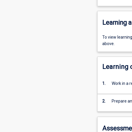
Learning a
To view learnin
above.
Learning
1.
Work in a r
2.
Prepare a
Assessme