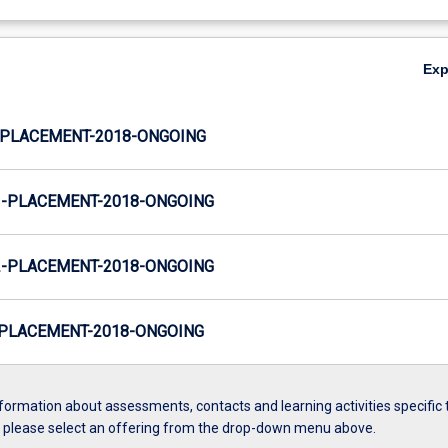
Ex
PLACEMENT-2018-ONGOING
-PLACEMENT-2018-ONGOING
-PLACEMENT-2018-ONGOING
PLACEMENT-2018-ONGOING
formation about assessments, contacts and learning activities specific 
, please select an offering from the drop-down menu above.