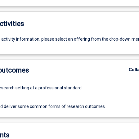
ctivities
g activity information, please select an offering from the drop-down me
 outcomes
Coll
esearch setting at a professional standard.
nd deliver some common forms of research outcomes.
nts