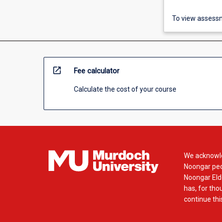
To view assessm
open_in_new
Fee calculator
Calculate the cost of your course
We acknowle
Noongar peop
Noongar Elde
has, for tho
continue this