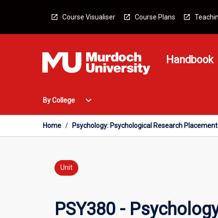
Skip
to
Course Visualiser
Course Plans
Teachin
content
Handbook
Open
expand_more
By College
By
College
Menu
Home
/
Psychology: Psychological Research Placement
Unit
PSY380 - Psychology