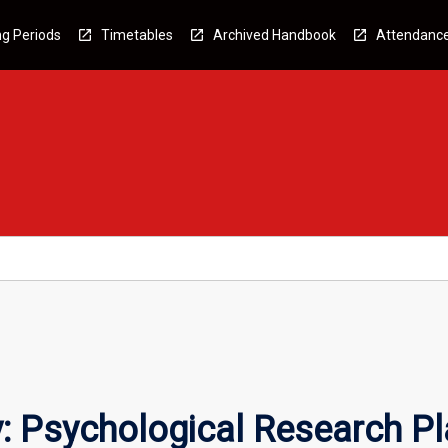
g Periods
Timetables
Archived Handbook
Attendanc
: Psychological Research P