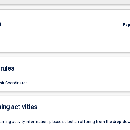
s
Ex
rules
it Coordinator.
ing activities
earning activity information, please select an offering from the drop-d