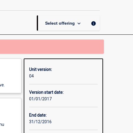
Research
Placement
page
keyboard_arrow_down
info
Select offering
Unit version:
04
ve.
Version start date:
01/01/2017
End date:
31/12/2016
enu