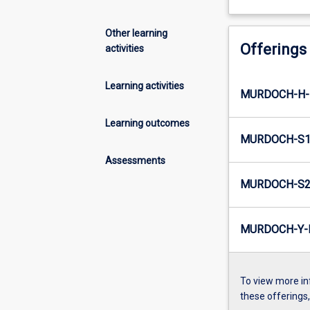
Other learning
Offerings
activities
Learning activities
MURDOCH-H-
Learning outcomes
MURDOCH-S1
Assessments
MURDOCH-S2
MURDOCH-Y-
To view more in
these offerings