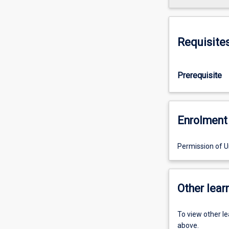
Requisite
Prerequisite
Enrolment 
Permission of Un
Other learn
To view other l
above.