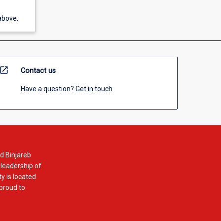
above.
open_in_new
Contact us
Have a question? Get in touch.
d Binjareb
 leadership of
y is located
 proud to