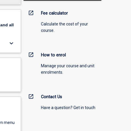
open_in_new
Fee calculator
Calculate the cost of your
pand
all
course.
keyboard_arrow_down
open_in_new
How to enrol
Manage your course and unit
enrolments.
open_in_new
Contact Us
Have a question? Get in touch
own menu