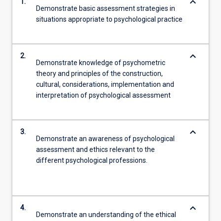
keyboard_arrow_down
1.
Demonstrate basic assessment strategies in
situations appropriate to psychological practice
keyboard_arrow_down
2.
Demonstrate knowledge of psychometric
theory and principles of the construction,
cultural, considerations, implementation and
interpretation of psychological assessment
keyboard_arrow_down
3.
Demonstrate an awareness of psychological
assessment and ethics relevant to the
different psychological professions.
keyboard_arrow_down
4.
Demonstrate an understanding of the ethical