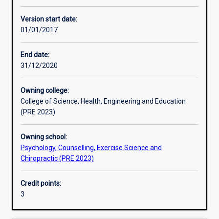
Enrolment rules
Version start date:
01/01/2017
Other learning activities
End date:
31/12/2020
Learning activities
Owning college:
College of Science, Health, Engineering and Education
Learning outcomes
(PRE 2023)
Owning school:
Assessments
Psychology, Counselling, Exercise Science and
Chiropractic (PRE 2023)
Credit points:
3