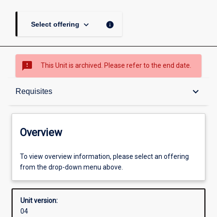
keyboard_arrow_down
info
Select offering
sms_failed
This Unit is archived. Please refer to the end date.
Overview
keyboard_arrow_down
Requisites
Academic contacts
Overview
Offerings
To view overview information, please select an offering
from the drop-down menu above.
Requisites
Unit version:
04