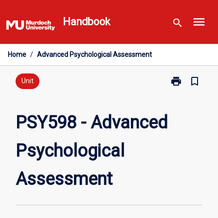
Skip
menu
to
Handbook
search
content
Home
/
Advanced Psychological Assessment
print
bookmark_border
Print
Unit
PSY598
-
Advanced
PSY598 - Advanced
Psychological
Assessment
Psychological
page
Assessment