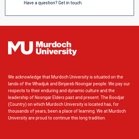
Have a question? Get in touch.
We acknowledge that Murdoch University is situated on the
lands of the Whadjuk and Binjareb Noongar people. We pay our
respects to their enduring and dynamic culture and the
leadership of Noongar Elders past and present. The Boodjar
(Country) on which Murdoch University is located has, for
thousands of years, been a place of learning. We at Murdoch
University are proud to continue this long tradition.