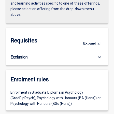
and learning activities specific to one of these offerings,
please select an offering from the drop-down menu
above.
Requisites
Expand
all
keyboard_arrow_down
Exclusion
Enrolment rules
Enrolment in Graduate Diploma in Psychology
(GradDipPsych), Psychology with Honours (BA (Hons)) or
Psychology with Honours (BSc (Hons)).