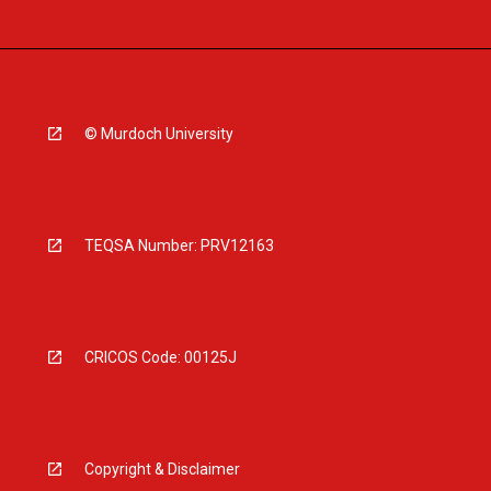
© Murdoch University
TEQSA Number: PRV12163
CRICOS Code: 00125J
Copyright & Disclaimer