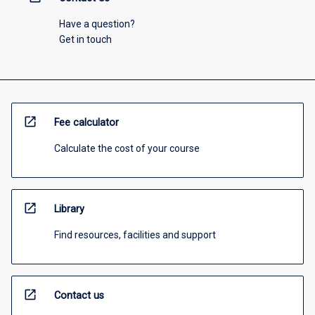
Have a question?
Get in touch
open_in_new
Fee calculator
Calculate the cost of your course
open_in_new
Library
Find resources, facilities and support
open_in_new
Contact us