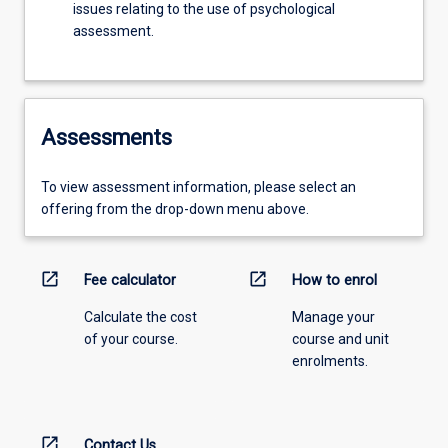
issues relating to the use of psychological
assessment.
Assessments
To view assessment information, please select an
offering from the drop-down menu above.
open_in_new
open_in_new
Fee calculator
How to enrol
Calculate the cost
Manage your
of your course.
course and unit
enrolments.
open_in_new
Contact Us