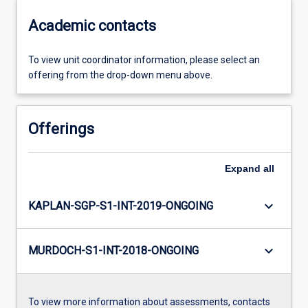
Academic contacts
To view unit coordinator information, please select an
offering from the drop-down menu above.
Offerings
Expand
all
keyboard_arrow_down
KAPLAN-SGP-S1-INT-2019-ONGOING
keyboard_arrow_down
MURDOCH-S1-INT-2018-ONGOING
To view more information about assessments, contacts