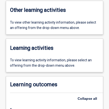
Other learning activities
To view other learning activity information, please select
an offering from the drop-down menu above.
Learning activities
To view learning activity information, please select an
offering from the drop-down menu above.
Learning outcomes
Collapse
all